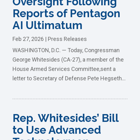
Oversight Following
Reports of Pentagon
AI Ultimatum
Feb 27, 2026
|
Press Releases
WASHINGTON, D.C. — Today, Congressman
George Whitesides (CA-27), a member of the
House Armed Services Committee,sent a
letter to Secretary of Defense Pete Hegseth...
Rep. Whitesides’ Bill
to Use Advanced