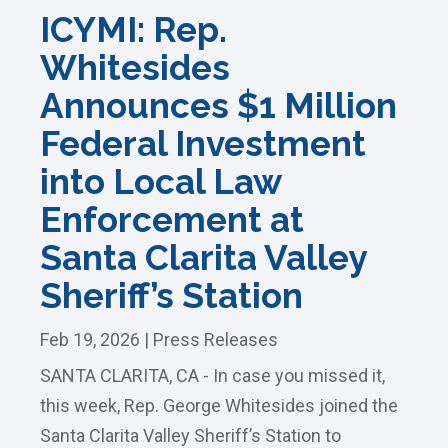
ICYMI: Rep.
Whitesides
Announces $1 Million
Federal Investment
into Local Law
Enforcement at
Santa Clarita Valley
Sheriff’s Station
Feb 19, 2026
|
Press Releases
SANTA CLARITA, CA - In case you missed it,
this week, Rep. George Whitesides joined the
Santa Clarita Valley Sheriff’s Station to