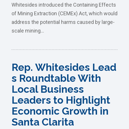
Whitesides introduced the Containing Effects
of Mining Extraction (CEMEx) Act, which would
address the potential harms caused by large-
scale mining...
Rep. Whitesides Lead
s Roundtable With
Local Business
Leaders to Highlight
Economic Growth in
Santa Clarita