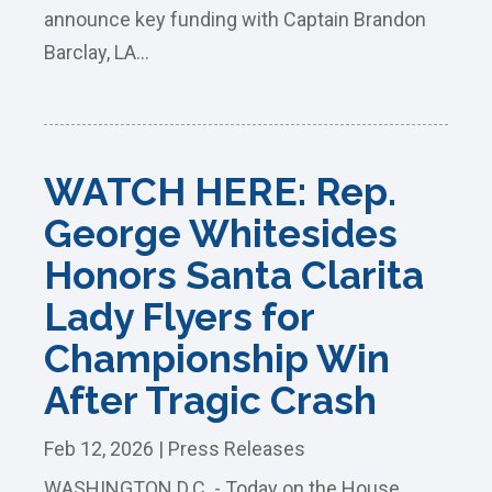
announce key funding with Captain Brandon
Barclay, LA...
WATCH HERE: Rep.
George Whitesides
Honors Santa Clarita
Lady Flyers for
Championship Win
After Tragic Crash
Feb 12, 2026
|
Press Releases
WASHINGTON D.C. - Today on the House