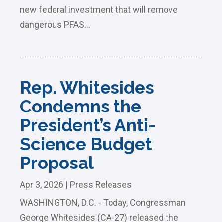
new federal investment that will remove
dangerous PFAS...
Rep. Whitesides
Condemns the
President’s Anti-
Science Budget
Proposal
Apr 3, 2026
|
Press Releases
WASHINGTON, D.C. - Today, Congressman
George Whitesides (CA-27) released the