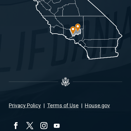
Privacy Policy
|
Terms of Use
|
House.gov