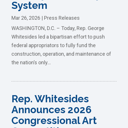
System
Mar 26, 2026
|
Press Releases
WASHINGTON, D.C. – Today, Rep. George
Whitesides led a bipartisan effort to push
federal appropriators to fully fund the
construction, operation, and maintenance of
the nation’s only...
Rep. Whitesides
Announces 2026
Congressional Art