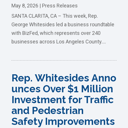
May 8, 2026
|
Press Releases
SANTA CLARITA, CA – This week, Rep.
George Whitesides led a business roundtable
with BizFed, which represents over 240
businesses across Los Angeles County....
Rep. Whitesides Anno
unces Over $1 Million
Investment for Traffic
and Pedestrian
Safety Improvements