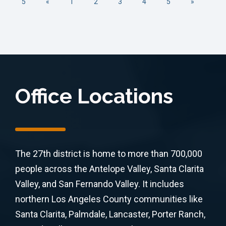
5
«
1
2
3
4
5
»
Office Locations
The 27th district is home to more than 700,000
people across the Antelope Valley, Santa Clarita
Valley, and San Fernando Valley. It includes
northern Los Angeles County communities like
Santa Clarita, Palmdale, Lancaster, Porter Ranch,