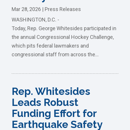
Mar 28, 2026
|
Press Releases
WASHINGTON, D.C. -
Today, Rep. George Whitesides participated in
the annual Congressional Hockey Challenge,
which pits federal lawmakers and
congressional staff from across the...
Rep. Whitesides
Leads Robust
Funding Effort for
Earthquake Safety