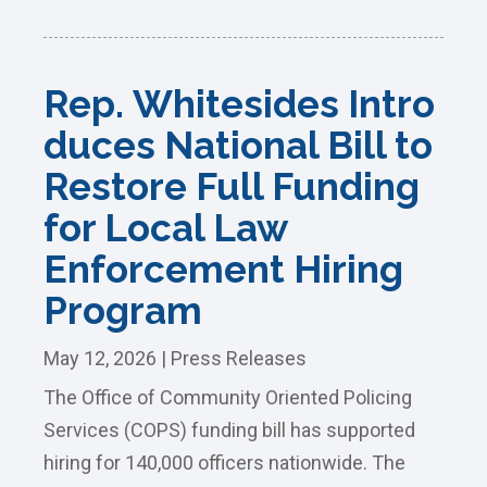
Rep. Whitesides Intro
duces National Bill to
Restore Full Funding
for Local Law
Enforcement Hiring
Program
May 12, 2026
|
Press Releases
The Office of Community Oriented Policing
Services (COPS) funding bill has supported
hiring for 140,000 officers nationwide. The