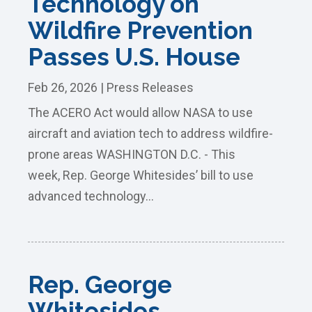
Technology on
Wildfire Prevention
Passes U.S. House
Feb 26, 2026
|
Press Releases
The ACERO Act would allow NASA to use
aircraft and aviation tech to address wildfire-
prone areas WASHINGTON D.C. - This
week, Rep. George Whitesides’ bill to use
advanced technology...
Rep. George
Whitesides