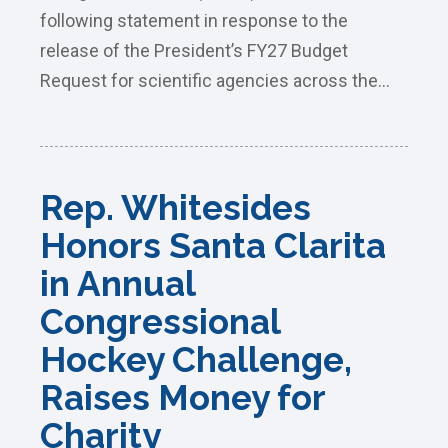
following statement in response to the
release of the President’s FY27 Budget
Request for scientific agencies across the...
Rep. Whitesides
Honors Santa Clarita
in Annual
Congressional
Hockey Challenge,
Raises Money for
Charity