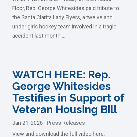
Floor, Rep. George Whitesides paid tribute to
the Santa Clarita Lady Flyers, a twelve and
under girls hockey team involved in a tragic
accident last month....
WATCH HERE: Rep.
George Whitesides
Testifies in Support of
Veteran Housing Bill
Jan 21, 2026
|
Press Releases
View and download the full video here.