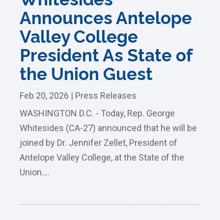
Announces Antelope
Valley College
President As State of
the Union Guest
Feb 20, 2026
|
Press Releases
WASHINGTON D.C. - Today, Rep. George
Whitesides (CA-27) announced that he will be
joined by Dr. Jennifer Zellet, President of
Antelope Valley College, at the State of the
Union....