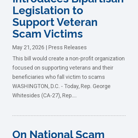
Legislation to
Support Veteran
Scam Victims
May 21, 2026
|
Press Releases
This bill would create a non-profit organization
focused on supporting veterans and their
beneficiaries who fall victim to scams
WASHINGTON, D.C. - Today, Rep. George
Whitesides (CA-27), Rep....
On National Scam