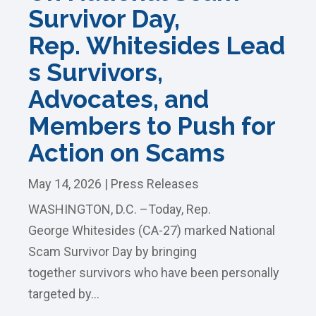
Survivor Day,
Rep. Whitesides Lead
s Survivors,
Advocates, and
Members to Push for
Action on Scams
May 14, 2026
|
Press Releases
WASHINGTON, D.C. –Today, Rep.
George Whitesides (CA-27) marked National
Scam Survivor Day by bringing
together survivors who have been personally
targeted by...