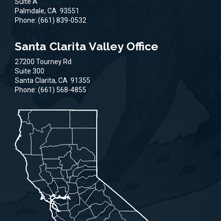
Suite A
Palmdale,
CA
93551
Phone:
(661) 839-0532
Santa Clarita Valley Office
27200 Tourney Rd
Suite 300
Santa Clarita,
CA
91355
Phone:
(661) 568-4855