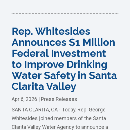
Rep. Whitesides
Announces $1 Million
Federal Investment
to Improve Drinking
Water Safety in Santa
Clarita Valley
Apr 6, 2026
|
Press Releases
SANTA CLARITA, CA - Today, Rep. George
Whitesides joined members of the Santa
Clarita Valley Water Agency to announce a