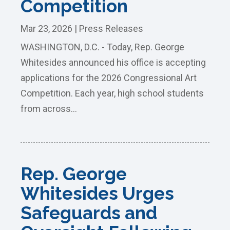
Competition
Mar 23, 2026
|
Press Releases
WASHINGTON, D.C. - Today, Rep. George
Whitesides announced his office is accepting
applications for the 2026 Congressional Art
Competition. Each year, high school students
from across...
Rep. George
Whitesides Urges
Safeguards and