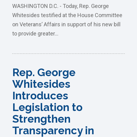
WASHINGTON D.C. - Today, Rep. George
Whitesides testified at the House Committee
on Veterans’ Affairs in support of his new bill
to provide greater...
Rep. George
Whitesides
Introduces
Legislation to
Strengthen
Transparency in