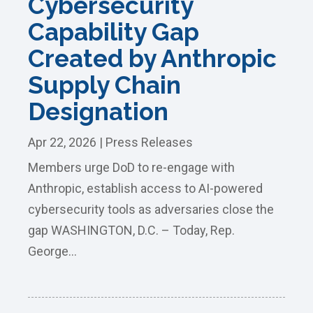
Cybersecurity
Capability Gap
Created by Anthropic
Supply Chain
Designation
Apr 22, 2026
|
Press Releases
Members urge DoD to re-engage with
Anthropic, establish access to AI-powered
cybersecurity tools as adversaries close the
gap WASHINGTON, D.C. – Today, Rep.
George...