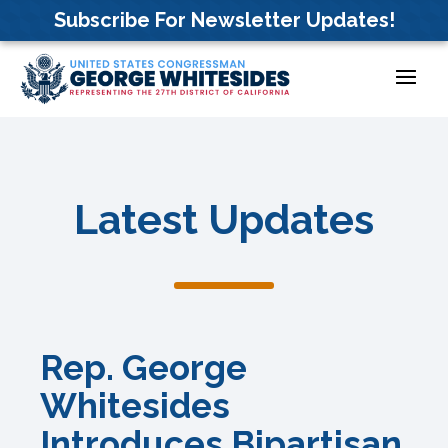
Skip
Subscribe For Newsletter Updates!
to
content
Latest Updates
Rep. George
Whitesides
Introduces Bipartisan