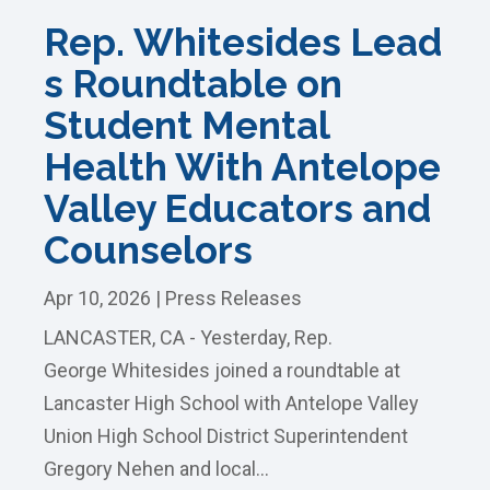
Rep. Whitesides Lead
s Roundtable on
Student Mental
Health With Antelope
Valley Educators and
Counselors
Apr 10, 2026
|
Press Releases
LANCASTER, CA - Yesterday, Rep.
George Whitesides joined a roundtable at
Lancaster High School with Antelope Valley
Union High School District Superintendent
Gregory Nehen and local...