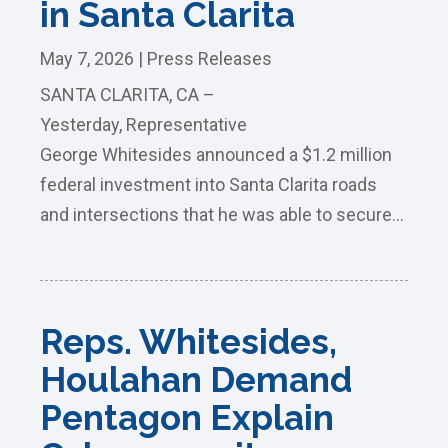
in Santa Clarita
May 7, 2026
|
Press Releases
SANTA CLARITA, CA –
Yesterday, Representative
George Whitesides announced a $1.2 million
federal investment into Santa Clarita roads
and intersections that he was able to secure...
Reps. Whitesides,
Houlahan Demand
Pentagon Explain