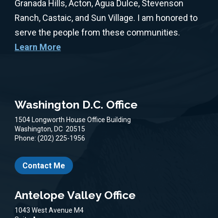
Granada Hills, Acton, Agua Dulce, Stevenson
Ranch, Castaic, and Sun Village. I am honored to
serve the people from these communities.
Learn More
Washington D.C. Office
1504 Longworth House Office Building
Washington,
DC
20515
Phone:
(202) 225-1956
Contact Me
Antelope Valley Office
1043 West Avenue M4