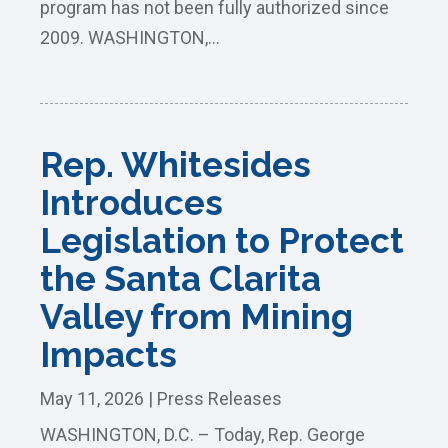
program has not been fully authorized since
2009. WASHINGTON,...
Rep. Whitesides
Introduces
Legislation to Protect
the Santa Clarita
Valley from Mining
Impacts
May 11, 2026
|
Press Releases
WASHINGTON, D.C. – Today, Rep. George