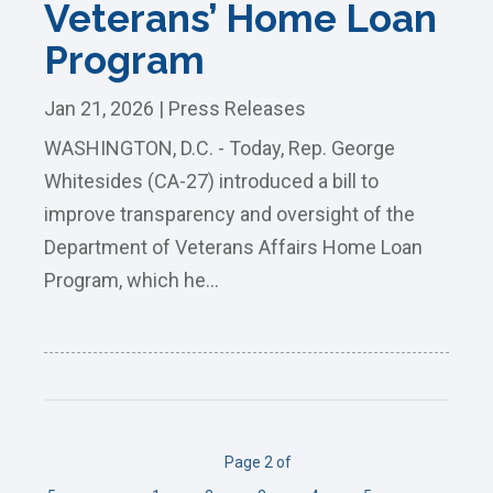
Veterans’ Home Loan
Program
Jan 21, 2026
|
Press Releases
WASHINGTON, D.C. - Today, Rep. George
Whitesides (CA-27) introduced a bill to
improve transparency and oversight of the
Department of Veterans Affairs Home Loan
Program, which he...
Page 2 of