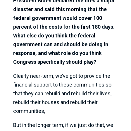
President Biden declared the fires a major
disaster and said this morning that the
federal government would cover 100
percent of the costs for the first 180 days.
What else do you think the federal
government can and should be doing in
response, and what role do you think
Congress specifically should play?
Clearly near-term, we’ve got to provide the
financial support to these communities so
that they can rebuild and rebuild their lives,
rebuild their houses and rebuild their
communities,
But in the longer term, if we just do that, we