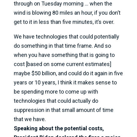
through on Tuesday morning … when the
wind is blowing 80 miles an hour, if you don’t
get to it in less than five minutes, it’s over.
We have technologies that could potentially
do something in that time frame. And so
when you have something that is going to
cost [based on some current estimates]
maybe $50 billion, and could do it again in five
years or 10 years, I think it makes sense to
be spending more to come up with
technologies that could actually do
suppression in that small amount of time
that we have.
Speaking about the potential costs,