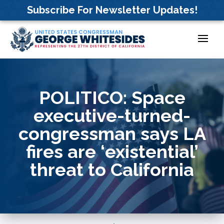
Skip
Subscribe For Newsletter Updates!
to
content
POLITICO: Space
executive-turned-
congressman says LA
fires are ‘existential’
threat to California