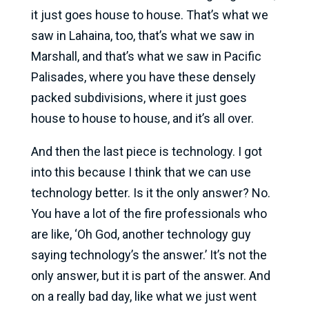
it just goes house to house. That’s what we
saw in Lahaina, too, that’s what we saw in
Marshall, and that’s what we saw in Pacific
Palisades, where you have these densely
packed subdivisions, where it just goes
house to house to house, and it’s all over.
And then the last piece is technology. I got
into this because I think that we can use
technology better. Is it the only answer? No.
You have a lot of the fire professionals who
are like, ‘Oh God, another technology guy
saying technology’s the answer.’ It’s not the
only answer, but it is part of the answer. And
on a really bad day, like what we just went