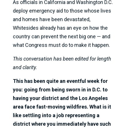
As officials in California and Washington D.C.
deploy emergency aid to those whose lives
and homes have been devastated,
Whitesides already has an eye on how the
country can prevent the next big one — and
what Congress must do to make it happen.
This conversation has been edited for length
and clarity.
This has been quite an eventful week for
you: going from being sworn in in D.C. to
having your district and the Los Angeles
area face fast-moving wildfires. What is it
like settling into a job representing a
district where you immediately have such