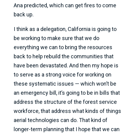
Ana predicted, which can get fires to come
back up.
I think as a delegation, California is going to
be working to make sure that we do
everything we can to bring the resources
back to help rebuild the communities that
have been devastated. And then my hope is
to serve as a strong voice for working on
these systematic issues — which won’t be
an emergency bill, it’s going to be in bills that
address the structure of the forest service
workforce, that address what kinds of things
aerial technologies can do. That kind of
longer-term planning that I hope that we can