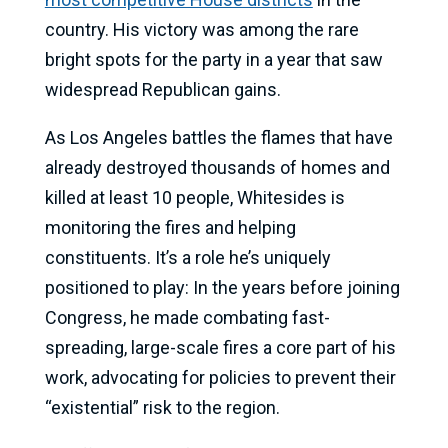
country. His victory was among the rare
bright spots for the party in a year that saw
widespread Republican gains.
As Los Angeles battles the flames that have
already destroyed thousands of homes and
killed at least 10 people, Whitesides is
monitoring the fires and helping
constituents. It’s a role he’s uniquely
positioned to play: In the years before joining
Congress, he made combating fast-
spreading, large-scale fires a core part of his
work, advocating for policies to prevent their
“existential” risk to the region.