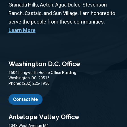
Granada Hills, Acton, Agua Dulce, Stevenson
Ranch, Castaic, and Sun Village. I am honored to
serve the people from these communities.
Learn More
Washington D.C. Office
1504 Longworth House Office Building
Washington,
DC
20515
Phone:
(202) 225-1956
Contact Me
Antelope Valley Office
1043 West Avenue M4