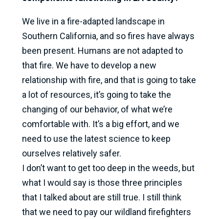
We live in a fire-adapted landscape in
Southern California, and so fires have always
been present. Humans are not adapted to
that fire. We have to develop a new
relationship with fire, and that is going to take
a lot of resources, it’s going to take the
changing of our behavior, of what we’re
comfortable with. It’s a big effort, and we
need to use the latest science to keep
ourselves relatively safer.
I don’t want to get too deep in the weeds, but
what I would say is those three principles
that I talked about are still true. I still think
that we need to pay our wildland firefighters