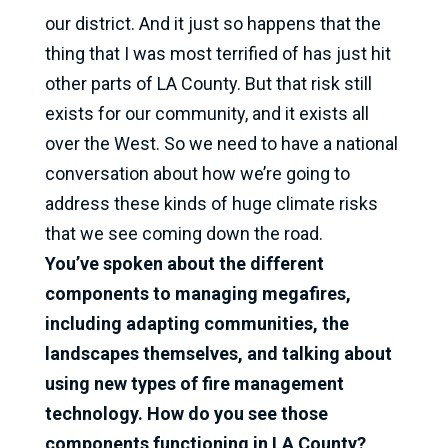
our district. And it just so happens that the
thing that I was most terrified of has just hit
other parts of LA County. But that risk still
exists for our community, and it exists all
over the West. So we need to have a national
conversation about how we’re going to
address these kinds of huge climate risks
that we see coming down the road.
You’ve spoken about the different
components to managing megafires,
including adapting communities, the
landscapes themselves, and talking about
using new types of fire management
technology. How do you see those
components functioning in LA County?