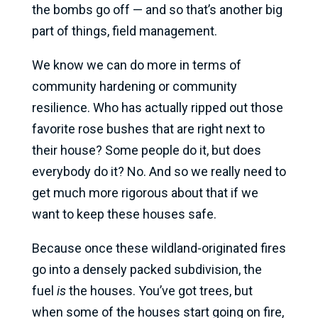
the bombs go off — and so that’s another big
part of things, field management.
We know we can do more in terms of
community hardening or community
resilience. Who has actually ripped out those
favorite rose bushes that are right next to
their house? Some people do it, but does
everybody do it? No. And so we really need to
get much more rigorous about that if we
want to keep these houses safe.
Because once these wildland-originated fires
go into a densely packed subdivision, the
fuel
is
the houses. You’ve got trees, but
when some of the houses start going on fire,