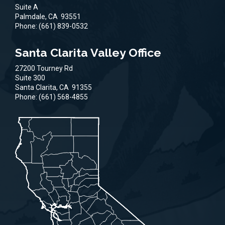
Suite A
Palmdale,
CA
93551
Phone:
(661) 839-0532
Santa Clarita Valley Office
27200 Tourney Rd
Suite 300
Santa Clarita,
CA
91355
Phone:
(661) 568-4855