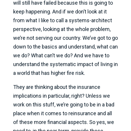
will still have failed because this is going to
keep happening. And if we don’t look at it
from what I like to call a systems-architect
perspective, looking at the whole problem,
we’re not serving our country. We’ve got to go
down to the basics and understand, what can
we do? What can’t we do? And we have to
understand the systematic impact of living in
a world that has higher fire risk.
They are thinking about the insurance
implications in particular, right? Unless we
work on this stuff, we’re going to be in a bad
place when it comes to reinsurance and all
of these more financial aspects. So yes, we
need to, in the near term, provide these