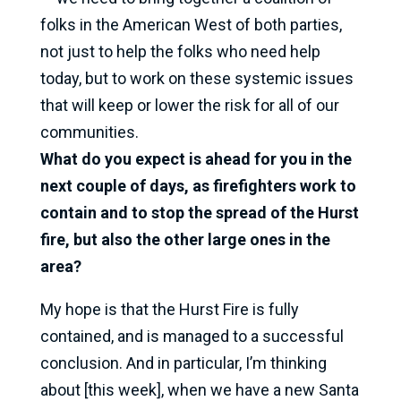
folks in the American West of both parties,
not just to help the folks who need help
today, but to work on these systemic issues
that will keep or lower the risk for all of our
communities.
What do you expect is ahead for you in the
next couple of days, as firefighters work to
contain and to stop the spread of the Hurst
fire, but also the other large ones in the
area?
My hope is that the Hurst Fire is fully
contained, and is managed to a successful
conclusion. And in particular, I’m thinking
about [this week], when we have a new Santa