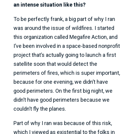
an intense situation like this?
To be perfectly frank, a big part of why I ran
was around the issue of wildfires. I started
this organization called Megafire Action, and
I’ve been involved in a space-based nonprofit
project that’s actually going to launch a first
satellite soon that would detect the
perimeters of fires, which is super important,
because for one evening, we didn’t have
good perimeters. On the first big night, we
didn’t have good perimeters because we
couldn’t fly the planes.
Part of why I ran was because of this risk,
which I viewed as existential to the folks in