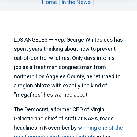
Home
In the News
LOS ANGELES — Rep. George Whitesides has
spent years thinking about how to prevent
out-of-control wildfires. Only days into his
job as a freshman congressman from
northern Los Angeles County, he returned to
a region ablaze with exactly the kind of
“megafires” he’s warned about.
The Democrat, a former CEO of Virgin
Galactic and chief of staff at NASA, made
headlines in November by
winning one of the
most competitive House districts
in the