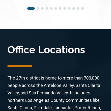
Office Locations
The 27th district is home to more than 700,000
people across the Antelope Valley, Santa Clarita
Valley, and San Fernando Valley. It includes
northern Los Angeles County communities like
Santa Clarita, Palmdale, Lancaster, Porter Ranch,