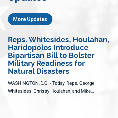
More Updates
Reps. Whitesides, Houlahan,
Haridopolos Introduce
Bipartisan Bill to Bolster
Military Readiness for
Natural Disasters
WASHINGTON, D.C. - Today, Reps. George
Whitesides, Chrissy Houlahan, and Mike...