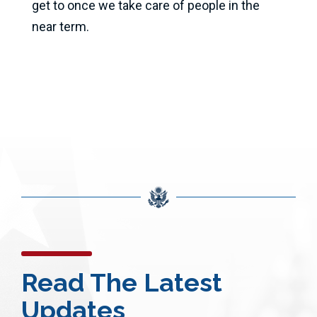
get to once we take care of people in the
near term.
Read The Latest
Updates