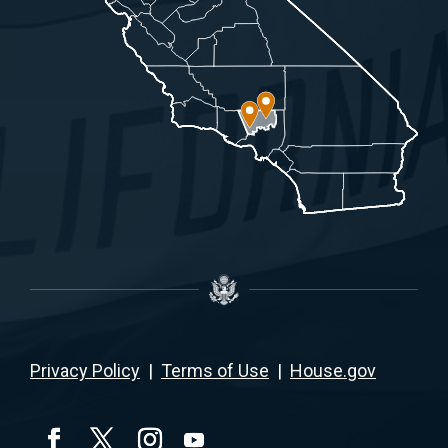
Privacy Policy
|
Terms of Use
|
House.gov