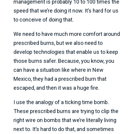
management is probably 10 to 100 times the
speed that we’re doing it now. It’s hard for us
to conceive of doing that.
We need to have much more comfort around
prescribed burns, but we also need to
develop technologies that enable us to keep
those burns safer. Because, you know, you
can have a situation like where in New
Mexico, they had a prescribed burn that
escaped, and then it was a huge fire.
I use the analogy of a ticking time bomb.
These prescribed burns are trying to clip the
right wire on bombs that we’re literally living
next to. It’s hard to do that, and sometimes