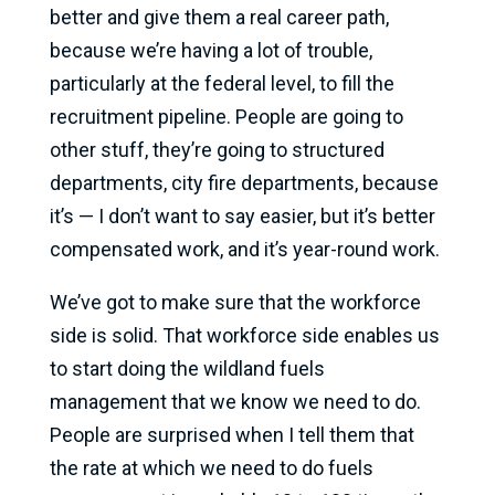
better and give them a real career path,
because we’re having a lot of trouble,
particularly at the federal level, to fill the
recruitment pipeline. People are going to
other stuff, they’re going to structured
departments, city fire departments, because
it’s — I don’t want to say easier, but it’s better
compensated work, and it’s year-round work.
We’ve got to make sure that the workforce
side is solid. That workforce side enables us
to start doing the wildland fuels
management that we know we need to do.
People are surprised when I tell them that
the rate at which we need to do fuels