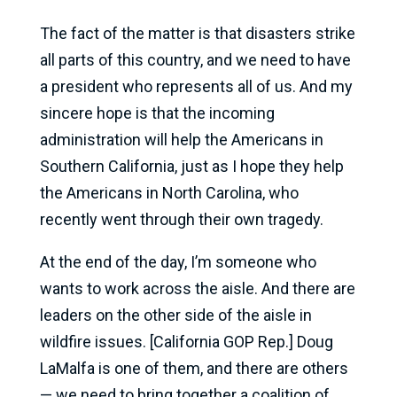
The fact of the matter is that disasters strike
all parts of this country, and we need to have
a president who represents all of us. And my
sincere hope is that the incoming
administration will help the Americans in
Southern California, just as I hope they help
the Americans in North Carolina, who
recently went through their own tragedy.
At the end of the day, I’m someone who
wants to work across the aisle. And there are
leaders on the other side of the aisle in
wildfire issues. [California GOP Rep.] Doug
LaMalfa is one of them, and there are others
— we need to bring together a coalition of