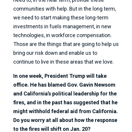
communities with help. But in the long term,
we need to start making these long-term
investments in fuels management, in new
technologies, in workforce compensation.
Those are the things that are going to help us
bring our risk down and enable us to
continue to live in these areas that we love.
In one week, President Trump will take
office. He has blamed Gov. Gavin Newsom
and California’s political leadership for the
fires, and in the past has suggested that he
might withhold federal aid from California.
Do you worry at all about how the response
to the fires will shift on Jan. 20?