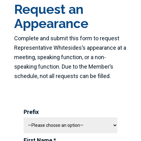
Request an
Appearance
Complete and submit this form to request
Representative Whitesides’s appearance at a
meeting, speaking function, or a non-
speaking function. Due to the Member’s
schedule, not all requests can be filled.
Prefix
First Name *