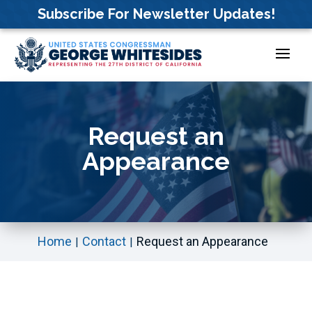
Skip
Subscribe For Newsletter Updates!
to
content
Request an
Appearance
Home
Contact
Request an Appearance