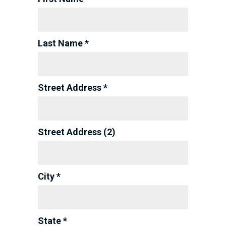
Last Name *
Street Address *
Street Address (2)
City *
State *