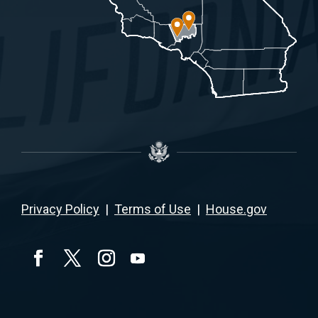
Privacy Policy
|
Terms of Use
|
House.gov
YouTube
Facebook
Twitter
Instagram