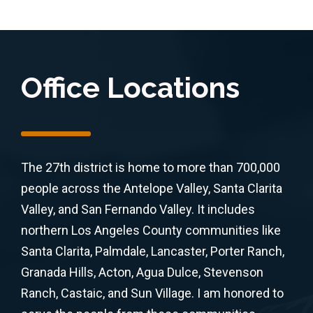
Office Locations
The 27th district is home to more than 700,000
people across the Antelope Valley, Santa Clarita
Valley, and San Fernando Valley. It includes
northern Los Angeles County communities like
Santa Clarita, Palmdale, Lancaster, Porter Ranch,
Granada Hills, Acton, Agua Dulce, Stevenson
Ranch, Castaic, and Sun Village. I am honored to