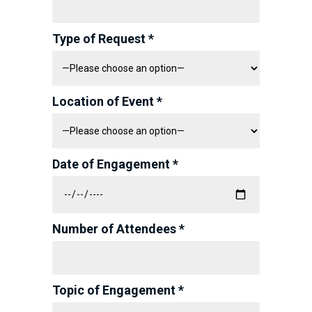
Type of Request *
Location of Event *
Date of Engagement *
Number of Attendees *
Topic of Engagement *