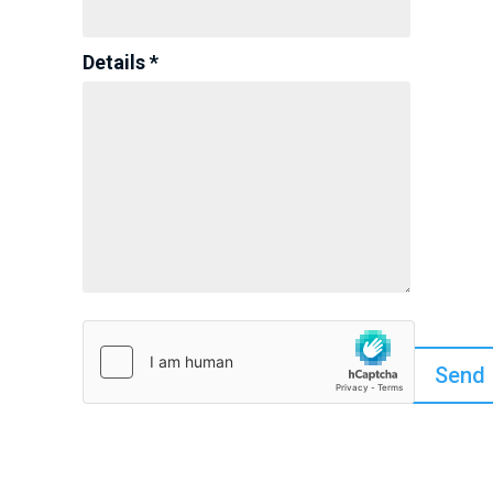
Details *