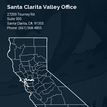
Santa Clarita Valley Office
27200 Tourney Rd
Suite 300
Santa Clarita,
CA
91355
Phone:
(661) 568-4855