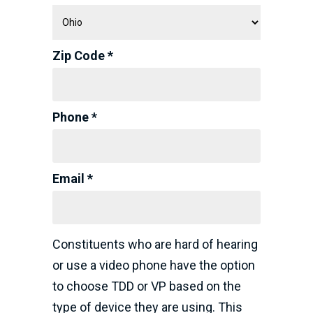
Zip Code *
Phone *
Email *
Constituents who are hard of hearing
or use a video phone have the option
to choose TDD or VP based on the
type of device they are using. This