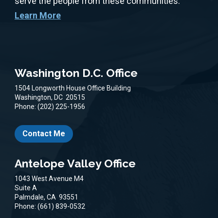
serve the people from these communities.
Learn More
Washington D.C. Office
1504 Longworth House Office Building
Washington,
DC
20515
Phone:
(202) 225-1956
Contact Me
Antelope Valley Office
1043 West Avenue M4
Suite A
Palmdale,
CA
93551
Phone:
(661) 839-0532