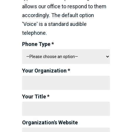
allows our office to respond to them
accordingly. The default option
'Voice' is a standard audible
telephone.
Phone Type *
Your Organization *
Your Title *
Organization's Website