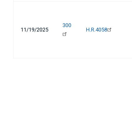
300
11/19/2025
H.R.4058