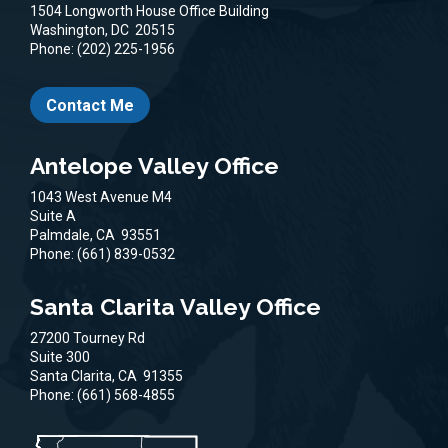
1504 Longworth House Office Building
Washington,
DC
20515
Phone:
(202) 225-1956
Contact Me
Antelope Valley Office
1043 West Avenue M4
Suite A
Palmdale,
CA
93551
Phone:
(661) 839-0532
Santa Clarita Valley Office
27200 Tourney Rd
Suite 300
Santa Clarita,
CA
91355
Phone:
(661) 568-4855