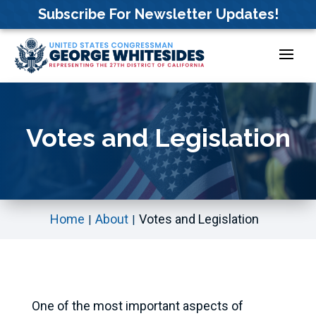
Skip
Subscribe For Newsletter Updates!
to
content
Votes and Legislation
Home
About
Votes and Legislation
One of the most important aspects of