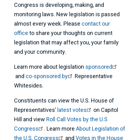
Congress is developing, making, and
monitoring laws. New legislation is passed
almost every week. Please
contact our
office
to share your thoughts on current
legislation that may affect you, your family
and your community.
Learn more about legislation
sponsored
and
co-sponsored by
Representative
Whitesides.
Constituents can view the U.S. House of
Representatives’
latest votes
on Capitol
Hill and view
Roll Call Votes by the U.S
Congress
. Learn more
About Legislation of
the U.S. Congress
and
Votes in the House