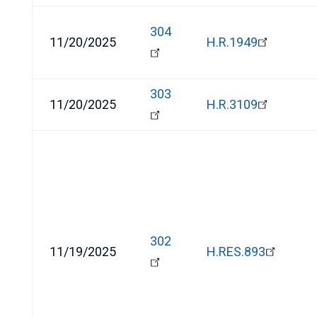
304
11/20/2025
H.R.1949
303
11/20/2025
H.R.3109
302
11/19/2025
H.RES.893