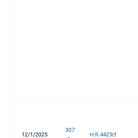
307
12/1/2025
H.R.4423