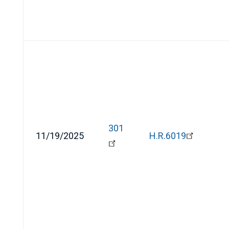
301
11/19/2025
H.R.6019