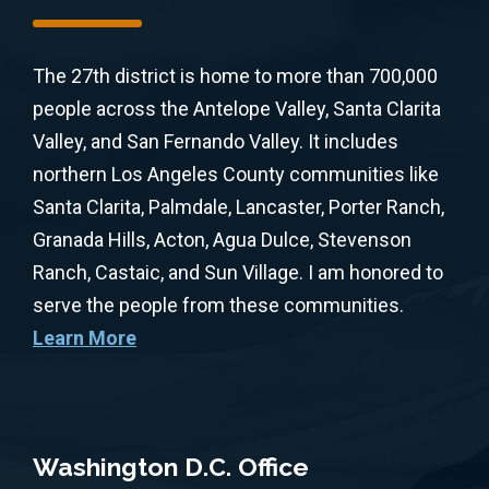
The 27th district is home to more than 700,000
people across the Antelope Valley, Santa Clarita
Valley, and San Fernando Valley. It includes
northern Los Angeles County communities like
Santa Clarita, Palmdale, Lancaster, Porter Ranch,
Granada Hills, Acton, Agua Dulce, Stevenson
Ranch, Castaic, and Sun Village. I am honored to
serve the people from these communities.
Learn More
Washington D.C. Office