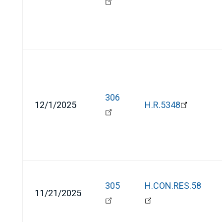
306
12/1/2025
H.R.5348
305
H.CON.RES.58
11/21/2025