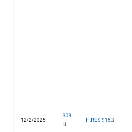
308
12/2/2025
H.RES.916