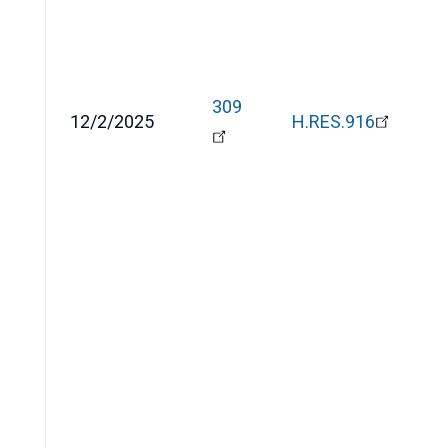
309
12/2/2025
H.RES.916