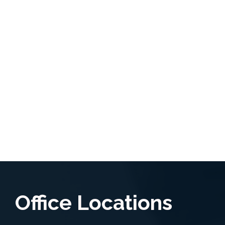
Office Locations