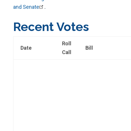
and Senate
.
Recent Votes
Roll
Date
Bill
Call