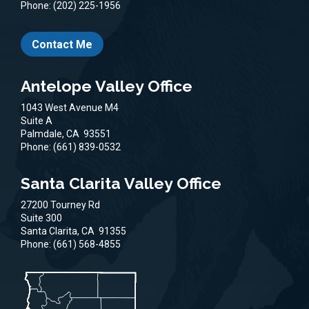
Phone:
(202) 225-1956
Contact Me
Antelope Valley Office
1043 West Avenue M4
Suite A
Palmdale,
CA
93551
Phone:
(661) 839-0532
Santa Clarita Valley Office
27200 Tourney Rd
Suite 300
Santa Clarita,
CA
91355
Phone:
(661) 568-4855