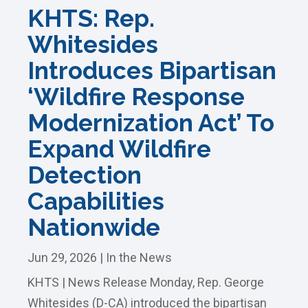
KHTS: Rep.
Whitesides
Introduces Bipartisan
‘Wildfire Response
Modernization Act’ To
Expand Wildfire
Detection
Capabilities
Nationwide
Jun 29, 2026
|
In the News
KHTS | News Release Monday, Rep. George
Whitesides (D-CA) introduced the bipartisan