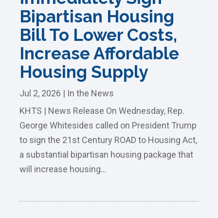
Bipartisan Housing
Bill To Lower Costs,
Increase Affordable
Housing Supply
Jul 2, 2026
|
In the News
KHTS | News Release On Wednesday, Rep.
George Whitesides called on President Trump
to sign the 21st Century ROAD to Housing Act,
a substantial bipartisan housing package that
will increase housing...