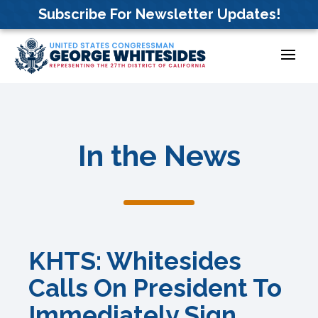
Skip
Subscribe For Newsletter Updates!
to
content
In the News
KHTS: Whitesides
Calls On President To
Immediately Sign