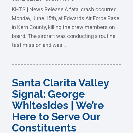
KHTS | News Release A fatal crash occurred
Monday, June 15th, at Edwards Air Force Base
in Kern County, killing the crew members on
board. The aircraft was conducting a routine
test mission and was...
Santa Clarita Valley
Signal: George
Whitesides | We’re
Here to Serve Our
Constituents