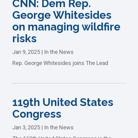
CNN: Dem Rep.
George Whitesides
on managing wildfire
risks
Jan 9, 2025
|
In the News
Rep. George Whitesides joins The Lead
119th United States
Congress
Jan 3, 2025
|
In the News