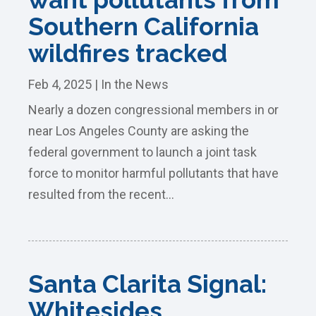
Southern California
wildfires tracked
Feb 4, 2025
|
In the News
Nearly a dozen congressional members in or
near Los Angeles County are asking the
federal government to launch a joint task
force to monitor harmful pollutants that have
resulted from the recent...
Santa Clarita Signal:
Whitesides