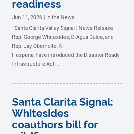
readiness
Jun 11, 2026
|
In the News
Santa Clarita Valley Signal | News Release
Rep. George Whitesides, D-Agua Dulce, and
Rep. Jay Obernolte, R-
Hesperia, have introduced the Disaster Ready
Infrastructure Act,...
Santa Clarita Signal:
Whitesides
coauthors bill for