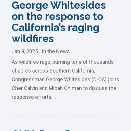
George Whitesides
on the response to
California’s raging
wildfires
Jan 9, 2025
|
In the News
As wildfires rage, burning tens of thousands
of acres across Southern California,
Congressman George Whitesides (D-CA) joins
Cher Calvin and Micah Ohlman to discuss the
response efforts,...