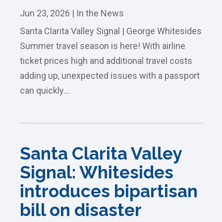
Jun 23, 2026
|
In the News
Santa Clarita Valley Signal | George Whitesides
Summer travel season is here! With airline
ticket prices high and additional travel costs
adding up, unexpected issues with a passport
can quickly...
Santa Clarita Valley
Signal: Whitesides
introduces bipartisan
bill on disaster