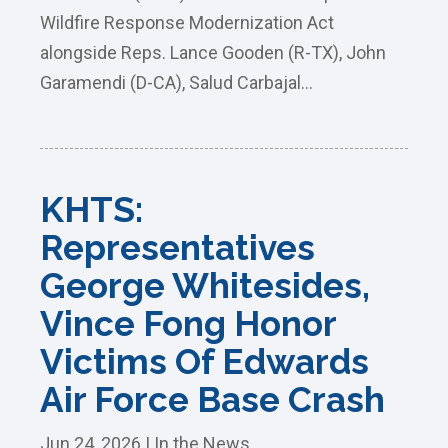
Wildfire Response Modernization Act
alongside Reps. Lance Gooden (R-TX), John
Garamendi (D-CA), Salud Carbajal...
KHTS:
Representatives
George Whitesides,
Vince Fong Honor
Victims Of Edwards
Air Force Base Crash
Jun 24, 2026
|
In the News