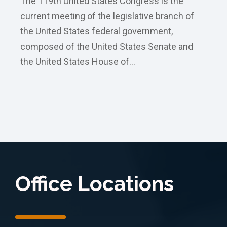
The 119th United States Congress is the
current meeting of the legislative branch of
the United States federal government,
composed of the United States Senate and
the United States House of...
Office Locations