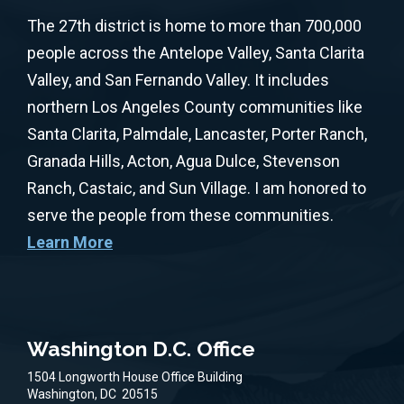
The 27th district is home to more than 700,000
people across the Antelope Valley, Santa Clarita
Valley, and San Fernando Valley. It includes
northern Los Angeles County communities like
Santa Clarita, Palmdale, Lancaster, Porter Ranch,
Granada Hills, Acton, Agua Dulce, Stevenson
Ranch, Castaic, and Sun Village. I am honored to
serve the people from these communities.
Learn More
Washington D.C. Office
1504 Longworth House Office Building
Washington,
DC
20515