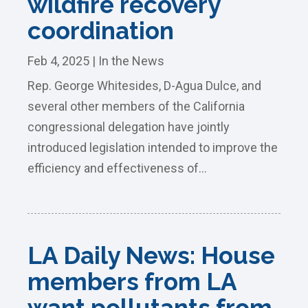
wildfire recovery
coordination
Feb 4, 2025
|
In the News
Rep. George Whitesides, D-Agua Dulce, and
several other members of the California
congressional delegation have jointly
introduced legislation intended to improve the
efficiency and effectiveness of...
LA Daily News: House
members from LA
want pollutants from