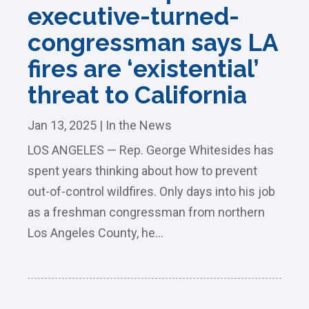
executive-turned-
congressman says LA
fires are ‘existential’
threat to California
Jan 13, 2025
|
In the News
LOS ANGELES — Rep. George Whitesides has
spent years thinking about how to prevent
out-of-control wildfires. Only days into his job
as a freshman congressman from northern
Los Angeles County, he...