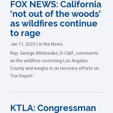
FOX NEWS: California
‘not out of the woods’
as wildfires continue
to rage
Jan 11, 2025
|
In the News
Rep. George Whitesides, D-Calif., comments
on the wildfires scorching Los Angeles
County and weighs in on recovery efforts on
‘Fox Report.'
KTLA: Congressman