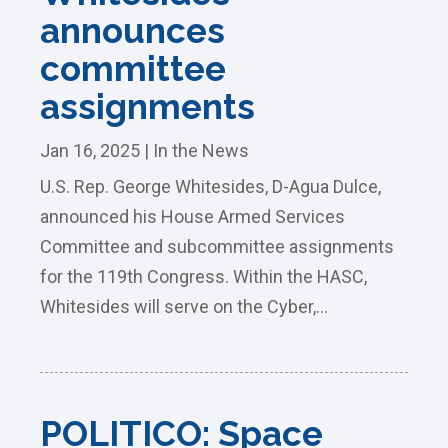
announces
committee
assignments
Jan 16, 2025
|
In the News
U.S. Rep. George Whitesides, D-Agua Dulce,
announced his House Armed Services
Committee and subcommittee assignments
for the 119th Congress. Within the HASC,
Whitesides will serve on the Cyber,...
POLITICO: Space