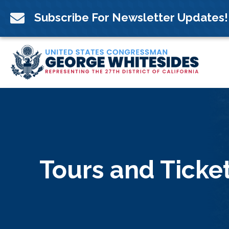
Skip
to

Subscribe For Newsletter Updates!
content
Tours and Ticke