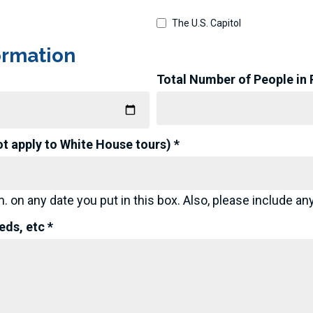
The U.S. Capitol
ormation
Total Number of People in Pa
ot apply to White House tours) *
. on any date you put in this box. Also, please include any
ds, etc *