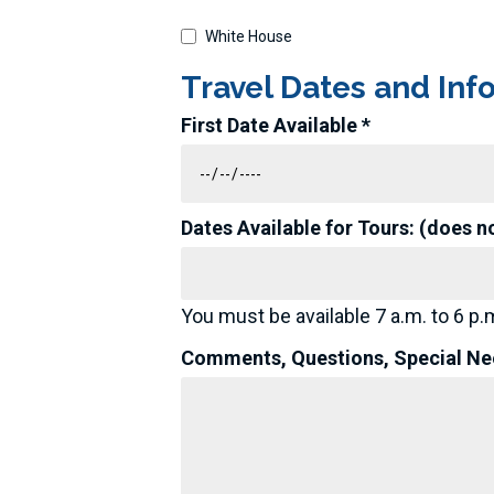
White House
Travel Dates and Inf
First Date Available *
Dates Available for Tours: (does n
You must be available 7 a.m. to 6 p.m
Comments, Questions, Special Nee