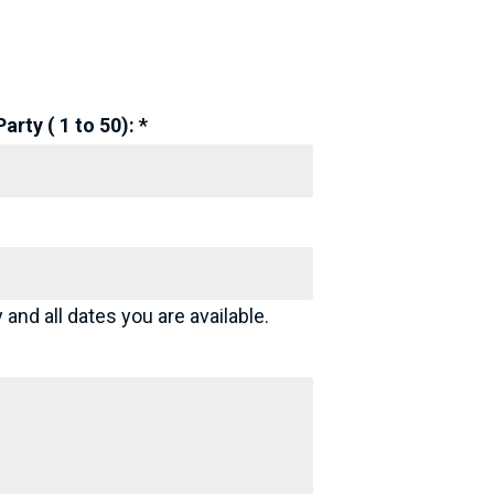
rty ( 1 to 50): *
 and all dates you are available.