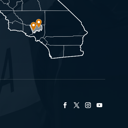
Facebook
Twitter
Instagram
YouTube