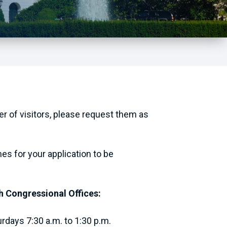
ber of visitors, please request them as
nes for your application to be
h Congressional Offices:
rdays 7:30 a.m. to 1:30 p.m.