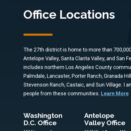
Office Locations
The 27th district is home to more than 700,00
Antelope Valley, Santa Clarita Valley, and San Fe
includes northern Los Angeles County communit
Palmdale, Lancaster, Porter Ranch, Granada Hill
Stevenson Ranch, Castaic, and Sun Village. I 
people from these communities.
Learn More
Washington
Antelope
D.C. Office
Valley Office