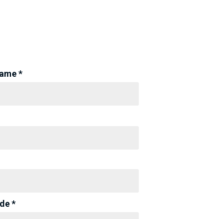
Name *
de *