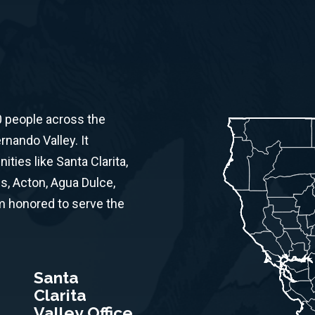
0 people across the
rnando Valley. It
ies like Santa Clarita,
s, Acton, Agua Dulce,
am honored to serve the
Santa
Clarita
Valley Office