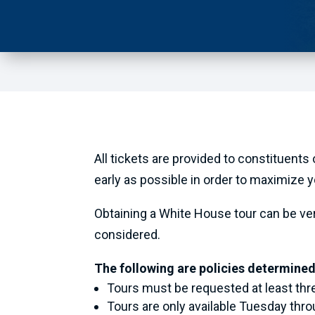
All tickets are provided to constituents
early as possible in order to maximize 
Obtaining a White House tour can be very 
considered.
The following are policies determined
Tours must be requested at least th
Tours are only available Tuesday thro