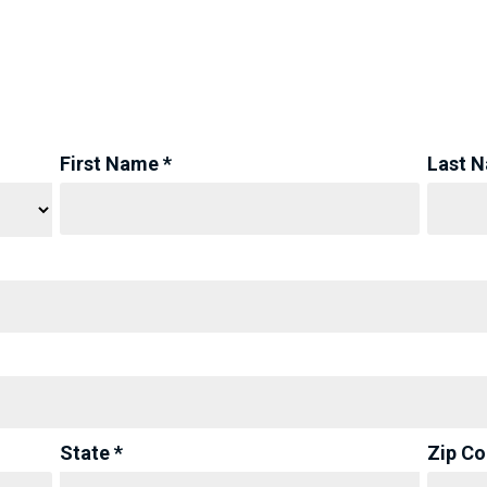
First Name *
Last 
State *
Zip Co