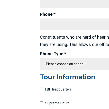
Phone *
Constituents who are hard of hearin
they are using. This allows our offi
Phone Type *
Tour Information
FBI Headquarters
Supreme Court