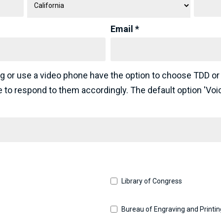
Email *
g or use a video phone have the option to choose TDD or
ce to respond to them accordingly. The default option 'Voi
Library of Congress
Bureau of Engraving and Printin