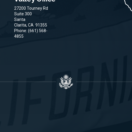
27200 Tourney Rd
Suite 300
Santa
Clarita,
CA
91355
Phone:
(661) 568-
4855