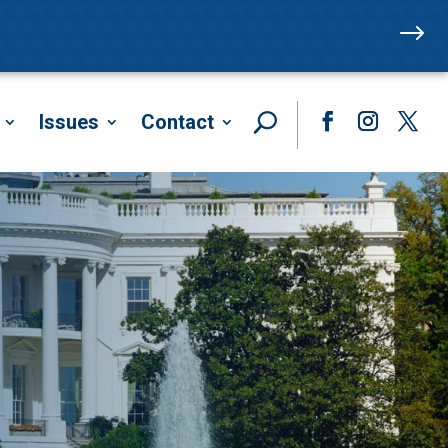
$
Issues
Contact
Facebook
Instagram
Twitte