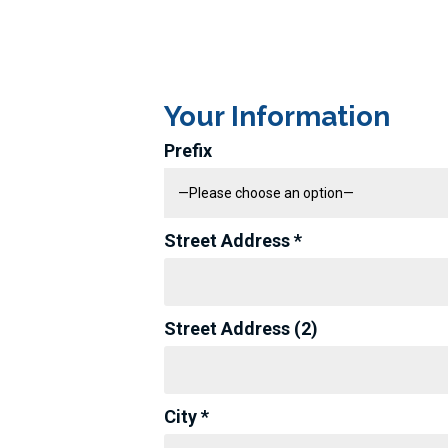
Your Information
Prefix
Street Address *
Street Address (2)
City *