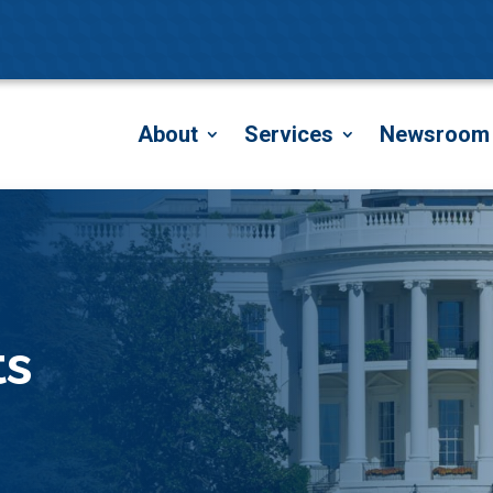
About
Services
Newsroom
ts