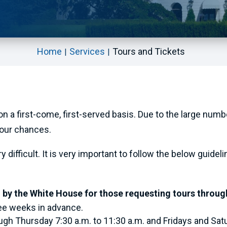
Home
Services
Tours and Tickets
 on a first-come, first-served basis. Due to the large num
your chances.
difficult. It is very important to follow the below guideli
 by the White House for those requesting tours throug
ree weeks in advance.
ugh Thursday 7:30 a.m. to 11:30 a.m. and Fridays and Satu