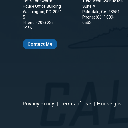
1504 Longworth
1043 West Avenue M4
House Office Building
Suite A
Washington,
DC
2051
Palmdale,
CA
93551
5
Phone:
(661) 839-
Phone:
(202) 225-
0532
1956
Contact Me
Privacy Policy
|
Terms of Use
|
House.gov