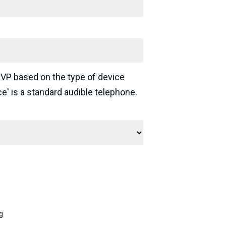
 VP based on the type of device
ce' is a standard audible telephone.
g