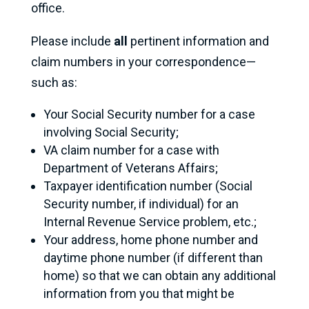
office.
Please include
all
pertinent information and
claim numbers in your correspondence—
such as:
Your Social Security number for a case
involving Social Security;
VA claim number for a case with
Department of Veterans Affairs;
Taxpayer identification number (Social
Security number, if individual) for an
Internal Revenue Service problem, etc.;
Your address, home phone number and
daytime phone number (if different than
home) so that we can obtain any additional
information from you that might be