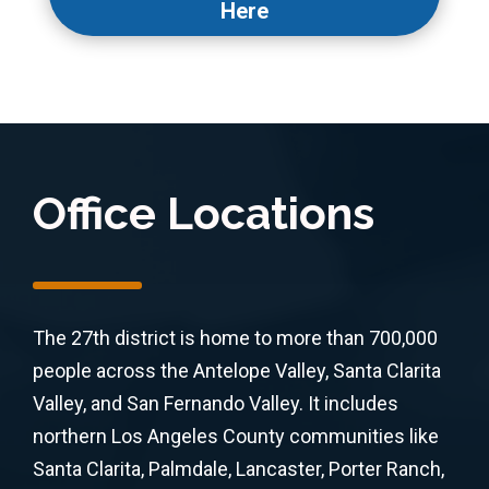
Here
Office Locations
The 27th district is home to more than 700,000
people across the Antelope Valley, Santa Clarita
Valley, and San Fernando Valley. It includes
northern Los Angeles County communities like
Santa Clarita, Palmdale, Lancaster, Porter Ranch,