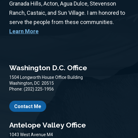
Granada Hills, Acton, Agua Dulce, Stevenson
Ranch, Castaic, and Sun Village. I am honored to
serve the people from these communities.
Learn More
Washington D.C. Office
1504 Longworth House Office Building
Washington,
DC
20515
Phone:
(202) 225-1956
Contact Me
Antelope Valley Office
1043 West Avenue M4