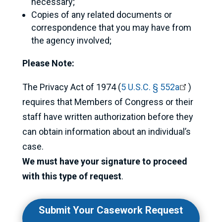
necessary;
Copies of any related documents or
correspondence that you may have from
the agency involved;
Please Note:
The Privacy Act of 1974 (
5 U.S.C. § 552a
)
requires that Members of Congress or their
staff have written authorization before they
can obtain information about an individual’s
case.
We must have your signature to proceed
with this type of request
.
Submit Your Casework Request