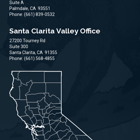
Suite A
Palmdale,
CA
93551
Phone:
(661) 839-0532
Santa Clarita Valley Office
27200 Tourney Rd
Suite 300
Santa Clarita,
CA
91355
Phone:
(661) 568-4855