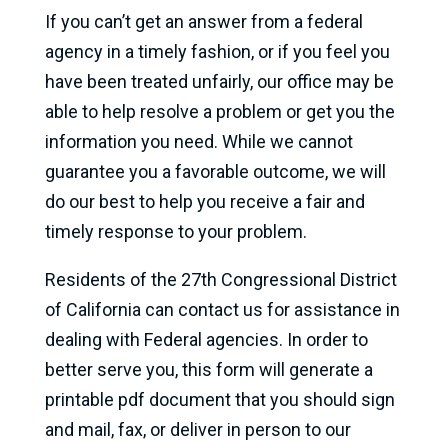
If you can’t get an answer from a federal
agency in a timely fashion, or if you feel you
have been treated unfairly, our office may be
able to help resolve a problem or get you the
information you need. While we cannot
guarantee you a favorable outcome, we will
do our best to help you receive a fair and
timely response to your problem.
Residents of the 27th Congressional District
of California can contact us for assistance in
dealing with Federal agencies. In order to
better serve you, this form will generate a
printable pdf document that you should sign
and mail, fax, or deliver in person to our