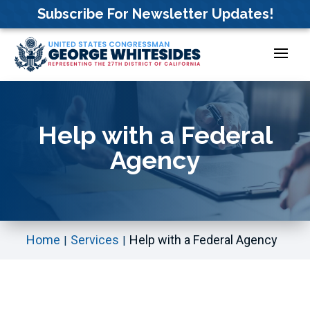
Skip
Subscribe For Newsletter Updates!
to
content
Help with a Federal
Agency
Home
Services
Help with a Federal Agency