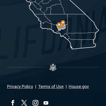
Privacy Policy
|
Terms of Use
|
House.gov