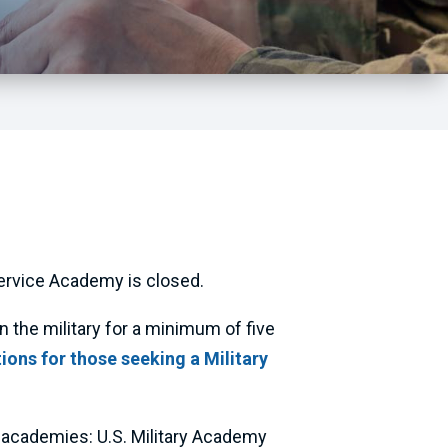
ervice Academy is closed.
the military for a minimum of five
ons for those seeking a Military
 academies: U.S. Military Academy