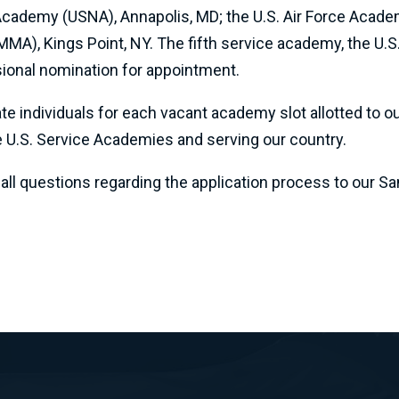
 Academy (USNA), Annapolis, MD; the U.S. Air Force Acade
MA), Kings Point, NY. The fifth service academy, the U
sional nomination for appointment.
individuals for each vacant academy slot allotted to our
e U.S. Service Academies and serving our country.
l questions regarding the application process to our Sant