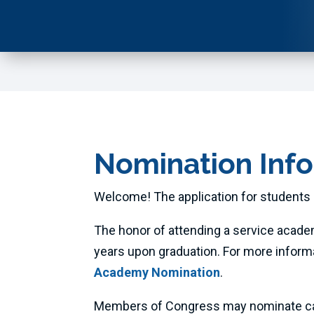
Nomination Inf
Welcome! The application for students 
The honor of attending a service acade
years upon graduation. For more inform
Academy Nomination
.
Members of Congress may nominate candi