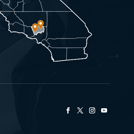
Facebook
Twitter
Instagram
YouTube