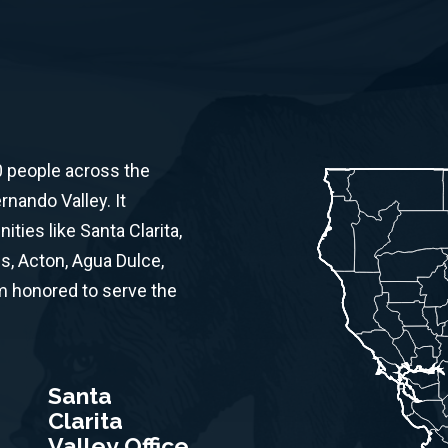
0 people across the
rnando Valley. It
ies like Santa Clarita,
s, Acton, Agua Dulce,
am honored to serve the
Santa
Clarita
Valley Office