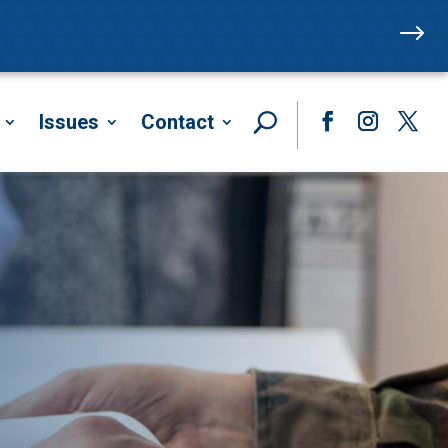
$
Issues
Contact
Facebook
Instagram
Twitte