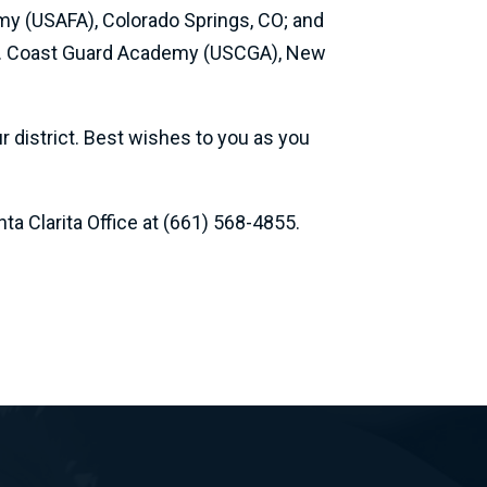
my (USAFA), Colorado Springs, CO; and
.S. Coast Guard Academy (USCGA), New
 district. Best wishes to you as you
a Clarita Office at (661) 568-4855.