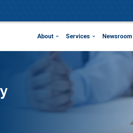
About
Services
Newsroom
y