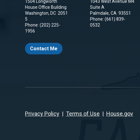
1504 Longworth
1043 West Avenue M4
House Office Building
Suite A
Washington,
DC
2051
Palmdale,
CA
93551
5
Phone:
(661) 839-
Phone:
(202) 225-
0532
1956
Contact Me
Privacy Policy
|
Terms of Use
|
House.gov