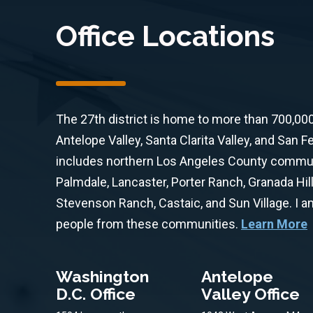
Office Locations
The 27th district is home to more than 700,00
Antelope Valley, Santa Clarita Valley, and San Fe
includes northern Los Angeles County communit
Palmdale, Lancaster, Porter Ranch, Granada Hill
Stevenson Ranch, Castaic, and Sun Village. I 
people from these communities.
Learn More
Washington
Antelope
D.C. Office
Valley Office