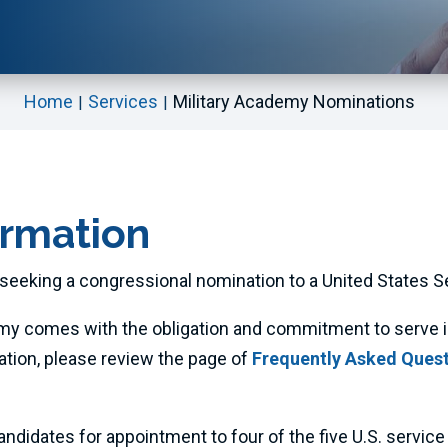
Home
Services
Military Academy Nominations
ormation
seeking a congressional nomination to a United States S
my comes with the obligation and commitment to serve in 
ation, please review the page of
Frequently Asked Questi
dates for appointment to four of the five U.S. service