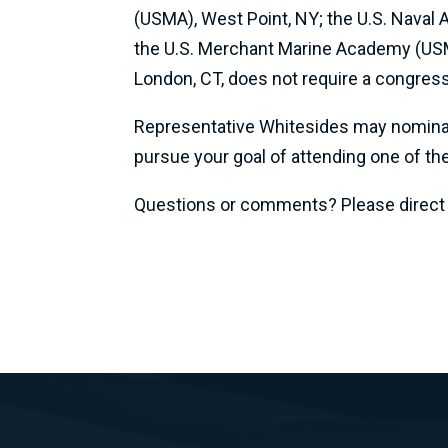
(USMA), West Point, NY; the U.S. Naval
the U.S. Merchant Marine Academy (USM
London, CT, does not require a congres
Representative Whitesides may nominate 
pursue your goal of attending one of th
Questions or comments? Please direct al