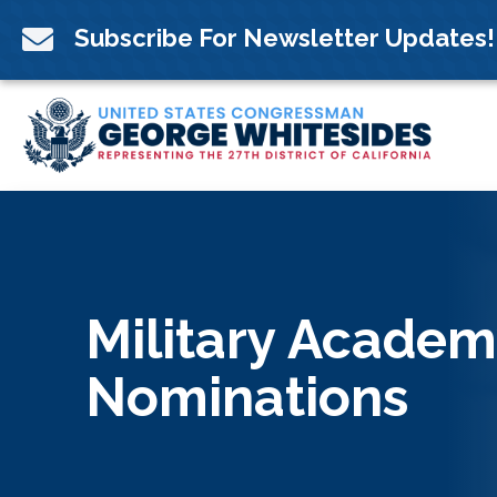
Skip
to

Subscribe For Newsletter Updates!
content
Military Academ
Nominations