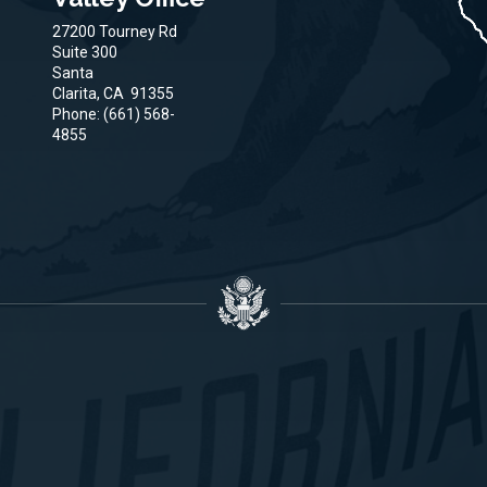
27200 Tourney Rd
Suite 300
Santa
Clarita,
CA
91355
Phone:
(661) 568-
4855