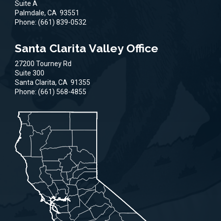
Suite A
Palmdale,
CA
93551
Phone:
(661) 839-0532
Santa Clarita Valley Office
27200 Tourney Rd
Suite 300
Santa Clarita,
CA
91355
Phone:
(661) 568-4855