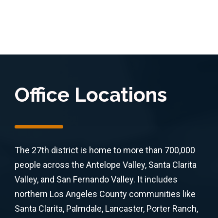
Office Locations
The 27th district is home to more than 700,000
people across the Antelope Valley, Santa Clarita
Valley, and San Fernando Valley. It includes
northern Los Angeles County communities like
Santa Clarita, Palmdale, Lancaster, Porter Ranch,