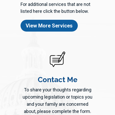
For additional services that are not
listed here click the button below.
View More Services
Contact Me
To share your thoughts regarding
upcoming legislation or topics you
and your family are concerned
about, please complete the form.