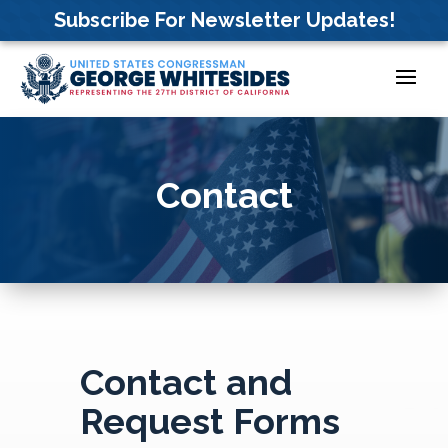
Skip
Subscribe For Newsletter Updates!
to
content
Contact
Contact and
Request Forms