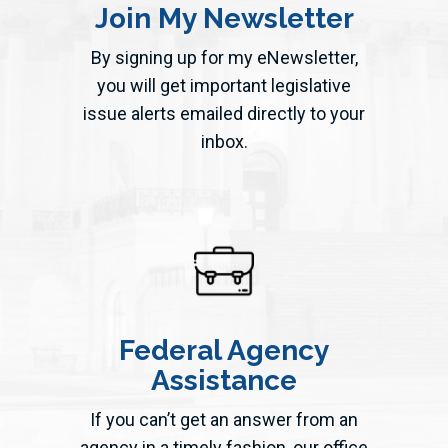
Join My Newsletter
By signing up for my eNewsletter,
you will get important legislative
issue alerts emailed directly to your
inbox.
Federal Agency
Assistance
If you can’t get an answer from an
agency in a timely fashion, our office