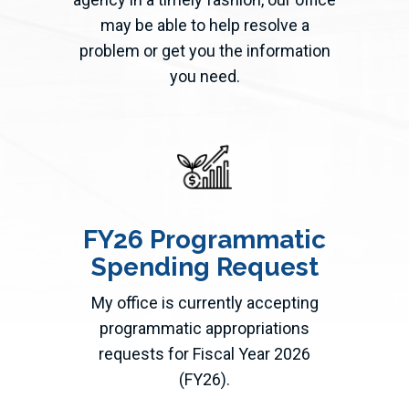
may be able to help resolve a
problem or get you the information
you need.
FY26 Programmatic
Spending Request
My office is currently accepting
programmatic appropriations
requests for Fiscal Year 2026
(FY26).