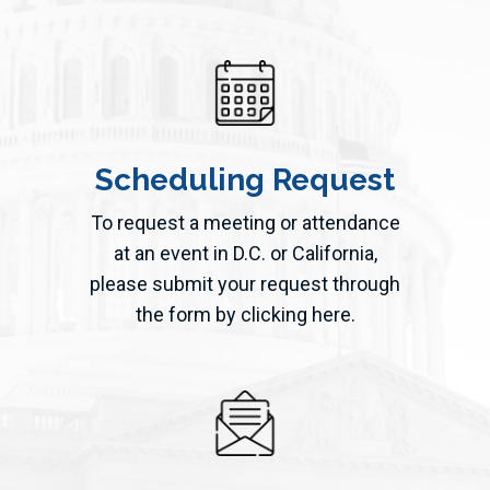
Scheduling Request
To request a meeting or attendance
at an event in D.C. or California,
please submit your request through
the form by clicking here.