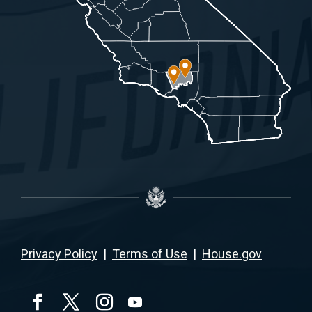
Privacy Policy
|
Terms of Use
|
House.gov