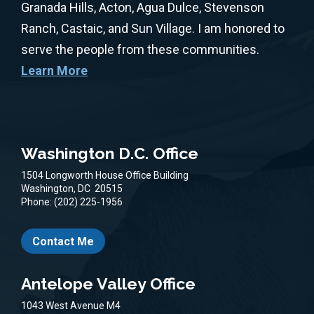
Granada Hills, Acton, Agua Dulce, Stevenson
Ranch, Castaic, and Sun Village. I am honored to
serve the people from these communities.
Learn More
Washington D.C. Office
1504 Longworth House Office Building
Washington,
DC
20515
Phone:
(202) 225-1956
Contact Me
Antelope Valley Office
1043 West Avenue M4