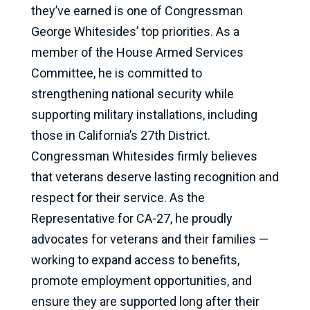
they’ve earned is one of Congressman
George Whitesides’ top priorities. As a
member of the House Armed Services
Committee, he is committed to
strengthening national security while
supporting military installations, including
those in California’s 27th District.
Congressman Whitesides firmly believes
that veterans deserve lasting recognition and
respect for their service. As the
Representative for CA-27, he proudly
advocates for veterans and their families —
working to expand access to benefits,
promote employment opportunities, and
ensure they are supported long after their