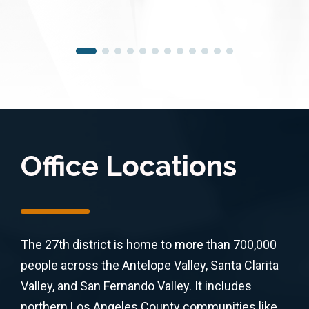
Office Locations
The 27th district is home to more than 700,000
people across the Antelope Valley, Santa Clarita
Valley, and San Fernando Valley. It includes
northern Los Angeles County communities like