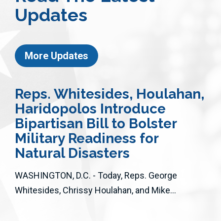
Updates
More Updates
Reps. Whitesides, Houlahan,
Haridopolos Introduce
Bipartisan Bill to Bolster
Military Readiness for
Natural Disasters
WASHINGTON, D.C. - Today, Reps. George
Whitesides, Chrissy Houlahan, and Mike...