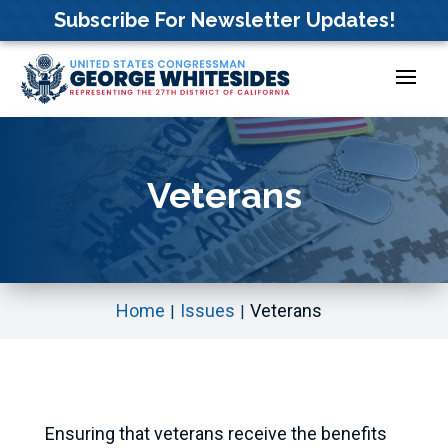
Skip
Subscribe For Newsletter Updates!
to
content
Veterans
Home
Issues
Veterans
Ensuring that veterans receive the benefits