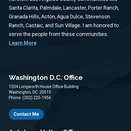
Santa Clarita, Palmdale, Lancaster, Porter Ranch,
Granada Hills, Acton, Agua Dulce, Stevenson
Ranch, Castaic, and Sun Village. I am honored to
serve the people from these communities.
Learn More
Washington D.C. Office
1504 Longworth House Office Building
Washington,
DC
20515
Phone:
(202) 225-1956
Contact Me