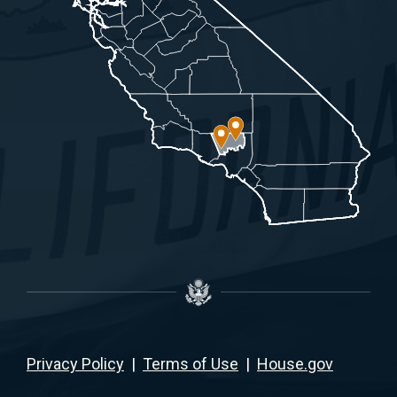
Privacy Policy
|
Terms of Use
|
House.gov