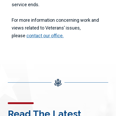
service ends.
For more information concerning work and
views related to Veterans’ issues,
please
contact our office.
Read The Latest