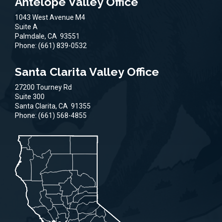
Antelope Valley Office
1043 West Avenue M4
Suite A
Palmdale,
CA
93551
Phone:
(661) 839-0532
Santa Clarita Valley Office
27200 Tourney Rd
Suite 300
Santa Clarita,
CA
91355
Phone:
(661) 568-4855