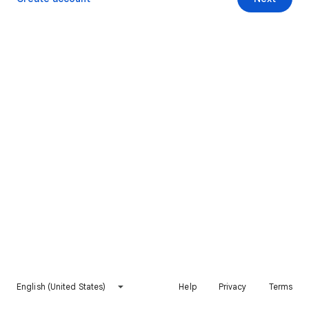
English (United States)
Help
Privacy
Terms