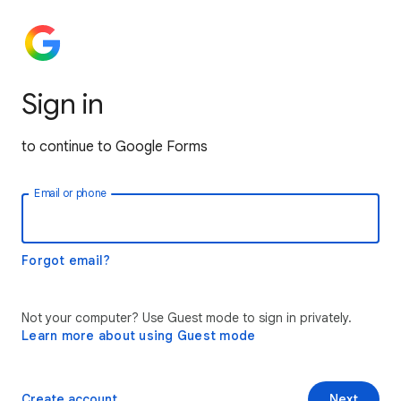
Sign in
to continue to Google Forms
Email or phone
Forgot email?
Not your computer? Use Guest mode to sign in privately.
Learn more about using Guest mode
Create account
Next