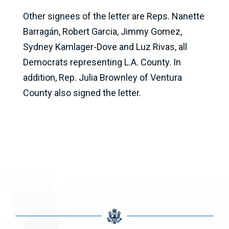
Other signees of the letter are Reps. Nanette
Barragán, Robert Garcia, Jimmy Gomez,
Sydney Kamlager-Dove and Luz Rivas, all
Democrats representing L.A. County. In
addition, Rep. Julia Brownley of Ventura
County also signed the letter.