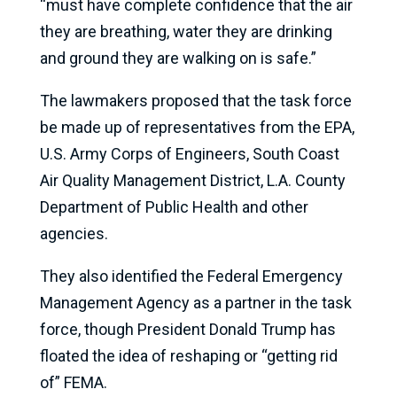
“must have complete confidence that the air
they are breathing, water they are drinking
and ground they are walking on is safe.”
The lawmakers proposed that the task force
be made up of representatives from the EPA,
U.S. Army Corps of Engineers, South Coast
Air Quality Management District, L.A. County
Department of Public Health and other
agencies.
They also identified the Federal Emergency
Management Agency as a partner in the task
force, though President Donald Trump has
floated the idea of reshaping or “getting rid
of” FEMA.