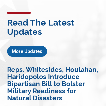
Read The Latest
Updates
More Updates
Reps. Whitesides, Houlahan,
Haridopolos Introduce
Bipartisan Bill to Bolster
Military Readiness for
Natural Disasters