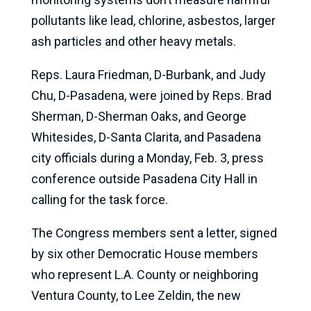
pollutants like lead, chlorine, asbestos, larger
ash particles and other heavy metals.
Reps. Laura Friedman, D-Burbank, and Judy
Chu, D-Pasadena, were joined by Reps. Brad
Sherman, D-Sherman Oaks, and George
Whitesides, D-Santa Clarita, and Pasadena
city officials during a Monday, Feb. 3, press
conference outside Pasadena City Hall in
calling for the task force.
The Congress members sent a letter, signed
by six other Democratic House members
who represent L.A. County or neighboring
Ventura County, to Lee Zeldin, the new