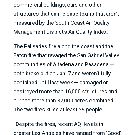
commercial buildings, cars and other
structures that can release toxins that aren’t
measured by the South Coast Air Quality
Management District’s Air Quality Index.
The Palisades fire along the coast and the
Eaton fire that ravaged the San Gabriel Valley
communities of Altadena and Pasadena —
both broke out on Jan. 7 and weren’t fully
contained until last week — damaged or
destroyed more than 16,000 structures and
burned more than 37,000 acres combined.
The two fires killed at least 29 people.
“Despite the fires, recent AQI levels in
greater Los Angeles have ranged from ‘Good’