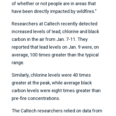
of whether or not people are in areas that
have been directly impacted by wildfires.”
Researchers at Caltech recently detected
increased levels of lead, chlorine and black
carbon in the air from Jan. 7-11. They
reported that lead levels on Jan. 9 were, on
average, 100 times greater than the typical
range.
Similarly, chlorine levels were 40 times
greater at the peak, while average black
carbon levels were eight times greater than
pre-fire concentrations.
The Caltech researchers relied on data from