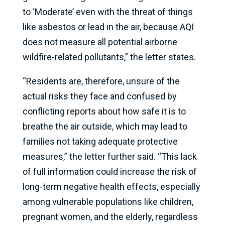
to ‘Moderate’ even with the threat of things
like asbestos or lead in the air, because AQI
does not measure all potential airborne
wildfire-related pollutants,” the letter states.
“Residents are, therefore, unsure of the
actual risks they face and confused by
conflicting reports about how safe it is to
breathe the air outside, which may lead to
families not taking adequate protective
measures,” the letter further said. “This lack
of full information could increase the risk of
long-term negative health effects, especially
among vulnerable populations like children,
pregnant women, and the elderly, regardless