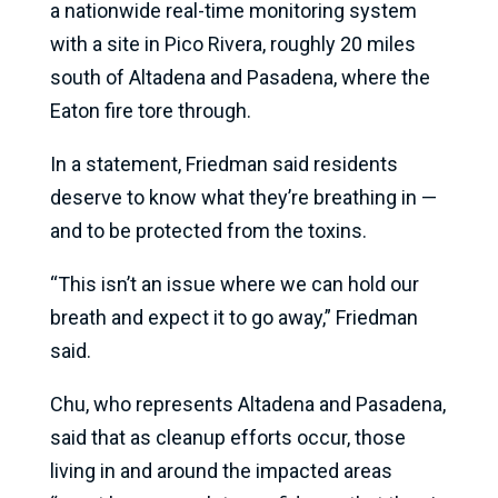
a nationwide real-time monitoring system
with a site in Pico Rivera, roughly 20 miles
south of Altadena and Pasadena, where the
Eaton fire tore through.
In a statement, Friedman said residents
deserve to know what they’re breathing in —
and to be protected from the toxins.
“This isn’t an issue where we can hold our
breath and expect it to go away,” Friedman
said.
Chu, who represents Altadena and Pasadena,
said that as cleanup efforts occur, those
living in and around the impacted areas