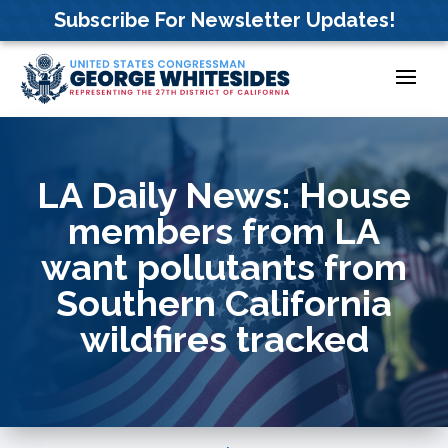
Skip
Subscribe For Newsletter Updates!
to
content
LA Daily News: House
members from LA
want pollutants from
Southern California
wildfires tracked