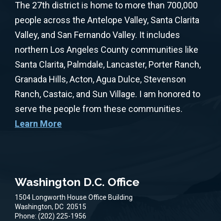
The 27th district is home to more than 700,000
people across the Antelope Valley, Santa Clarita
Valley, and San Fernando Valley. It includes
northern Los Angeles County communities like
Santa Clarita, Palmdale, Lancaster, Porter Ranch,
Granada Hills, Acton, Agua Dulce, Stevenson
Ranch, Castaic, and Sun Village. I am honored to
serve the people from these communities.
Learn More
Washington D.C. Office
1504 Longworth House Office Building
Washington,
DC
20515
Phone:
(202) 225-1956