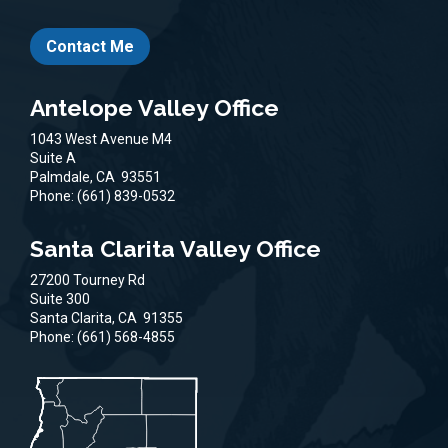
Contact Me
Antelope Valley Office
1043 West Avenue M4
Suite A
Palmdale,
CA
93551
Phone:
(661) 839-0532
Santa Clarita Valley Office
27200 Tourney Rd
Suite 300
Santa Clarita,
CA
91355
Phone:
(661) 568-4855