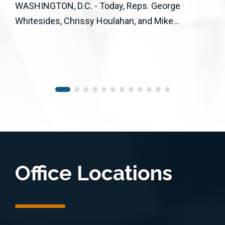
WASHINGTON, D.C. - Today, Reps. George
Whitesides, Chrissy Houlahan, and Mike...
Office Locations