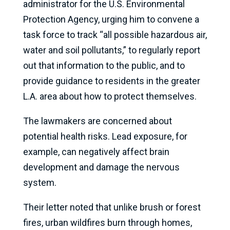
administrator for the U.S. Environmental
Protection Agency, urging him to convene a
task force to track “all possible hazardous air,
water and soil pollutants,” to regularly report
out that information to the public, and to
provide guidance to residents in the greater
L.A. area about how to protect themselves.
The lawmakers are concerned about
potential health risks. Lead exposure, for
example, can negatively affect brain
development and damage the nervous
system.
Their letter noted that unlike brush or forest
fires, urban wildfires burn through homes,