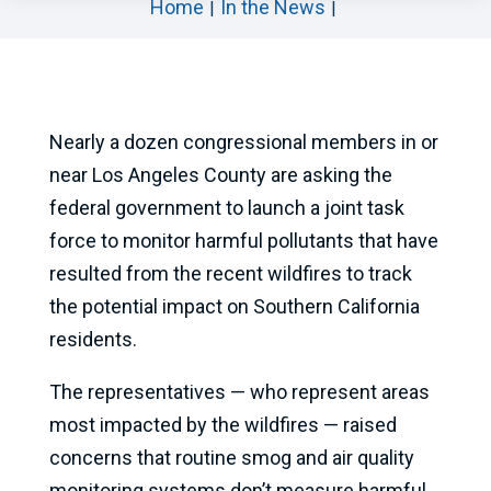
Home
In the News
Nearly a dozen congressional members in or
near Los Angeles County are asking the
federal government to launch a joint task
force to monitor harmful pollutants that have
resulted from the recent wildfires to track
the potential impact on Southern California
residents.
The representatives — who represent areas
most impacted by the wildfires — raised
concerns that routine smog and air quality
monitoring systems don’t measure harmful