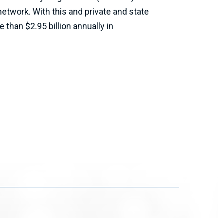
etwork. With this and private and state
than $2.95 billion annually in