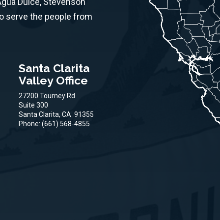
 Agua Dulce, Stevenson
to serve the people from
Santa Clarita
Valley Office
27200 Tourney Rd
Suite 300
Santa Clarita,
CA
91355
Phone:
(661) 568-4855