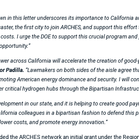
 in this letter underscores its importance to California a
ster, the first city to join ARCHES, and support this effort
 costs. I urge the DOE to support this crucial program and 
pportunity.”
er across California will accelerate the creation of good-
or Padilla.
“Lawmakers on both sides of the aisle agree th
omoting American energy dominance and security. I will con
 critical hydrogen hubs through the Bipartisan Infrastruc
elopment in our state, and it is helping to create good pa
lifornia colleagues in a bipartisan fashion to defend this p
, lower costs, and promote energy innovation.”
rded the ARCHES network an initial grant under the Reg