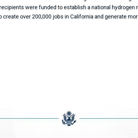
ecipients were funded to establish a national hydrogen n
create over 200,000 jobs in California and generate more 