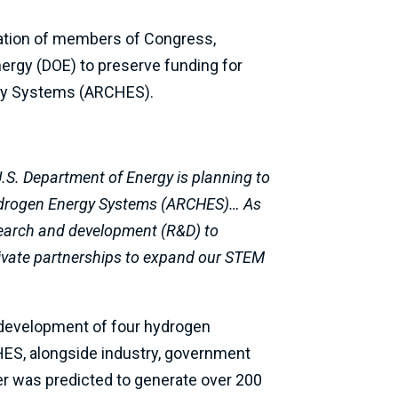
gation of members of Congress,
nergy (DOE) to preserve funding for
ergy Systems (ARCHES).
U.S. Department of Energy is planning to
Hydrogen Energy Systems (ARCHES)… As
search and development (R&D) to
ivate partnerships to expand our STEM
e development of four hydrogen
RCHES, alongside industry, government
er was predicted to generate over 200