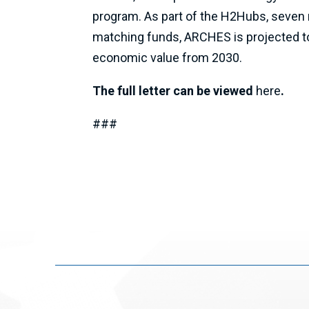
program. As part of the H2Hubs, seven r
matching funds, ARCHES is projected to 
economic value from 2030.
The full letter can be viewed
here
.
###