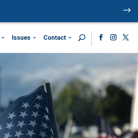
$
Issues
Contact
Facebook
Instagram
Twitte