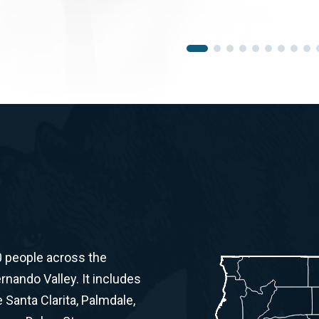
0 people across the
ernando Valley. It includes
Santa Clarita, Palmdale,