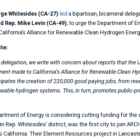
rge Whitesides (CA-27)
led
a bipartisan, bicameral dele
nd Rep. Mike Levin (CA-49)
, to urge the Department of E
 California’s Alliance for Renewable Clean Hydrogen En
ite:
 delegation, we write with concern about reports that the 
ent made to California’s Alliance for Renewable Clean 
ipates the creation of 220,000 good paying jobs, from re
able hydrogen systems. This, in turn, promotes public-pr
artment of Energy is considering cutting funding for th
in Rep. Whitesides’ district, was the first city to join A
California. Their Element Resources project in Lancast