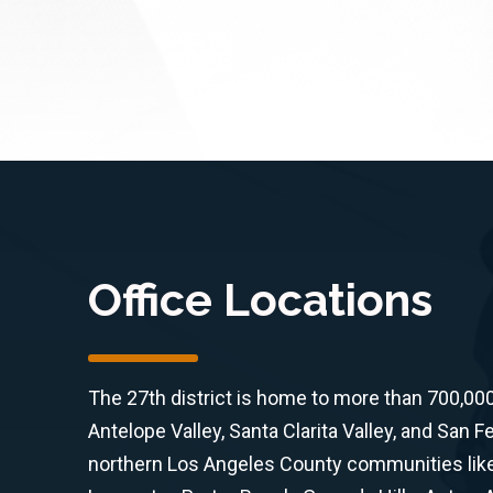
Office Locations
The 27th district is home to more than 700,00
Antelope Valley, Santa Clarita Valley, and San F
northern Los Angeles County communities like 