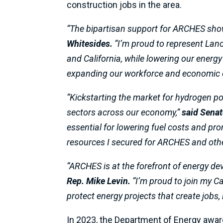
construction jobs in the area.
“The bipartisan support for ARCHES shown
Whitesides.
“I’m proud to represent Lanca
and California, while lowering our energy
expanding our workforce and economic o
“Kickstarting the market for hydrogen pow
sectors across our economy,”
said Senat
essential for lowering fuel costs and pr
resources I secured for ARCHES and other
“ARCHES is at the forefront of energy dev
Rep. Mike Levin.
“I’m proud to join my Ca
protect energy projects that create jobs
In 2023, the Department of Energy awa