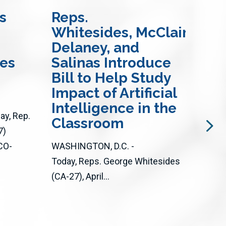
s
Reps.
Re
Whitesides, McClain-
an
Delaney, and
In
res
Salinas Introduce
Bi
Bill to Help Study
Ac
Impact of Artificial
Op
Intelligence in the
Loc
y, Rep.
Classroom
an
7)
CO-
WASHINGTON, D.C. -
WASH
Today, Reps. George Whitesides
Toda
(CA-27), April...
(D-C
CA) 
bipar