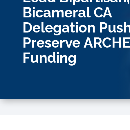
Bicameral CA
Delegation Push
Preserve ARCH
Funding