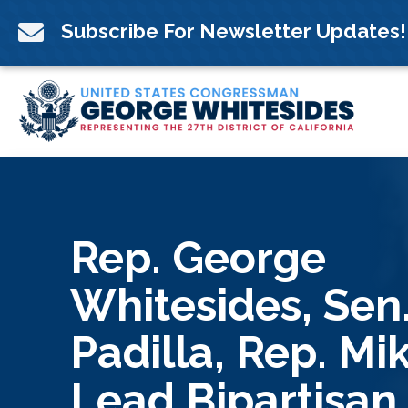
Skip
to

Subscribe For Newsletter Updates!
content
Rep. George
Whitesides, Sen.
Padilla, Rep. Mi
Lead Bipartisan,