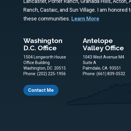
Lancaster, Porter Ranch, Granada Hills, Acton,
Ranch, Castaic, and Sun Village. I am honored 
these communities.
Learn More
Washington
Antelope
D.C. Office
Valley Office
1504 Longworth House
1043 West Avenue M4
Office Building
Suite A
Washington,
DC
20515
Palmdale,
CA
93551
Phone:
(202) 225-1956
Phone:
(661) 839-0532
Contact Me