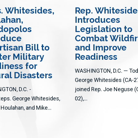
s
. Whitesides,
Rep. Whiteside
ahan,
Introduces
dopolos
Legislation to
oduce
Combat Wildfi
tisan Bill to
and Improve
ter Military
Readiness
iness for
WASHINGTON, D.C. — Toda
ral Disasters
George Whitesides (CA-2
GTON, D.C. -
joined Rep. Joe Neguse (
Reps. George Whitesides,
02),...
 Houlahan, and Mike...