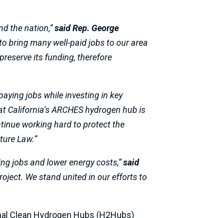
nd the nation,”
said Rep. George
 to bring many well-paid jobs to our area
preserve its funding, therefore
paying jobs while investing in key
at California’s ARCHES hydrogen hub is
tinue working hard to protect the
ture Law.”
ying jobs and lower energy costs,”
said
roject. We stand united in our efforts to
ional Clean Hydrogen Hubs (H2Hubs)