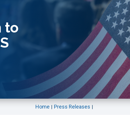
 to
ES
Home
Press Releases