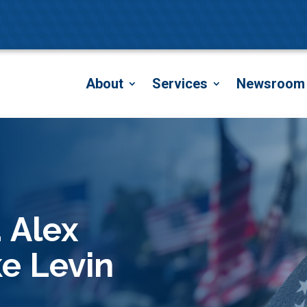
About
Services
Newsroom
 Alex
ke Levin