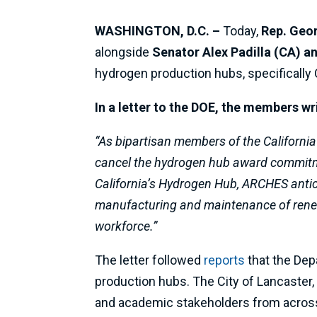
WASHINGTON, D.C. –
Today,
Rep. Geo
alongside
Senator Alex Padilla (CA) a
hydrogen production hubs, specifically
In a letter to the DOE, the members wr
“As bipartisan members of the California
cancel the hydrogen hub award commitm
California’s Hydrogen Hub, ARCHES antic
manufacturing and maintenance of renew
workforce.”
The letter followed
reports
that the Dep
production hubs. The City of Lancaster, 
and academic stakeholders from across 