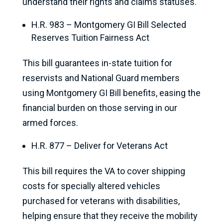
understand their rights and claims statuses.
H.R. 983 – Montgomery GI Bill Selected
Reserves Tuition Fairness Act
This bill guarantees in-state tuition for
reservists and National Guard members
using Montgomery GI Bill benefits, easing the
financial burden on those serving in our
armed forces.
H.R. 877 – Deliver for Veterans Act
This bill requires the VA to cover shipping
costs for specially altered vehicles
purchased for veterans with disabilities,
helping ensure that they receive the mobility