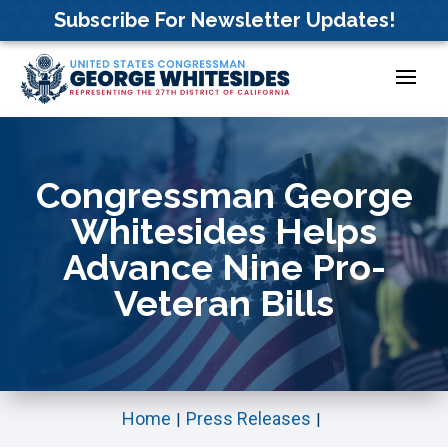
Skip
Subscribe For Newsletter Updates!
to
content
Congressman George
Whitesides Helps
Advance Nine Pro-
Veteran Bills
Home
Press Releases