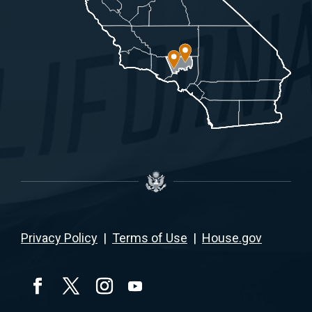
Privacy Policy
|
Terms of Use
|
House.gov
YouTube
Facebook
Twitter
Instagram