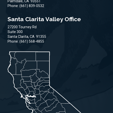
Palmdale,
CA
93551
Phone:
(661) 839-0532
Santa Clarita Valley Office
27200 Tourney Rd
Suite 300
Santa Clarita,
CA
91355
Phone:
(661) 568-4855