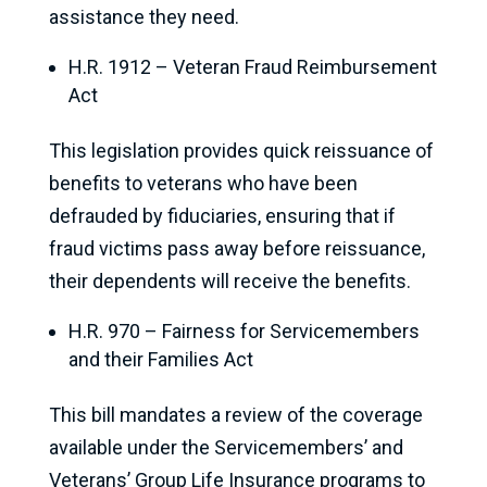
assistance they need.
H.R. 1912 – Veteran Fraud Reimbursement
Act
This legislation provides quick reissuance of
benefits to veterans who have been
defrauded by fiduciaries, ensuring that if
fraud victims pass away before reissuance,
their dependents will receive the benefits.
H.R. 970 – Fairness for Servicemembers
and their Families Act
This bill mandates a review of the coverage
available under the Servicemembers’ and
Veterans’ Group Life Insurance programs to