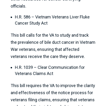
officials.
H.R. 586 – Vietnam Veterans Liver Fluke
Cancer Study Act
This bill calls for the VA to study and track
the prevalence of bile duct cancer in Vietnam
War veterans, ensuring that affected
veterans receive the care they deserve.
H.R. 1039 – Clear Communication for
Veterans Claims Act
This bill requires the VA to improve the clarity
and effectiveness of the notice process for
veterans filing claims, ensuring that veterans