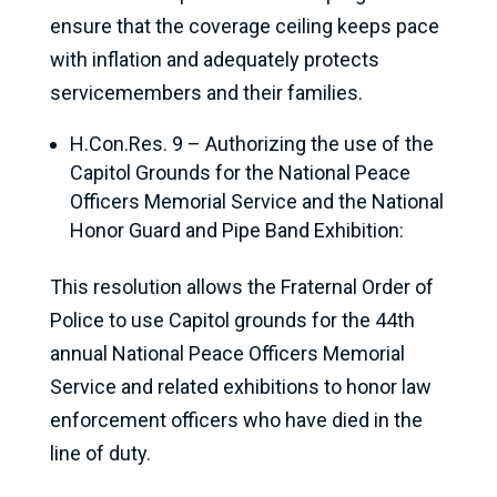
ensure that the coverage ceiling keeps pace
with inflation and adequately protects
servicemembers and their families.
H.Con.Res. 9 – Authorizing the use of the
Capitol Grounds for the National Peace
Officers Memorial Service and the National
Honor Guard and Pipe Band Exhibition:
This resolution allows the Fraternal Order of
Police to use Capitol grounds for the 44th
annual National Peace Officers Memorial
Service and related exhibitions to honor law
enforcement officers who have died in the
line of duty.