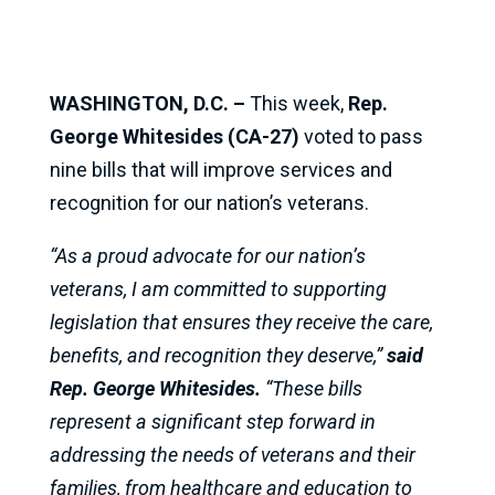
WASHINGTON, D.C. –
This week,
Rep.
George Whitesides (CA-27)
voted to pass
nine bills that will improve services and
recognition for our nation’s veterans.
“As a proud advocate for our nation’s
veterans, I am committed to supporting
legislation that ensures they receive the care,
benefits, and recognition they deserve,”
said
Rep. George Whitesides.
“These bills
represent a significant step forward in
addressing the needs of veterans and their
families, from healthcare and education to