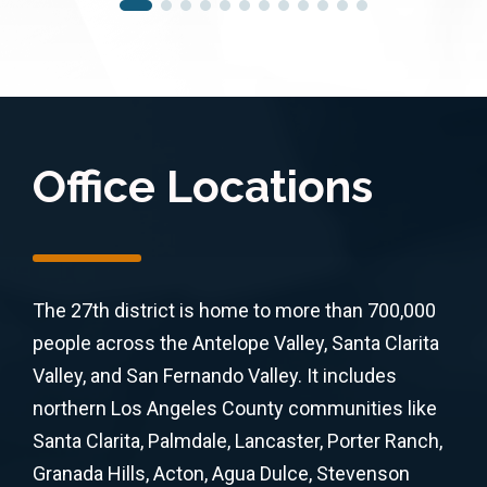
Office Locations
The 27th district is home to more than 700,000
people across the Antelope Valley, Santa Clarita
Valley, and San Fernando Valley. It includes
northern Los Angeles County communities like
Santa Clarita, Palmdale, Lancaster, Porter Ranch,
Granada Hills, Acton, Agua Dulce, Stevenson