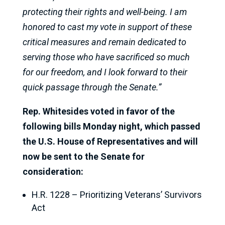
protecting their rights and well-being. I am
honored to cast my vote in support of these
critical measures and remain dedicated to
serving those who have sacrificed so much
for our freedom, and I look forward to their
quick passage through the Senate.”
Rep. Whitesides voted in favor of the
following bills Monday night, which passed
the U.S. House of Representatives and will
now be sent to the Senate for
consideration:
H.R. 1228 – Prioritizing Veterans’ Survivors
Act