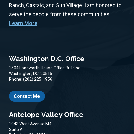
Ranch, Castaic, and Sun Village. I am honored to
serve the people from these communities.
Learn More
Washington D.C. Office
1504 Longworth House Office Building
Washington,
DC
20515
Phone:
(202) 225-1956
Contact Me
Antelope Valley Office
1043 West Avenue M4
Suite A