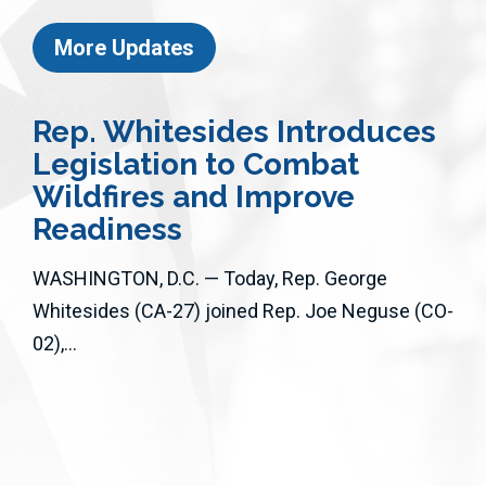
More Updates
Rep. Whitesides Introduces
Legislation to Combat
Wildfires and Improve
Readiness
WASHINGTON, D.C. — Today, Rep. George
Whitesides (CA-27) joined Rep. Joe Neguse (CO-
02),...