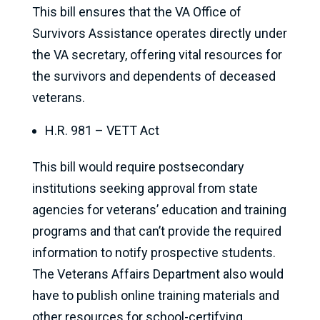
This bill ensures that the VA Office of
Survivors Assistance operates directly under
the VA secretary, offering vital resources for
the survivors and dependents of deceased
veterans.
H.R. 981 – VETT Act
This bill would require postsecondary
institutions seeking approval from state
agencies for veterans’ education and training
programs and that can’t provide the required
information to notify prospective students.
The Veterans Affairs Department also would
have to publish online training materials and
other resources for school-certifying