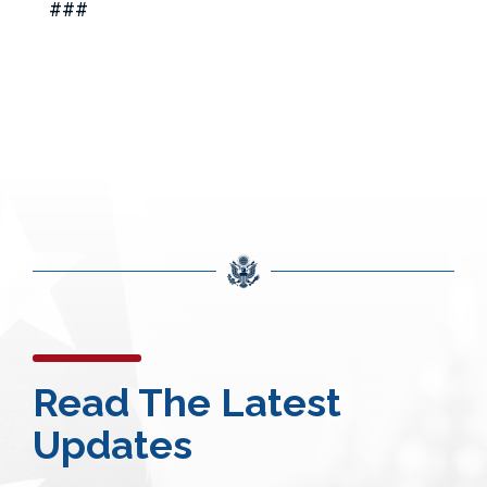
###
Read The Latest
Updates