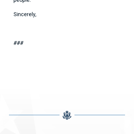
Sincerely,
###