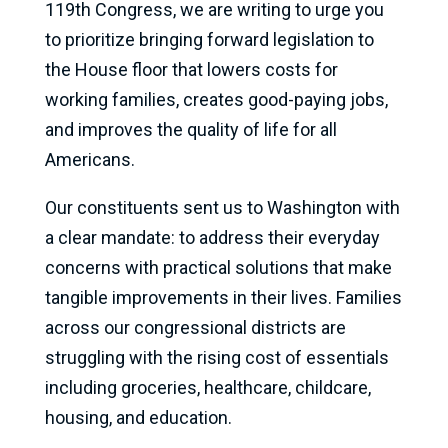
119th Congress, we are writing to urge you
to prioritize bringing forward legislation to
the House floor that lowers costs for
working families, creates good-paying jobs,
and improves the quality of life for all
Americans.
Our constituents sent us to Washington with
a clear mandate: to address their everyday
concerns with practical solutions that make
tangible improvements in their lives. Families
across our congressional districts are
struggling with the rising cost of essentials
including groceries, healthcare, childcare,
housing, and education.