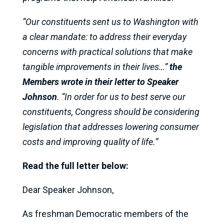
“Our constituents sent us to Washington with
a clear mandate: to address their everyday
concerns with practical solutions that make
tangible improvements in their lives…”
the
Members wrote in their letter to Speaker
Johnson
. “In order for us to best serve our
constituents, Congress should be considering
legislation that addresses lowering consumer
costs and improving quality of life.”
Read the full letter below:
Dear Speaker Johnson,
As freshman Democratic members of the