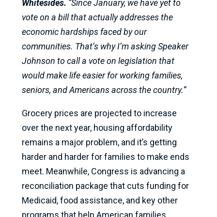
Whitesides.
“Since January, we have yet to
vote on a bill that actually addresses the
economic hardships faced by our
communities. That’s why I’m asking Speaker
Johnson to call a vote on legislation that
would make life easier for working families,
seniors, and Americans across the country.”
Grocery prices are projected to increase
over the next year, housing affordability
remains a major problem, and it’s getting
harder and harder for families to make ends
meet. Meanwhile, Congress is advancing a
reconciliation package that cuts funding for
Medicaid, food assistance, and key other
programs that help American families.