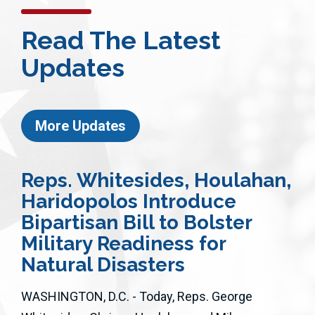
Read The Latest
Updates
More Updates
Reps. Whitesides, Houlahan,
Haridopolos Introduce
Bipartisan Bill to Bolster
Military Readiness for
Natural Disasters
WASHINGTON, D.C. - Today, Reps. George