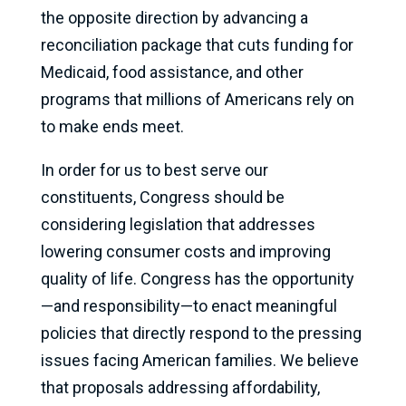
the opposite direction by advancing a
reconciliation package that cuts funding for
Medicaid, food assistance, and other
programs that millions of Americans rely on
to make ends meet.
In order for us to best serve our
constituents, Congress should be
considering legislation that addresses
lowering consumer costs and improving
quality of life. Congress has the opportunity
—and responsibility—to enact meaningful
policies that directly respond to the pressing
issues facing American families. We believe
that proposals addressing affordability,