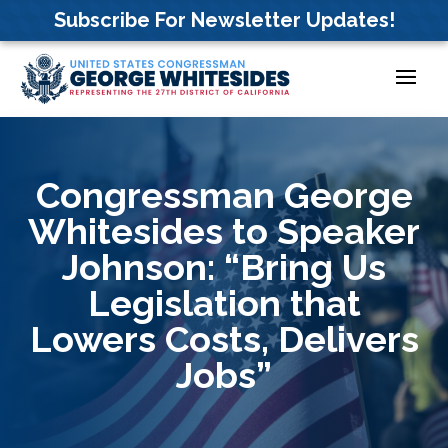
Skip
Subscribe For Newsletter Updates!
to
content
Congressman George
Whitesides to Speaker
Johnson: “Bring Us
Legislation that
Lowers Costs, Delivers
Jobs”