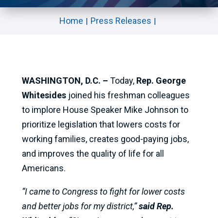
Home
Press Releases
WASHINGTON, D.C. –
Today,
Rep. George
Whitesides
joined his freshman colleagues
to implore House Speaker Mike Johnson to
prioritize legislation that lowers costs for
working families, creates good-paying jobs,
and improves the quality of life for all
Americans.
“I came to Congress to fight for lower costs
and better jobs for my district,”
said Rep.