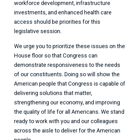
workforce development, infrastructure
investments, and enhanced health care
access should be priorities for this
legislative session.
We urge you to prioritize these issues on the
House floor so that Congress can
demonstrate responsiveness to the needs
of our constituents. Doing so will show the
American people that Congress is capable of
delivering solutions that matter,
strengthening our economy, and improving
the quality of life for all Americans. We stand
ready to work with you and our colleagues
across the aisle to deliver for the American
people.