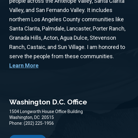
people across the Antelope Valley, Santa Clarita
Valley, and San Fernando Valley. It includes
northern Los Angeles County communities like
Santa Clarita, Palmdale, Lancaster, Porter Ranch,
Granada Hills, Acton, Agua Dulce, Stevenson
Ranch, Castaic, and Sun Village. I am honored to
serve the people from these communities.
Learn More
Washington D.C. Office
1504 Longworth House Office Building
Washington,
DC
20515
Phone:
(202) 225-1956