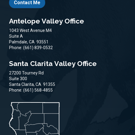
Contact Me
Antelope Valley Office
1043 West Avenue M4
Suite A
Palmdale,
CA
93551
Phone:
(661) 839-0532
Santa Clarita Valley Office
27200 Tourney Rd
Suite 300
Santa Clarita,
CA
91355
Phone:
(661) 568-4855