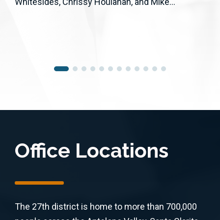
Whitesides, Chrissy Houlahan, and Mike...
Office Locations
The 27th district is home to more than 700,000