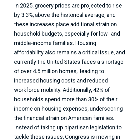
In 2025, grocery prices are projected to rise
by 3.3%, above the historical average, and
these increases place additional strain on
household budgets, especially for low- and
middle-income families. Housing
affordability also remains a critical issue, and
currently the United States faces a shortage
of over 4.5 million homes, leading to
increased housing costs and reduced
workforce mobility. Additionally, 42% of
households spend more than 30% of their
income on housing expenses, underscoring
the financial strain on American families.
Instead of taking up bipartisan legislation to
tackle these issues, Congress is moving in