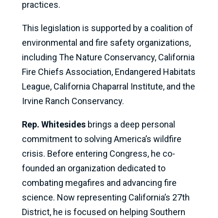
practices.
This legislation is supported by a coalition of
environmental and fire safety organizations,
including The Nature Conservancy, California
Fire Chiefs Association, Endangered Habitats
League, California Chaparral Institute, and the
Irvine Ranch Conservancy.
Rep. Whitesides
brings a deep personal
commitment to solving America’s wildfire
crisis. Before entering Congress, he co-
founded an organization dedicated to
combating megafires and advancing fire
science. Now representing California’s 27th
District, he is focused on helping Southern