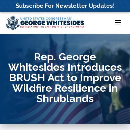
Skip
Subscribe For Newsletter Updates!
to
content
Rep. George
Whitesides Introduces
BRUSH Act to Improve
Wildfire Resilience in
Shrublands