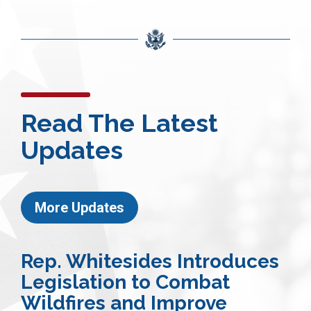
Read The Latest
Updates
More Updates
Rep. Whitesides Introduces
Legislation to Combat
Wildfires and Improve