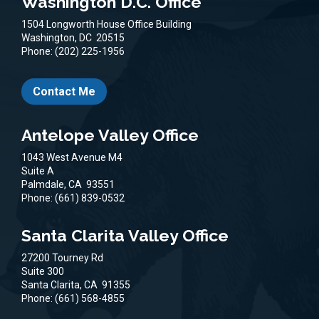
Washington D.C. Office
1504 Longworth House Office Building
Washington,
DC
20515
Phone:
(202) 225-1956
Contact Me
Antelope Valley Office
1043 West Avenue M4
Suite A
Palmdale,
CA
93551
Phone:
(661) 839-0532
Santa Clarita Valley Office
27200 Tourney Rd
Suite 300
Santa Clarita,
CA
91355
Phone:
(661) 568-4855