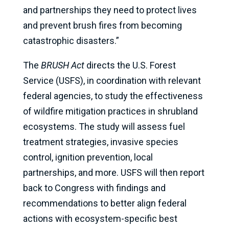
and partnerships they need to protect lives
and prevent brush fires from becoming
catastrophic disasters.”
The
BRUSH Act
directs the U.S. Forest
Service (USFS), in coordination with relevant
federal agencies, to study the effectiveness
of wildfire mitigation practices in shrubland
ecosystems. The study will assess fuel
treatment strategies, invasive species
control, ignition prevention, local
partnerships, and more. USFS will then report
back to Congress with findings and
recommendations to better align federal
actions with ecosystem-specific best