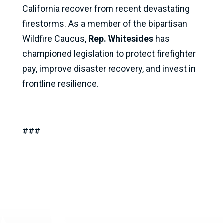
California recover from recent devastating
firestorms. As a member of the bipartisan
Wildfire Caucus,
Rep. Whitesides
has
championed legislation to protect firefighter
pay, improve disaster recovery, and invest in
frontline resilience.
###