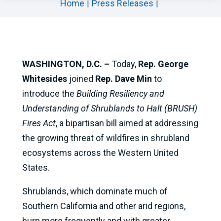
Home
Press Releases
WASHINGTON, D.C. –
Today,
Rep. George
Whitesides
joined
Rep. Dave Min
to
introduce the
Building Resiliency and
Understanding of Shrublands to Halt (BRUSH)
Fires Act
, a bipartisan bill aimed at addressing
the growing threat of wildfires in shrubland
ecosystems across the Western United
States.
Shrublands, which dominate much of
Southern California and other arid regions,
burn more frequently and with greater