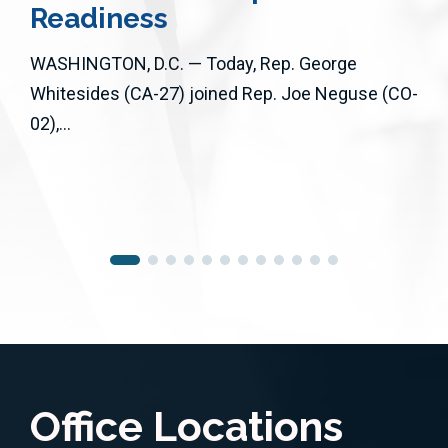
Readiness
WASHINGTON, D.C. — Today, Rep. George
Whitesides (CA-27) joined Rep. Joe Neguse (CO-
02),...
Office Locations