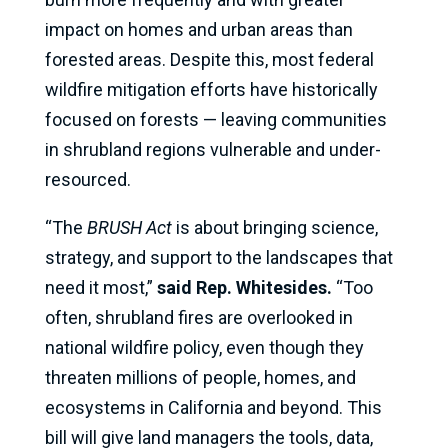
impact on homes and urban areas than
forested areas. Despite this, most federal
wildfire mitigation efforts have historically
focused on forests — leaving communities
in shrubland regions vulnerable and under-
resourced.
“The
BRUSH Act
is about bringing science,
strategy, and support to the landscapes that
need it most,”
said Rep. Whitesides.
“Too
often, shrubland fires are overlooked in
national wildfire policy, even though they
threaten millions of people, homes, and
ecosystems in California and beyond. This
bill will give land managers the tools, data,