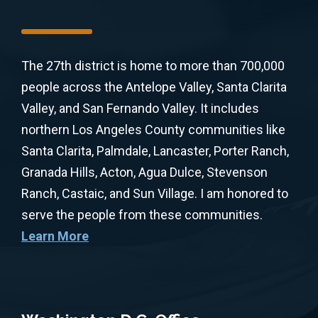
The 27th district is home to more than 700,000
people across the Antelope Valley, Santa Clarita
Valley, and San Fernando Valley. It includes
northern Los Angeles County communities like
Santa Clarita, Palmdale, Lancaster, Porter Ranch,
Granada Hills, Acton, Agua Dulce, Stevenson
Ranch, Castaic, and Sun Village. I am honored to
serve the people from these communities.
Learn More