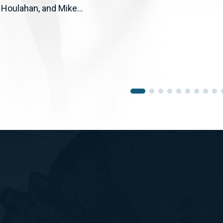
 Houlahan, and Mike...