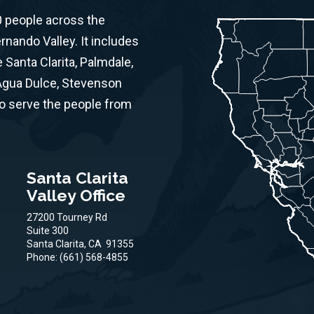
0 people across the
ernando Valley. It includes
Santa Clarita, Palmdale,
 Agua Dulce, Stevenson
to serve the people from
Santa Clarita
Valley Office
27200 Tourney Rd
Suite 300
Santa Clarita,
CA
91355
Phone:
(661) 568-4855