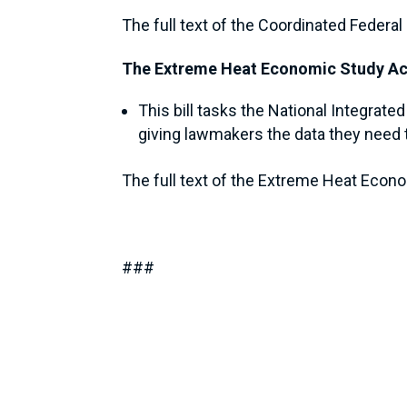
The full text of the Coordinated Feder
The Extreme Heat Economic Study Ac
This bill tasks the National Integra
giving lawmakers the data they need t
The full text of the Extreme Heat Econ
###