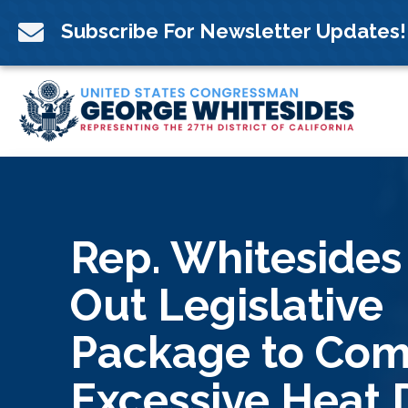
Skip
to

Subscribe For Newsletter Updates!
content
Rep. Whitesides
Out Legislative
Package to Co
Excessive Heat 