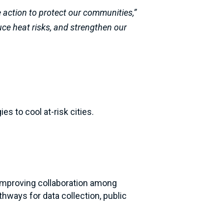
e action to protect our communities,”
duce heat risks, and strengthen our
es to cool at-risk cities.
, improving collaboration among
hways for data collection, public