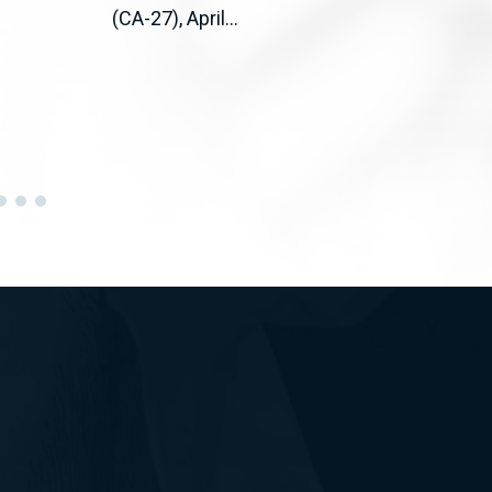
(CA-27), April...
(D-C
CA) 
bipar