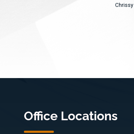
y,
the FireGuard program to access
Chrissy
CA)
commercial and non-profit
dfire
wildfire satellite...
Office Locations