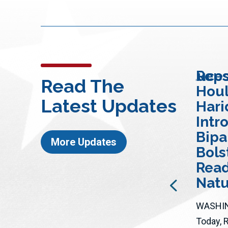
Rep. Whitesides Introduce
Reps
Read The
Bipartisan “Wildfire
Houl
Latest Updates
Response
Hari
ire
Modernization Act”
Intr
to Significantly
Bipar
More Updates
t’
Expand Wildfire
Bols
re
Detection
Read
Capabilities
Natu
Nationwide
WASHIN
The legislation would allow
Today, 