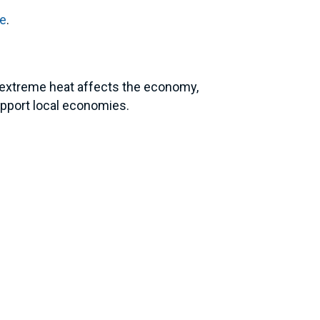
re
.
w extreme heat affects the economy,
upport local economies.