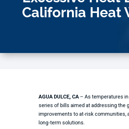
California Heat
AGUA DULCE, CA
– As temperatures in
series of bills aimed at addressing the g
improvements to at-risk communities, a
long-term solutions.