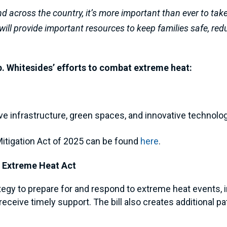
nd across the country, it’s more important than ever to tak
s will provide important resources to keep families safe, re
ep. Whitesides’ efforts to combat extreme heat:
t
ve infrastructure, green spaces, and innovative technologi
Mitigation Act of 2025 can be found
here
.
 Extreme Heat Act
trategy to prepare for and respond to extreme heat events
eive timely support. The bill also creates additional pat