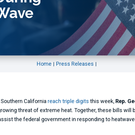
 Wave
Home
Press Releases
 Southern California
reach triple digits
this week,
Rep. Ge
rowing threat of extreme heat. Together, these bills will br
ssist the federal government in responding to heatwaves