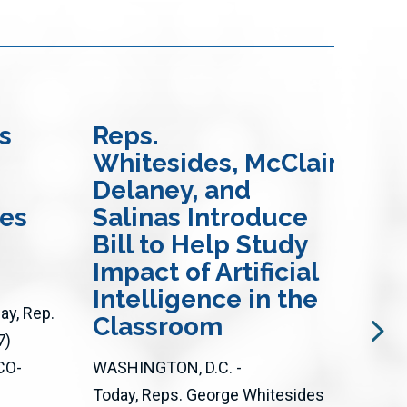
s
Reps.
Re
Whitesides, McClain-
an
Delaney, and
In
res
Salinas Introduce
Bi
Bill to Help Study
Ac
Impact of Artificial
Op
Intelligence in the
Loc
y, Rep.
Classroom
an
7)
CO-
WASHINGTON, D.C. -
WASH
Today, Reps. George Whitesides
Toda