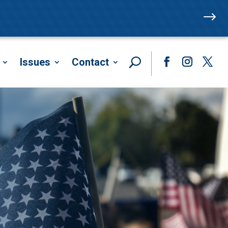
$
Issues
Contact
Facebook
Instagram
Twitte