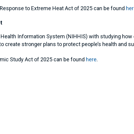
al Response to Extreme Heat Act of 2025 can be found
he
t
ted Health Information System (NIHHIS) with studying ho
o create stronger plans to protect people’s health and s
omic Study Act of 2025 can be found
here
.