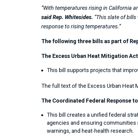
“With temperatures rising in California a
said Rep. Whitesides.
“This slate of bill
response to rising temperatures.”
The following three bills as part of R
The Excess Urban Heat Mitigation Ac
This bill supports projects that impro
The full text of the Excess Urban Heat 
The Coordinated Federal Response to
This bill creates a unified federal s
agencies and ensuring communities rec
warnings, and heat-health research.