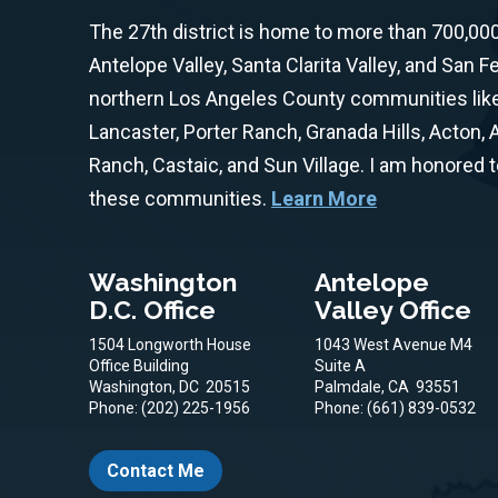
The 27th district is home to more than 700,00
Antelope Valley, Santa Clarita Valley, and San F
northern Los Angeles County communities like 
Lancaster, Porter Ranch, Granada Hills, Acton,
Ranch, Castaic, and Sun Village. I am honored 
these communities.
Learn More
Washington
Antelope
D.C. Office
Valley Office
1504 Longworth House
1043 West Avenue M4
Office Building
Suite A
Washington,
DC
20515
Palmdale,
CA
93551
Phone:
(202) 225-1956
Phone:
(661) 839-0532
Contact Me