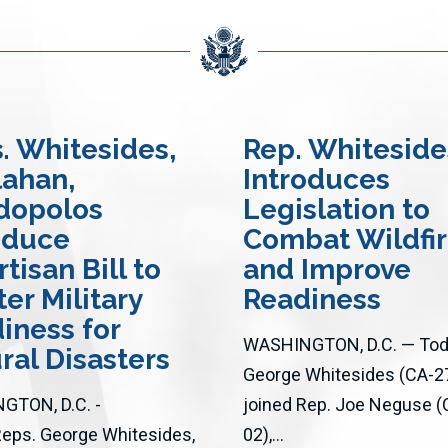
s
. Whitesides,
Rep. Whiteside
ahan,
Introduces
dopolos
Legislation to
oduce
Combat Wildfi
tisan Bill to
and Improve
ter Military
Readiness
iness for
WASHINGTON, D.C. — Toda
ral Disasters
George Whitesides (CA-2
GTON, D.C. -
joined Rep. Joe Neguse (
Reps. George Whitesides,
02),...