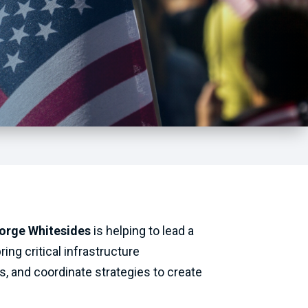
orge Whitesides
is helping to lead a
ing critical infrastructure
, and coordinate strategies to create