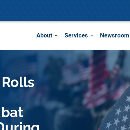
About
Services
Newsroom
 Rolls
mbat
During