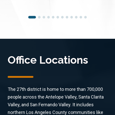
Office Locations
The 27th district is home to more than 700,000
people across the Antelope Valley, Santa Clarita
Valley, and San Fernando Valley. It includes
northern Los Angeles County communities like