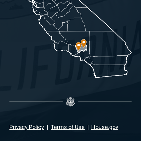
Privacy Policy
|
Terms of Use
|
House.gov