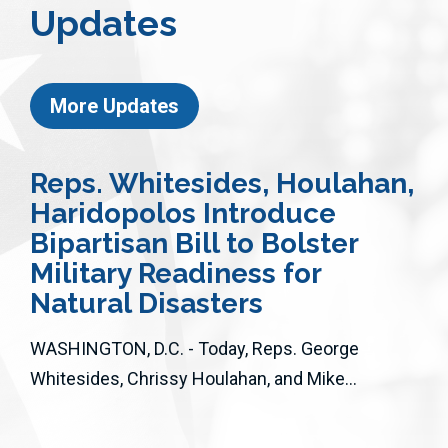
Updates
More Updates
Reps. Whitesides, Houlahan,
Haridopolos Introduce
Bipartisan Bill to Bolster
Military Readiness for
Natural Disasters
WASHINGTON, D.C. - Today, Reps. George
Whitesides, Chrissy Houlahan, and Mike...