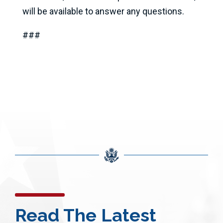
will be available to answer any questions.
###
Read The Latest