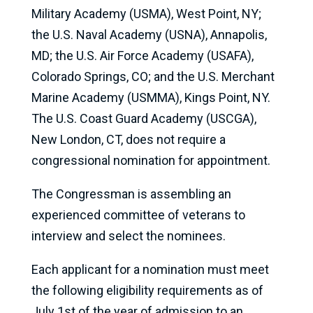
Military Academy (USMA), West Point, NY;
the U.S. Naval Academy (USNA), Annapolis,
MD; the U.S. Air Force Academy (USAFA),
Colorado Springs, CO; and the U.S. Merchant
Marine Academy (USMMA), Kings Point, NY.
The U.S. Coast Guard Academy (USCGA),
New London, CT, does not require a
congressional nomination for appointment.
The Congressman is assembling an
experienced committee of veterans to
interview and select the nominees.
Each applicant for a nomination must meet
the following eligibility requirements as of
July 1st of the year of admission to an