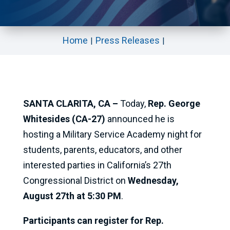
Home
Press Releases
SANTA CLARITA, CA –
Today,
Rep. George
Whitesides (CA-27)
announced he is
hosting a Military Service Academy night for
students, parents, educators, and other
interested parties in California’s 27th
Congressional District on
Wednesday,
August 27th at 5:30 PM
.
Participants can register for Rep.