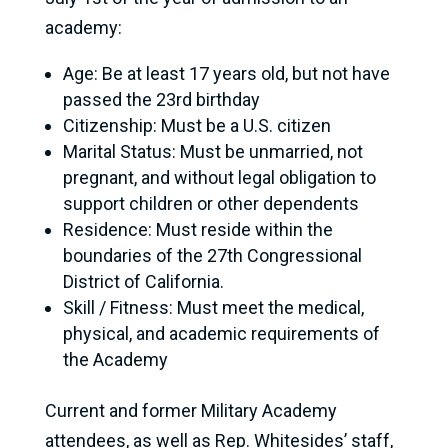
academy:
Age: Be at least 17 years old, but not have
passed the 23rd birthday
Citizenship: Must be a U.S. citizen
Marital Status: Must be unmarried, not
pregnant, and without legal obligation to
support children or other dependents
Residence: Must reside within the
boundaries of the 27th Congressional
District of California.
Skill / Fitness: Must meet the medical,
physical, and academic requirements of
the Academy
Current and former Military Academy
attendees, as well as Rep. Whitesides’ staff,