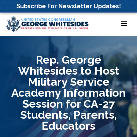
Skip
Subscribe For Newsletter Updates!
to
content
Rep. George
Whitesides to Host
Military Service
Academy Information
Session for CA-27
Students, Parents,
Educators