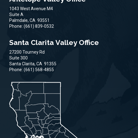
1043 West Avenue M4
Suite A
Palmdale,
CA
93551
Phone:
(661) 839-0532
Santa Clarita Valley Office
27200 Tourney Rd
Suite 300
Santa Clarita,
CA
91355
Phone:
(661) 568-4855