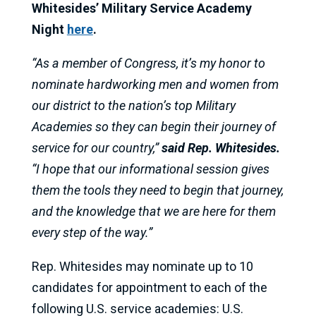
Whitesides’ Military Service Academy
Night
here
.
“As a member of Congress, it’s my honor to
nominate hardworking men and women from
our district to the nation’s top Military
Academies so they can begin their journey of
service for our country,”
said Rep. Whitesides.
“I hope that our informational session gives
them the tools they need to begin that journey,
and the knowledge that we are here for them
every step of the way.”
Rep. Whitesides may nominate up to 10
candidates for appointment to each of the
following U.S. service academies: U.S.