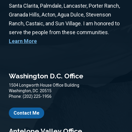
Santa Clarita, Palmdale, Lancaster, Porter Ranch,
Granada Hills, Acton, Agua Dulce, Stevenson
Ranch, Castaic, and Sun Village. I am honored to
serve the people from these communities.
Learn More
Washington D.C. Office
1504 Longworth House Office Building
Washington,
DC
20515
Phone:
(202) 225-1956
Contact Me
Antelope Valley Office