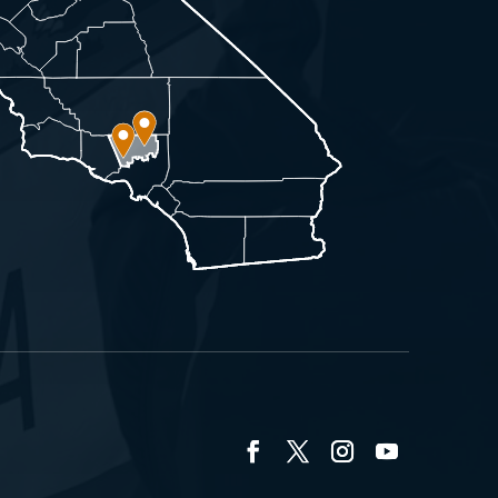
Facebook
Twitter
Instagram
YouTube