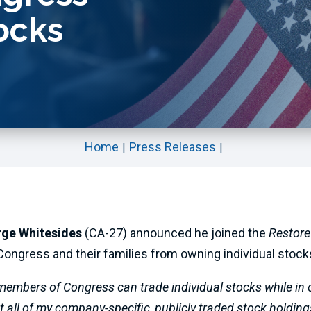
ocks
Home
Press Releases
rge Whitesides
(CA-27) announced he joined the
Restore
ongress and their families from owning individual stocks
 members of Congress can trade individual stocks while in o
 all of my company-specific, publicly traded stock holding