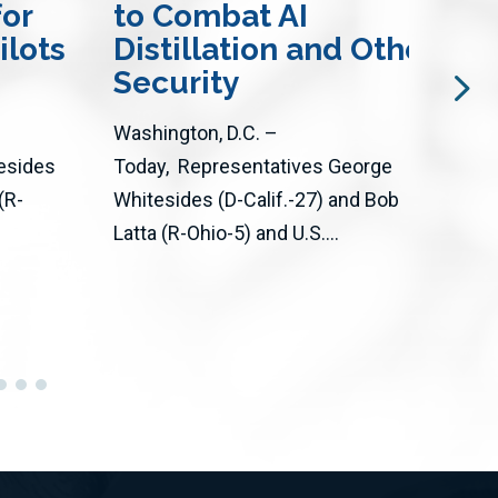
for
to Combat AI
an
ilots
Distillation and Other Att
Wil
Security
The 
Washington, D.C. –
thro
esides
Today, Representatives George
Act 
(R-
Whitesides (D-Calif.-27) and Bob
adva
Latta (R-Ohio-5) and U.S....