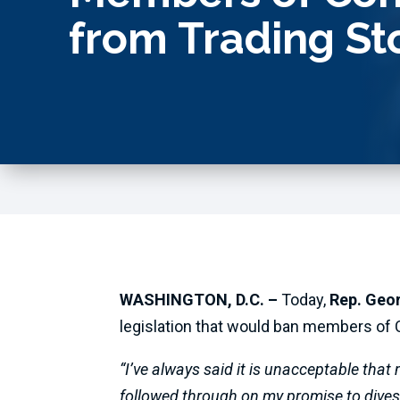
from Trading St
WASHINGTON, D.C. –
Today,
Rep. Geo
legislation that would ban members of C
“I’ve always said it is unacceptable that
followed through on my promise to divest