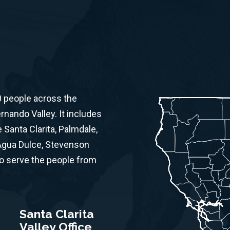
0 people across the
ernando Valley. It includes
Santa Clarita, Palmdale,
 Agua Dulce, Stevenson
to serve the people from
Santa Clarita
Valley Office