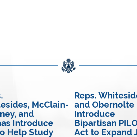
.
Reps. Whitesid
esides, McClain-
and Obernolte
ney, and
Introduce
nas Introduce
Bipartisan PIL
 to Help Study
Act to Expand 