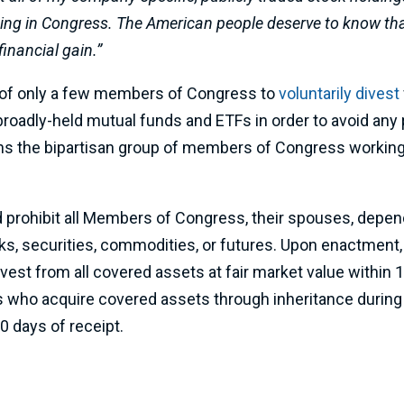
ding in Congress. The American people deserve to know that
financial gain.”
 of only a few members of Congress to
voluntarily divest
oadly-held mutual funds and ETFs in order to avoid any po
ins the bipartisan group of members of Congress working
 prohibit all Members of Congress, their spouses, depend
ocks, securities, commodities, or futures. Upon enactment,
est from all covered assets at fair market value within
who acquire covered assets through inheritance during t
0 days of receipt.