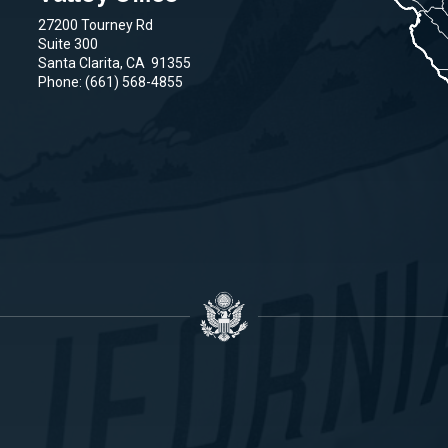
27200 Tourney Rd
Suite 300
Santa Clarita,
CA
91355
Phone:
(661) 568-4855