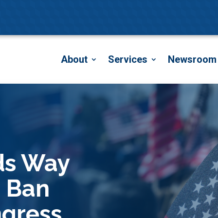
About
Services
Newsroom
ds Way
o Ban
gress