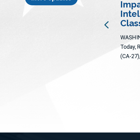
Impac
Santa Clarita Valley Signal |
Inte
Rep.
George Whitesides Summer
Cla
travel season is here! With airline
ticket prices high and...
WASHIN
Today, 
(CA-27), 