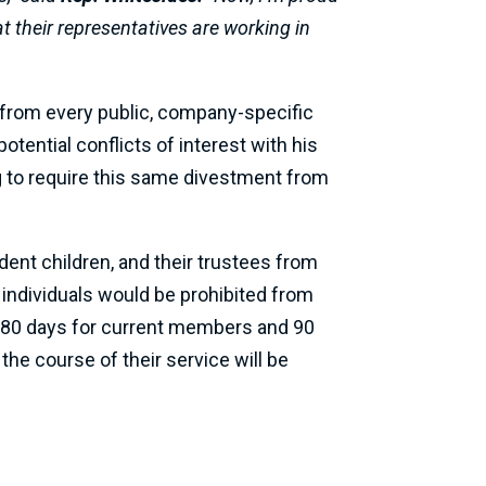
 their representatives are working in
from every public, company-specific
tential conflicts of interest with his
 to require this same divestment from
ent children, and their trustees from
 individuals would be prohibited from
 180 days for current members and 90
he course of their service will be