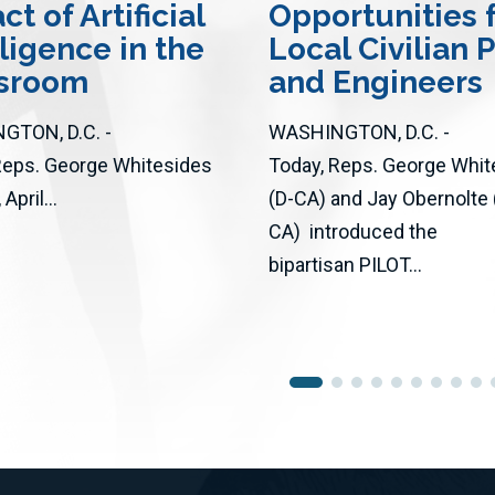
t of Artificial
Opportunities 
lligence in the
Local Civilian P
ssroom
and Engineers
GTON, D.C. -
WASHINGTON, D.C. -
Reps. George Whitesides
Today, Reps. George Whit
April...
(D-CA) and Jay Obernolte 
CA) introduced the
bipartisan PILOT...