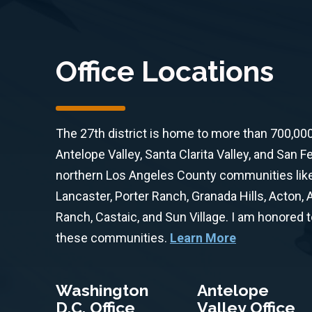
Office Locations
The 27th district is home to more than 700,00
Antelope Valley, Santa Clarita Valley, and San F
northern Los Angeles County communities like 
Lancaster, Porter Ranch, Granada Hills, Acton,
Ranch, Castaic, and Sun Village. I am honored 
these communities.
Learn More
Washington
Antelope
D.C. Office
Valley Office