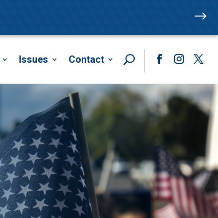
$
Issues
Contact
Facebook
Instagram
Twitte