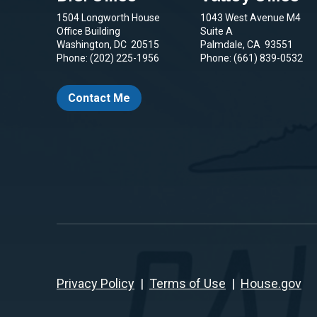
1504 Longworth House
1043 West Avenue M4
Office Building
Suite A
Washington,
DC
20515
Palmdale,
CA
93551
Phone:
(202) 225-1956
Phone:
(661) 839-0532
Contact Me
Privacy Policy
|
Terms of Use
|
House.gov