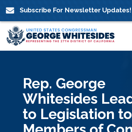
Skip
to

Subscribe For Newsletter Updates!
content
Rep. George
Whitesides Lea
to Legislation t
Members of Con