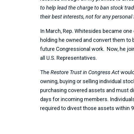
to help lead the charge to ban stock tra
their best interests, not for any personal 
In March, Rep. Whitesides became one
holding he owned and convert them to br
future Congressional work. Now, he jo
all U.S. Representatives.
The
Restore Trust in Congress Act
would
owning, buying or selling individual st
purchasing covered assets and must div
days for incoming members. Individuals 
required to divest those assets within 9