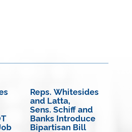
es
Reps. Whitesides
Re
and Latta,
Ma
Sens. Schiff and
Bil
OT
Banks Introduce
En
Job
Bipartisan Bill
Mo