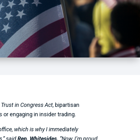
 Trust in Congress Act,
bipartisan
 or engaging in insider trading.
ffice, which is why I immediately
s,” said
Rep. Whitesides.
“Now, I’m proud