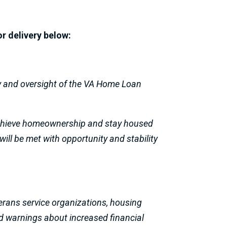
or delivery below:
cy and oversight of the VA Home Loan
 achieve homeownership and stay housed
will be met with opportunity and stability
erans service organizations, housing
d warnings about increased financial