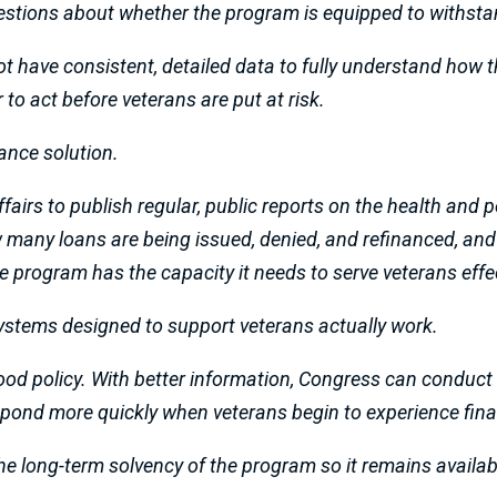
stions about whether the program is equipped to withst
t have consistent, detailed data to fully understand how 
to act before veterans are put at risk.
nance solution.
ffairs to publish regular, public reports on the health an
any loans are being issued, denied, and refinanced, and pr
 program has the capacity it needs to serve veterans effec
ystems designed to support veterans actually work.
 good policy. With better information, Congress can conduct
espond more quickly when veterans begin to experience fina
 the long-term solvency of the program so it remains availab