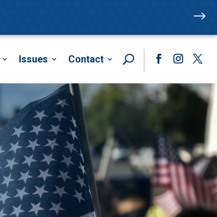
$
Issues
Contact
Facebook
Instagram
Twitte