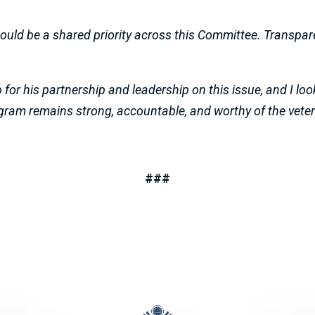
ould be a shared priority across this Committee. Transpare
for his partnership and leadership on this issue, and I l
ogram remains strong, accountable, and worthy of the veter
###