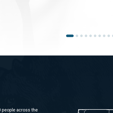
0 people across the