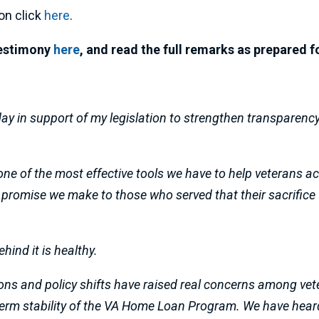
on click
here
.
 testimony
here
, and read the full remarks as prepared f
day in support of my legislation to strengthen transparen
one of the most effective tools we have to help veterans
 a promise we make to those who served that their sacrifice 
hind it is healthy.
ons and policy shifts have raised real concerns among vet
term stability of the VA Home Loan Program. We have hear