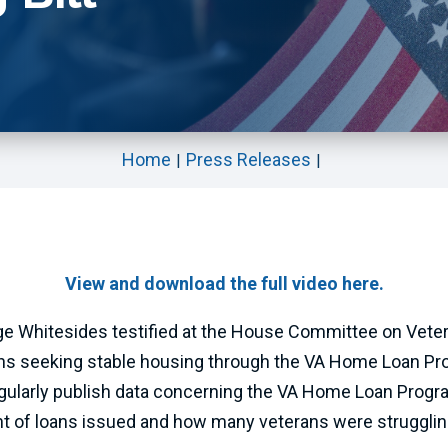
Home
Press Releases
View and download the full video here.
e Whitesides testified at the House Committee on Veterans
ans seeking stable housing through the VA Home Loan Pro
gularly publish data concerning the VA Home Loan Progra
t of loans issued and how many veterans were struggli