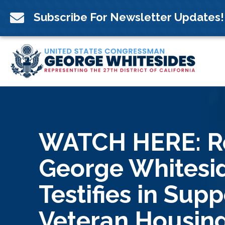
Skip
to

Subscribe For Newsletter Updates!
content
WATCH HERE: R
George Whitesi
Testifies in Supp
Veteran Housing