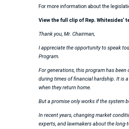
For more information about the legislati
View the full clip of Rep. Whitesides’
Thank you, Mr. Chairman,
I appreciate the opportunity to speak to
Program.
For generations, this program has been 
during times of financial hardship. It is
when they return home.
But a promise only works if the system be
In recent years, changing market conditi
experts, and lawmakers about the long-