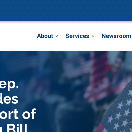
About
Services
Newsroom
ep.
des
ort of
 Bill