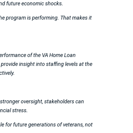
and future economic shocks.
the program is performing. That makes it
d performance of the VA Home Loan
ovide insight into staffing levels at the
tively.
 stronger oversight, stakeholders can
ncial stress.
le for future generations of veterans, not