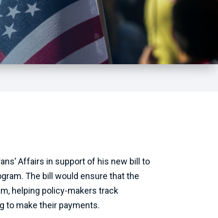
’ Affairs in support of his new bill to
gram. The bill would ensure that the
m, helping policy-makers track
ng to make their payments.