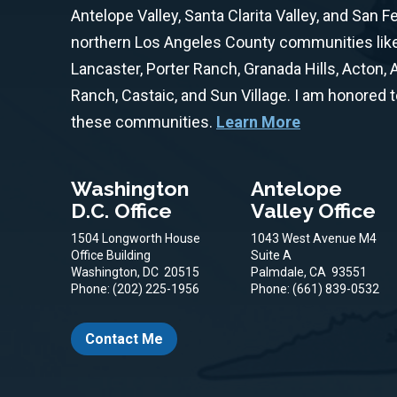
Antelope Valley, Santa Clarita Valley, and San F
northern Los Angeles County communities like 
Lancaster, Porter Ranch, Granada Hills, Acton,
Ranch, Castaic, and Sun Village. I am honored 
these communities.
Learn More
Washington
Antelope
D.C. Office
Valley Office
1504 Longworth House
1043 West Avenue M4
Office Building
Suite A
Washington,
DC
20515
Palmdale,
CA
93551
Phone:
(202) 225-1956
Phone:
(661) 839-0532
Contact Me