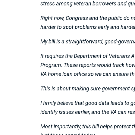
stress among veteran borrowers and que
Right now, Congress and the public do no
harder to spot problems early and harder 
My bill is a straightforward, good-gover
It requires the Department of Veterans A
Program. These reports would track how m
VA home loan office so we can ensure the
This is about making sure government s
I firmly believe that good data leads to
identify issues earlier, and the VA can r
Most importantly, this bill helps protect