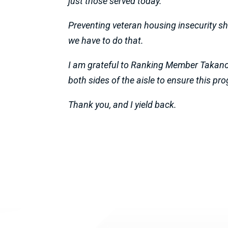
just those served today.
Preventing veteran housing insecurity sh
we have to do that.
I am grateful to Ranking Member Takano 
both sides of the aisle to ensure this pr
Thank you, and I yield back.