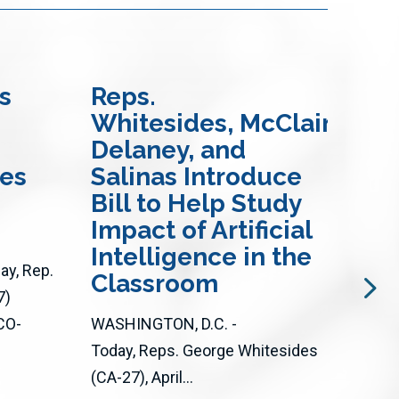
s
Reps.
Re
Whitesides, McClain-
an
Delaney, and
In
res
Salinas Introduce
Bi
Bill to Help Study
Ac
Impact of Artificial
Op
Intelligence in the
Loc
y, Rep.
Classroom
an
7)
CO-
WASHINGTON, D.C. -
WASH
Today, Reps. George Whitesides
Toda
(CA-27), April...
(D-C