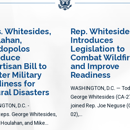
s
. Whitesides,
Rep. Whiteside
ahan,
Introduces
dopolos
Legislation to
oduce
Combat Wildfi
tisan Bill to
and Improve
ter Military
Readiness
iness for
WASHINGTON, D.C. — Toda
ral Disasters
George Whitesides (CA-2
GTON, D.C. -
joined Rep. Joe Neguse (
Reps. George Whitesides,
02),...
 Houlahan, and Mike...