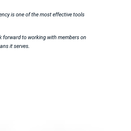
ncy is one of the most effective tools
ook forward to working with members on
ans it serves.