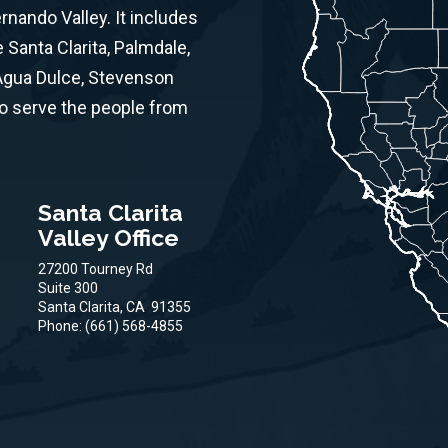
ernando Valley. It includes
Santa Clarita, Palmdale,
 Agua Dulce, Stevenson
to serve the people from
Santa Clarita
Valley Office
27200 Tourney Rd
Suite 300
Santa Clarita,
CA
91355
Phone:
(661) 568-4855