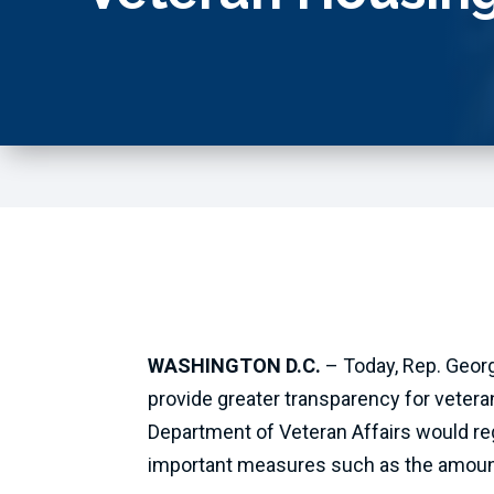
WASHINGTON D.C.
– Today, Rep. Georg
provide greater transparency for veter
Department of Veteran Affairs would re
important measures such as the amoun