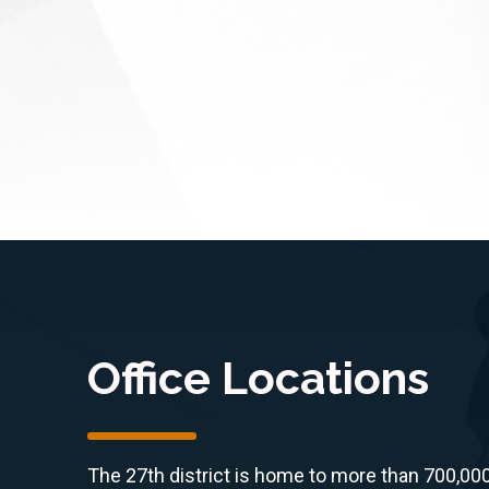
CA)
commercial and non-profit
dfire
wildfire satellite...
Office Locations
The 27th district is home to more than 700,00