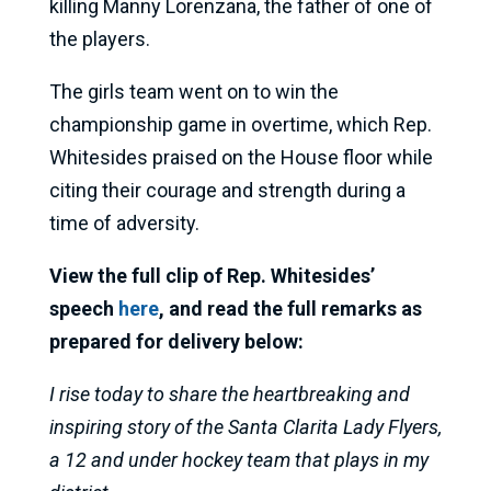
killing Manny Lorenzana, the father of one of
the players.
The girls team went on to win the
championship game in overtime, which Rep.
Whitesides praised on the House floor while
citing their courage and strength during a
time of adversity.
View the full clip of Rep. Whitesides’
speech
here
, and read the full remarks as
prepared for delivery below:
I rise today to share the heartbreaking and
inspiring story of the Santa Clarita Lady Flyers,
a 12 and under hockey team that plays in my