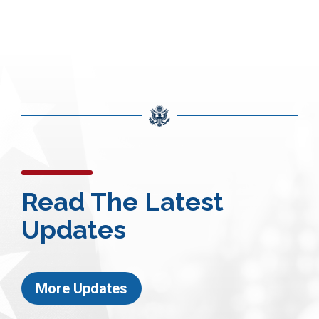
Read The Latest
Updates
More Updates