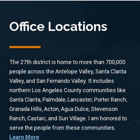
Office Locations
The 27th district is home to more than 700,000
people across the Antelope Valley, Santa Clarita
Valley, and San Fernando Valley. It includes
northern Los Angeles County communities like
Santa Clarita, Palmdale, Lancaster, Porter Ranch,
Granada Hills, Acton, Agua Dulce, Stevenson
Ranch, Castaic, and Sun Village. I am honored to
serve the people from these communities.
Learn More