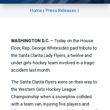
Home
Press Releases
WASHINGTON D.C. –
Today on the House
Floor, Rep. George Whitesides paid tribute to
the Santa Clarita Lady Flyers, a twelve and
under girls hockey team involved in a tragic
accident last month.
The Santa Clarita Flyers were on their way to
the Western Girls Hockey League
Championship when a snowplow collided
with a team van, injuring five players and