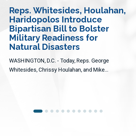
Reps. Whitesides, Houlahan,
Haridopolos Introduce
Bipartisan Bill to Bolster
Military Readiness for
Natural Disasters
WASHINGTON, D.C. - Today, Reps. George
Whitesides, Chrissy Houlahan, and Mike...