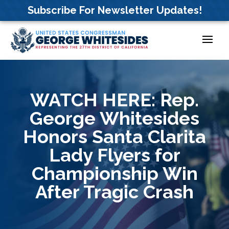
Skip
Subscribe For Newsletter Updates!
to
content
WATCH HERE: Rep.
George Whitesides
Honors Santa Clarita
Lady Flyers for
Championship Win
After Tragic Crash