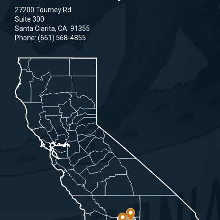
27200 Tourney Rd
Suite 300
Santa Clarita,
CA
91355
Phone:
(661) 568-4855