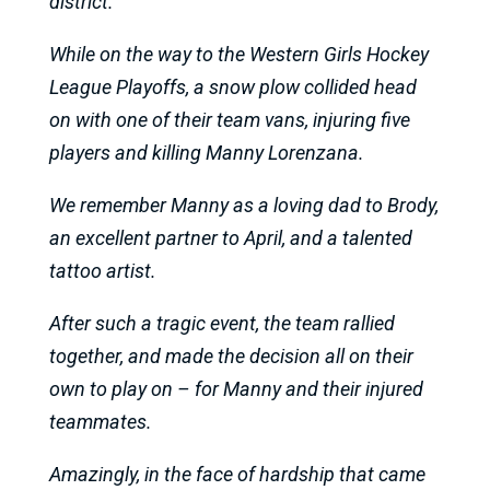
district.
While on the way to the Western Girls Hockey
League Playoffs, a snow plow collided head
on with one of their team vans, injuring five
players and killing Manny Lorenzana.
We remember Manny as a loving dad to Brody,
an excellent partner to April, and a talented
tattoo artist.
After such a tragic event, the team rallied
together, and made the decision all on their
own to play on – for Manny and their injured
teammates.
Amazingly, in the face of hardship that came