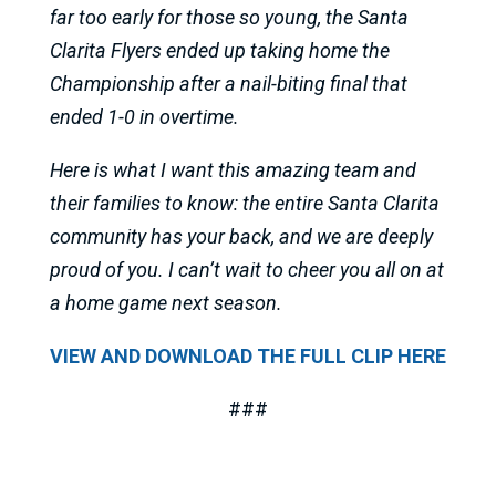
far too early for those so young, the Santa
Clarita Flyers ended up taking home the
Championship after a nail-biting final that
ended 1-0 in overtime.
Here is what I want this amazing team and
their families to know: the entire Santa Clarita
community has your back, and we are deeply
proud of you. I can’t wait to cheer you all on at
a home game next season.
VIEW AND DOWNLOAD THE FULL CLIP HERE
###