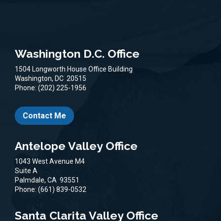
Washington D.C. Office
1504 Longworth House Office Building
Washington,
DC
20515
Phone:
(202) 225-1956
Contact Me
Antelope Valley Office
1043 West Avenue M4
Suite A
Palmdale,
CA
93551
Phone:
(661) 839-0532
Santa Clarita Valley Office