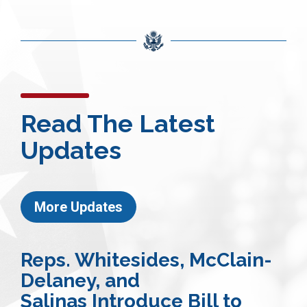
Read The Latest
Updates
More Updates
Reps. Whitesides, McClain-
Delaney, and
Salinas Introduce Bill to