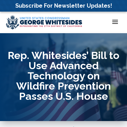
Skip
Subscribe For Newsletter Updates!
to
content
Rep. Whitesides’ Bill to
Use Advanced
Technology on
Wildfire Prevention
Passes U.S. House