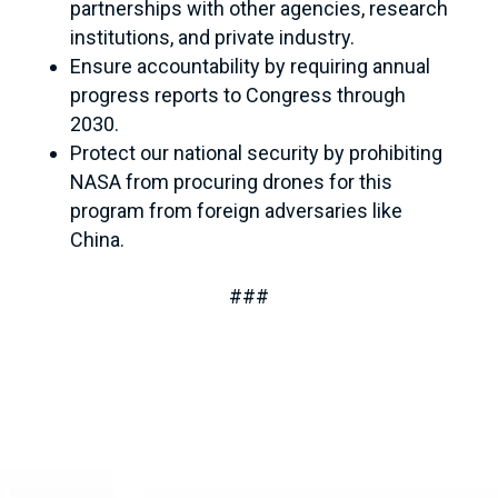
partnerships with other agencies, research
institutions, and private industry.
Ensure accountability by requiring annual
progress reports to Congress through
2030.
Protect our national security by prohibiting
NASA from procuring drones for this
program from foreign adversaries like
China.
###