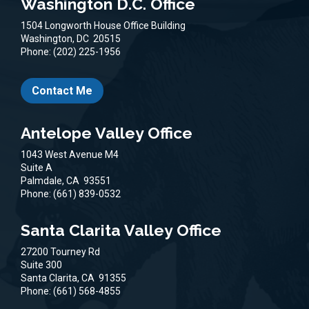
Washington D.C. Office
1504 Longworth House Office Building
Washington,
DC
20515
Phone:
(202) 225-1956
Contact Me
Antelope Valley Office
1043 West Avenue M4
Suite A
Palmdale,
CA
93551
Phone:
(661) 839-0532
Santa Clarita Valley Office
27200 Tourney Rd
Suite 300
Santa Clarita,
CA
91355
Phone:
(661) 568-4855