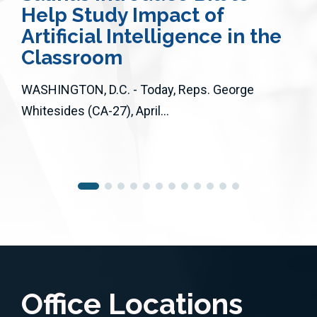
Help Study Impact of
Artificial Intelligence in the
Classroom
WASHINGTON, D.C. - Today, Reps. George
Whitesides (CA-27), April...
Office Locations