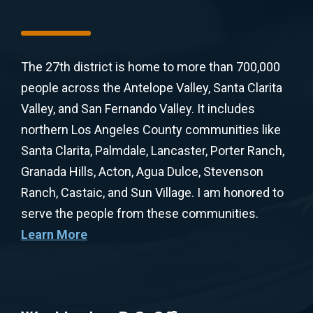
The 27th district is home to more than 700,000
people across the Antelope Valley, Santa Clarita
Valley, and San Fernando Valley. It includes
northern Los Angeles County communities like
Santa Clarita, Palmdale, Lancaster, Porter Ranch,
Granada Hills, Acton, Agua Dulce, Stevenson
Ranch, Castaic, and Sun Village. I am honored to
serve the people from these communities.
Learn More