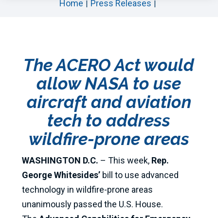
Home
Press Releases
The ACERO Act would
allow NASA to use
aircraft and aviation
tech to address
wildfire-prone areas
WASHINGTON D.C.
– This week,
Rep.
George Whitesides’
bill to use advanced
technology in wildfire-prone areas
unanimously passed the U.S. House.