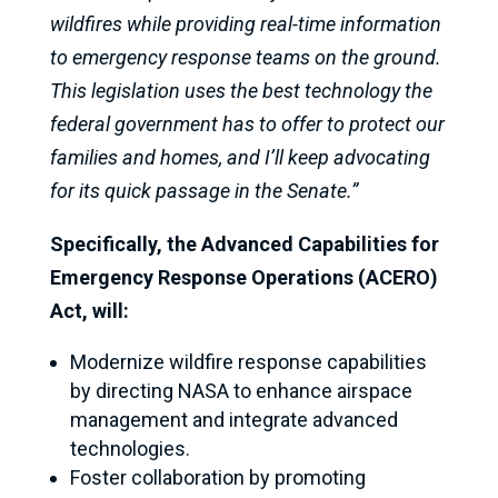
wildfires while providing real-time information
to emergency response teams on the ground.
This legislation uses the best technology the
federal government has to offer to protect our
families and homes, and I’ll keep advocating
for its quick passage in the Senate.”
Specifically, the Advanced Capabilities for
Emergency Response Operations (ACERO)
Act, will:
Modernize wildfire response capabilities
by directing NASA to enhance airspace
management and integrate advanced
technologies.
Foster collaboration by promoting