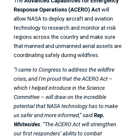
The
Advanced Capabilities for Emergency
Response Operations (ACERO) Act
will
allow NASA to deploy aircraft and aviation
technology to research and monitor at-risk
regions across the country and make sure
that manned and unmanned aerial assets are
coordinating safely during wildfires.
“I came to Congress to address the wildfire
crisis, and I’m proud that the ACERO Act –
which I helped introduce in the Science
Committee – will draw on the incredible
potential that NASA technology has to make
us safer and more informed,” said
Rep.
Whitesides
. “The ACERO Act will strengthen
our first responders’ ability to combat