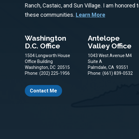
Ranch, Castaic, and Sun Village. I am honored 
these communities.
Learn More
Washington
Antelope
D.C. Office
Valley Office
1504 Longworth House
1043 West Avenue M4
Office Building
Suite A
Washington,
DC
20515
Palmdale,
CA
93551
Phone:
(202) 225-1956
Phone:
(661) 839-0532
Contact Me