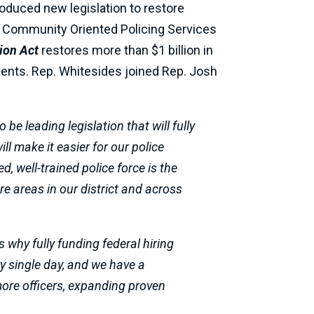
roduced new legislation to restore
e of Community Oriented Policing Services
ion Act
restores more than $1 billion in
ments.
Rep. Whitesides joined Rep. Josh
e leading legislation that will fully
ill make it easier for our police
d, well-trained police force is the
 areas in our district and across
 why fully funding federal hiring
ry single day, and we have a
 more officers, expanding proven