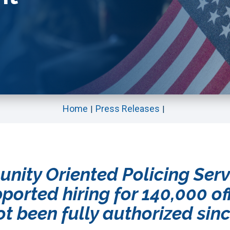
Home
Press Releases
unity Oriented Policing Ser
pported hiring for 140,000 of
t been fully authorized sin