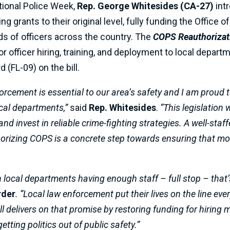
tional Police Week,
Rep. George Whitesides (CA-27)
int
ng grants to their original level, fully funding the Offic
s of officers across the country. The
COPS Reauthorizat
r officer hiring, training, and deployment to local depart
(FL-09) on the bill.
ement is essential to our area’s safety and I am proud to b
ocal departments,”
said
Rep. Whitesides
.
“This legislation w
nd invest in reliable crime-fighting strategies. A well-staffe
rizing COPS is a concrete step towards ensuring that more
 local departments having enough staff – full stop – that’s
rder
. “Local law enforcement put their lives on the line eve
ill delivers on that promise by restoring funding for hiring
etting politics out of public safety.”