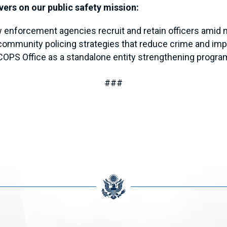
vers on our public safety mission:
 enforcement agencies recruit and retain officers amid 
ommunity policing strategies that reduce crime and impr
COPS Office as a standalone entity strengthening progr
###