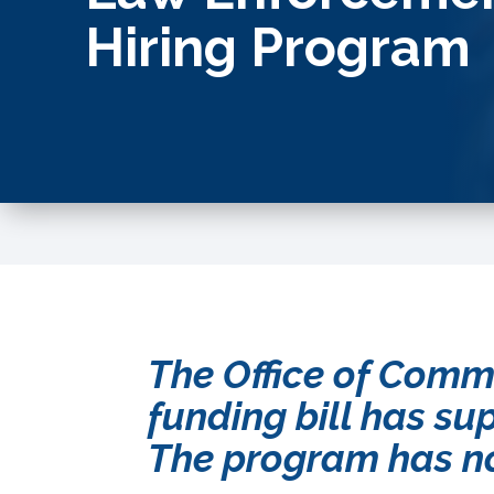
Hiring Program
The Office of Comm
funding bill has su
The program has no