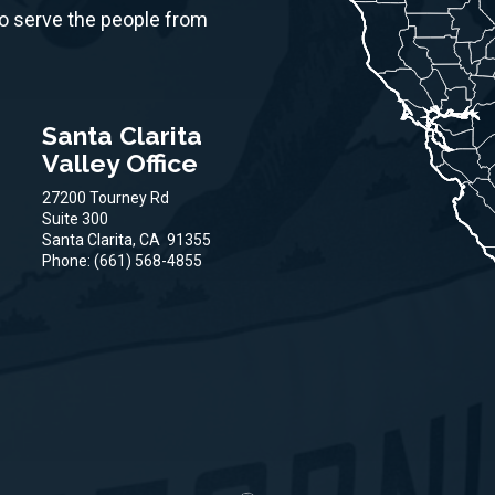
to serve the people from
Santa Clarita
Valley Office
27200 Tourney Rd
Suite 300
Santa Clarita,
CA
91355
Phone:
(661) 568-4855