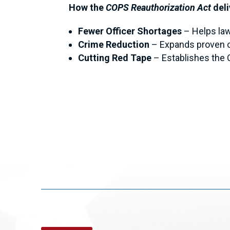
How the
COPS Reauthorization Act
deli
Fewer Officer Shortages
– Helps law
Crime Reduction
–
Expands proven c
Cutting Red Tape
–
Establishes the 