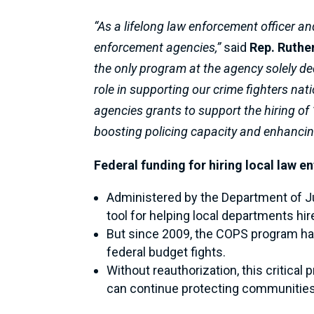
“As a lifelong law enforcement officer an
enforcement agencies,”
said
Rep. Ruthe
the only program at the agency solely de
role in supporting our crime fighters nat
agencies grants to support the hiring of 
boosting policing capacity and enhanci
Federal funding for hiring local law e
Administered by the Department of J
tool for helping local departments hi
But since 2009, the COPS program has 
federal budget fights.
Without reauthorization, this critica
can continue protecting communities