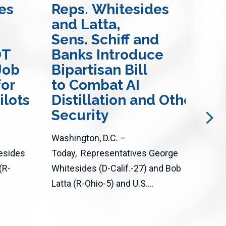
es
Reps. Whitesides
Re
and Latta,
Ma
Sens. Schiff and
Bil
OT
Banks Introduce
En
Job
Bipartisan Bill
Mo
for
to Combat AI
an
ilots
Distillation and Other Att
Wil
Security
The 
Washington, D.C. –
thro
esides
Today, Representatives George
Act 
(R-
Whitesides (D-Calif.-27) and Bob
adva
Latta (R-Ohio-5) and U.S....