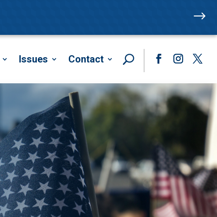
$
Issues
Contact
Facebook
Instagram
Twitte