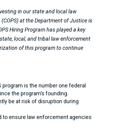
vesting in our state and local law
s (COPS) at the Department of Justice is
 COPS Hiring Program has played a key
state, local, and tribal law enforcement
orization of this program to continue
S program is the number one federal
since the program’s founding.
y be at risk of disruption during
ded to ensure law enforcement agencies