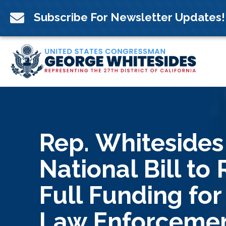
Skip
to

Subscribe For Newsletter Updates!
content
Rep. Whitesides
National Bill to
Full Funding for
Law Enforceme