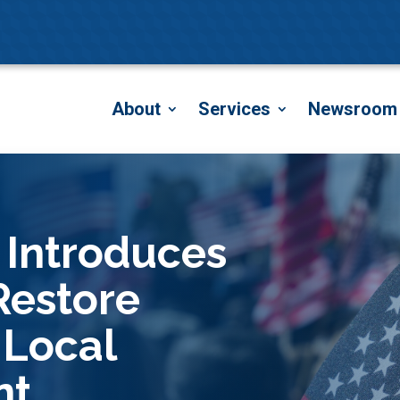
About
Services
Newsroom
 Introduces
 Restore
 Local
nt