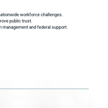
nationwide workforce challenges.
ove public trust.
am management and federal support.