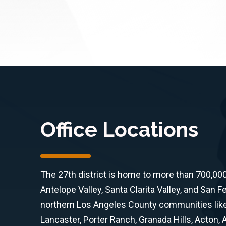
Office Locations
The 27th district is home to more than 700,00
Antelope Valley, Santa Clarita Valley, and San F
northern Los Angeles County communities like 
Lancaster, Porter Ranch, Granada Hills, Acton,