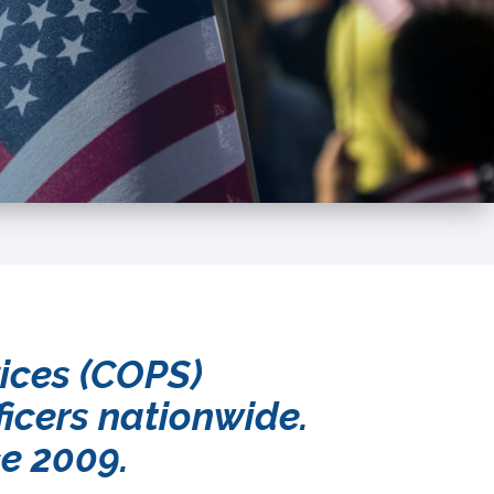
vices (COPS)
ficers nationwide.
ce 2009.