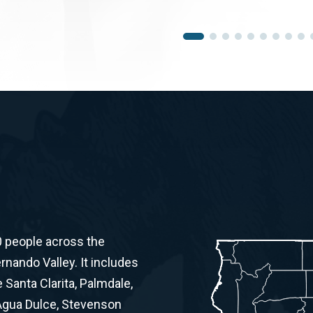
0 people across the
ernando Valley. It includes
Santa Clarita, Palmdale,
 Agua Dulce, Stevenson