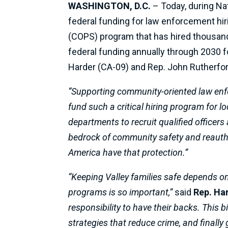
WASHINGTON, D.C.
– Today, during Na
federal funding for law enforcement hiri
(COPS) program that has hired thousand
federal funding annually through 2030 fo
Harder (CA-09) and Rep. John Rutherford 
“Supporting community-oriented law enforc
fund such a critical hiring program for l
departments to recruit qualified officers a
bedrock of community safety and reautho
America have that protection.”
“Keeping Valley families safe depends on
programs is so important,”
said
Rep. Ha
responsibility to have their backs. This b
strategies that reduce crime, and finally g