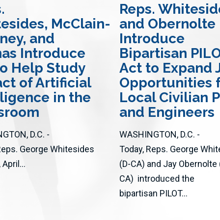
.
Reps. Whitesid
esides, McClain-
and Obernolte
ney, and
Introduce
nas Introduce
Bipartisan PIL
 to Help Study
Act to Expand 
t of Artificial
Opportunities 
lligence in the
Local Civilian P
ssroom
and Engineers
GTON, D.C. -
WASHINGTON, D.C. -
Reps. George Whitesides
Today, Reps. George Whit
April...
(D-CA) and Jay Obernolte 
CA) introduced the
bipartisan PILOT...