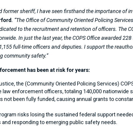
d former sheriff, I have seen firsthand the importance of in
rford
. “The Office of Community Oriented Policing Service
dicated to the recruitment and retention of officers. The
ionwide. In just the last year, the COPS Office awarded 228 
1,155 full-time officers and deputies. I support the reauth
ng community safety.”
nforcement has been at risk for years:
ustice, the (Community Oriented Policing Services) COP
re law enforcement officers, totaling 140,000 nationwide 
not been fully funded, causing annual grants to constantl
l program risks losing the sustained federal support nee
 and responding to emerging public safety needs.