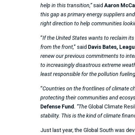
help in this transition,”
said
Aaron McCal
this gap as primary energy suppliers and 
right direction to help communities lookin
“
If the United States wants to reclaim its
from the front,
” said
Davis Bates, Leag
renew our previous commitments to inte
to increasingly disastrous extreme weathe
least responsible for the pollution fuel
“
Countries on the frontlines of climate 
protecting their communities and ecosy
Defense Fund
.
“The
Global Climate Resi
stability. This is the kind of climate f
Just last year, the Global South was de