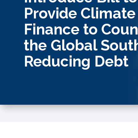
Provide Climate
Finance to Count
the Global Sout
Reducing Debt