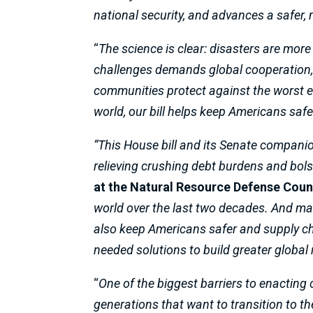
national security, and advances a safer
“
The science is clear: disasters are more
challenges demands global cooperation
communities protect against the worst e
world, our bill helps keep Americans safe
“This House bill and its Senate companio
relieving crushing debt burdens and bolste
at the Natural Resource Defense Coun
world over the last two decades. And make 
also keep Americans safer and supply ch
needed solutions to build greater global
“
One of the biggest barriers to enacting
generations that want to transition to 