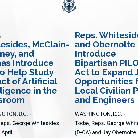
.
Reps. Whitesid
esides, McClain-
and Obernolte
ney, and
Introduce
nas Introduce
Bipartisan PIL
 to Help Study
Act to Expand 
t of Artificial
Opportunities 
lligence in the
Local Civilian P
ssroom
and Engineers
GTON, D.C. -
WASHINGTON, D.C. -
Reps. George Whitesides
Today, Reps. George Whit
April...
(D-CA) and Jay Obernolte 