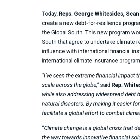
Today,
Reps. George Whitesides, Sean
create a new debt-for-resilience program
the Global South. This new program woul
South that agree to undertake climate res
influence with international financial i
international climate insurance program
“I’ve seen the extreme financial impact 
scale across the globe,”
said
Rep. White
while also addressing widespread debt by
natural disasters. By making it easier fo
facilitate a global effort to combat cli
“
Climate change is a global crisis that 
the way towards innovative financial solu