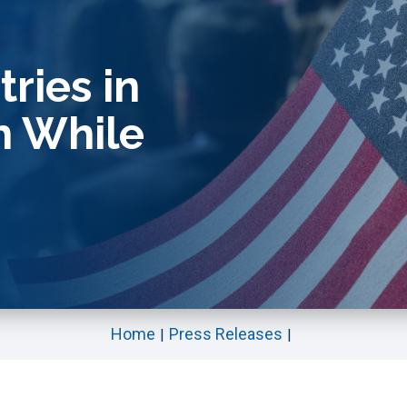
ries in
h While
Home
Press Releases