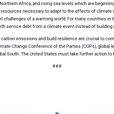
orthern Africa, and rising sea levels which are beginnin
 resources necessary to adapt to the effects of climate 
challenges of a warming world. For many countries in th
 service debt from a climate event instead of building 
ce carbon emissions and build resilience are crucial to c
limate Change Conference of the Parties (COPs), global l
obal South. The United States must take further action to 
###