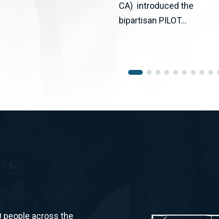
CA) introduced the
bipartisan PILOT...
0 people across the