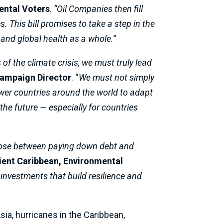
ental Voters
.
“Oil Companies then fill
 This bill promises to take a step in the
, and global health as a whole.
”
of the climate crisis, we must truly lead
Campaign Director
. “
We must not simply
er countries around the world to adapt
the future — especially for countries
choose between paying down debt and
lient Caribbean, Environmental
h investments that build resilience and
ia, hurricanes in the Caribbean,