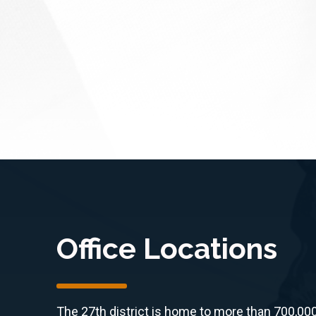
Office Locations
The 27th district is home to more than 700,00