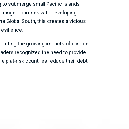
g to submerge small Pacific Islands
change, countries with developing
e Global South, this creates a vicious
resilience.
ombatting the growing impacts of climate
eaders recognized the need to provide
help at-risk countries reduce their debt.