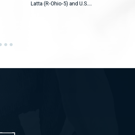
Latta (R-Ohio-5) and U.S....