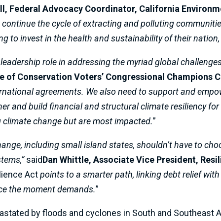
l, Federal Advocacy Coordinator, California Environm
continue the cycle of extracting and polluting communities.
g to invest in the health and sustainability of their nation
 leadership role in addressing the myriad global challenges 
ue of Conservation Voters’ Congressional Champions 
rnational agreements. We also need to support and empow
r and build financial and structural climate resiliency for 
ing climate change but are most impacted.
”
change, including small island states, shouldn’t have to 
stems,”
said
Dan Whittle, Associate Vice President, Resi
lience Act
points to a smarter path, linking debt relief wit
inance the moment demands.
”
vastated by floods and cyclones in South and Southeast As