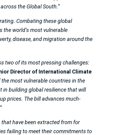
 across the Global South.
”
lerating. Combating these global
s the world’s most vulnerable
verty, disease, and migration around the
ss two of its most pressing challenges:
ior Director of International Climate
f the most vulnerable countries in the
in building global resilience that will
 up prices. The bill advances much-
”
s that have been extracted from for
es failing to meet their commitments to