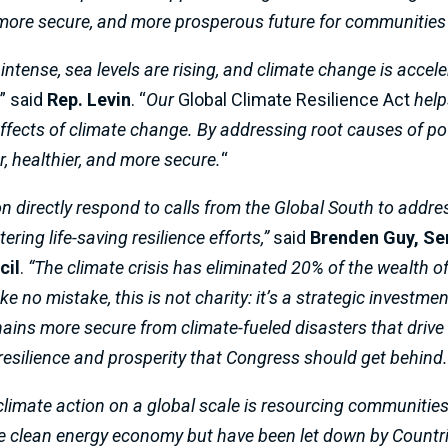
, more secure, and more prosperous future for communities
 intense, sea levels are rising, and climate change is acce
,
” said
Rep. Levin
. “
Our
Global Climate Resilience Act
help
ffects of climate change. By addressing root causes of po
r, healthier, and more secure.
“
n directly respond to calls from the Global South to addre
ring life-saving resilience efforts,”
said
Brenden Guy, Sen
cil
.
“The climate crisis has eliminated 20% of the wealth o
no mistake, this is not charity: it’s a strategic investment 
ains more secure from climate-fueled disasters that drive
 resilience and prosperity that Congress should get behind.
 climate action on a global scale is resourcing communitie
the clean energy economy but have been let down by Countri