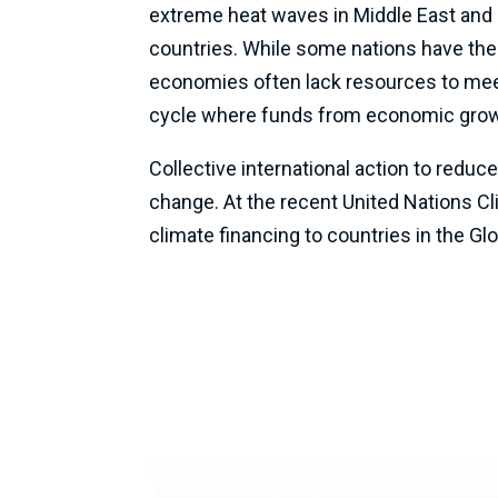
extreme heat waves in Middle East and N
countries. While some nations have the
economies often lack resources to meet 
cycle where funds from economic growth
Collective international action to redu
change. At the recent United Nations C
climate financing to countries in the Gl