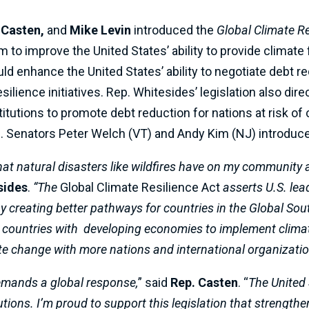
 Casten,
and
Mike Levin
introduced the
Global Climate Re
 to improve the United States’ ability to provide climate 
d enhance the United States’ ability to negotiate debt re
ilience initiatives. Rep. Whitesides’ legislation also dire
nstitutions to promote debt reduction for nations at risk 
. Senators Peter Welch (VT) and Andy Kim (NJ) introduce
that natural disasters like wildfires have on my community 
sides
.
“The
Global Climate Resilience Act
asserts U.S. le
 creating better pathways for countries in the Global Sout
r countries with developing economies to implement climate
mate change with more nations and international organizatio
demands a global response,
” said
Rep. Casten
. “
The United 
tions. I’m proud to support this legislation that strength