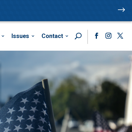
$
Issues
Contact
Facebook
Instagram
Twitte