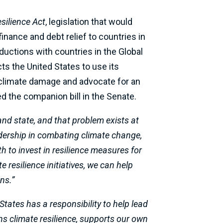
silience Act
, legislation that would
finance and debt relief to countries in
ductions with countries in the Global
cts the United States to use its
of climate damage and advocate for an
d the companion bill in the Senate.
and state, and that problem exists at
adership in combating climate change,
h to invest in resilience measures for
 resilience initiatives, we can help
ns.”
States has a responsibility to help lead
ens climate resilience, supports our own