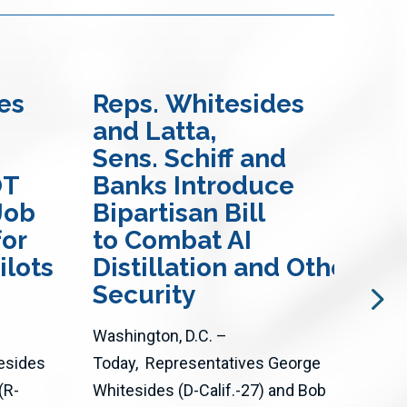
es
Reps. Whitesides
Re
and Latta,
Ma
Sens. Schiff and
Bil
OT
Banks Introduce
En
Job
Bipartisan Bill
Mo
for
to Combat AI
an
ilots
Distillation and Other Att
Wil
Security
The 
Washington, D.C. –
thro
esides
Today, Representatives George
Act 
(R-
Whitesides (D-Calif.-27) and Bob
adva