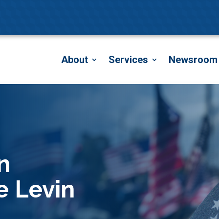
About
Services
Newsroom
n
e Levin