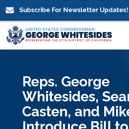
Skip
to

Subscribe For Newsletter Updates!
content
Reps. George
Whitesides, Sea
Casten, and Mik
Introduce Bill to