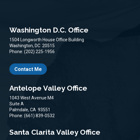
Washington D.C. Office
1504 Longworth House Office Building
Washington,
DC
20515
Phone:
(202) 225-1956
Contact Me
Antelope Valley Office
1043 West Avenue M4
Suite A
Palmdale,
CA
93551
Phone:
(661) 839-0532
Santa Clarita Valley Office