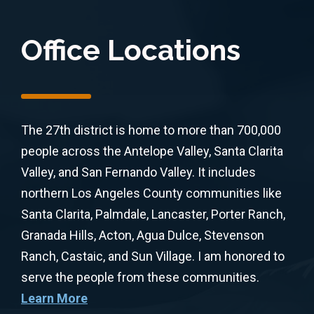
Office Locations
The 27th district is home to more than 700,000
people across the Antelope Valley, Santa Clarita
Valley, and San Fernando Valley. It includes
northern Los Angeles County communities like
Santa Clarita, Palmdale, Lancaster, Porter Ranch,
Granada Hills, Acton, Agua Dulce, Stevenson
Ranch, Castaic, and Sun Village. I am honored to
serve the people from these communities.
Learn More