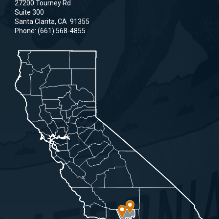
27200 Tourney Rd
Suite 300
Santa Clarita,
CA
91355
Phone:
(661) 568-4855