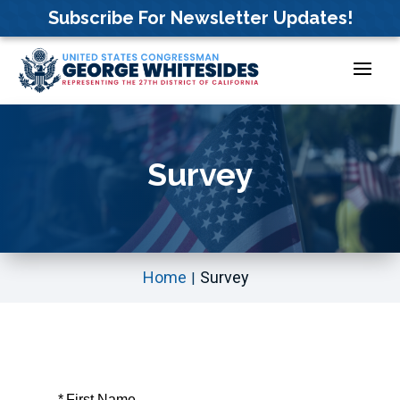
Skip
Subscribe For Newsletter Updates!
to
content
Survey
Home
Survey