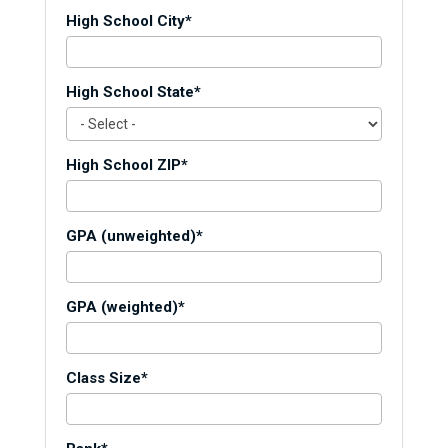
High School City*
High School State*
High School ZIP*
GPA (unweighted)*
GPA (weighted)*
Class Size*