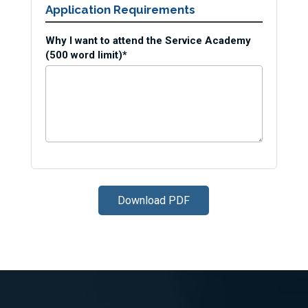
Application Requirements
Why I want to attend the Service Academy
(500 word limit)*
Download PDF