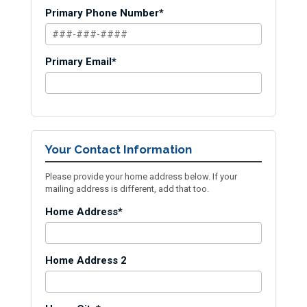
Primary Phone Number*
Primary Email*
Your Contact Information
Please provide your home address below. If your
mailing address is different, add that too.
Home Address*
Home Address 2