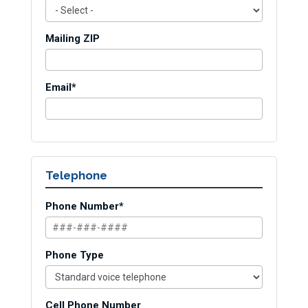
Mailing ZIP
Email*
Telephone
Phone Number*
Phone Type
Cell Phone Number