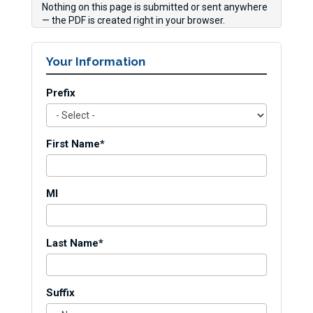
Nothing on this page is submitted or sent anywhere
— the PDF is created right in your browser.
Your Information
Prefix
First Name*
MI
Last Name*
Suffix