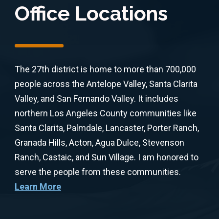
Office Locations
The 27th district is home to more than 700,000
people across the Antelope Valley, Santa Clarita
Valley, and San Fernando Valley. It includes
northern Los Angeles County communities like
Santa Clarita, Palmdale, Lancaster, Porter Ranch,
Granada Hills, Acton, Agua Dulce, Stevenson
Ranch, Castaic, and Sun Village. I am honored to
serve the people from these communities.
Learn More