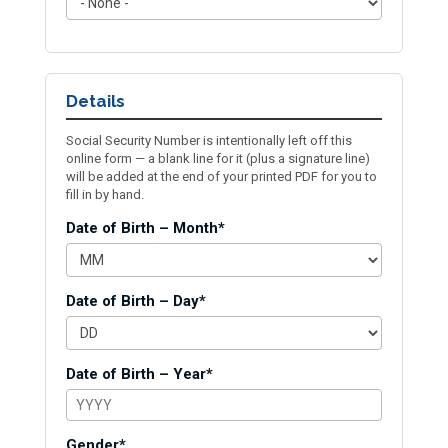
Details
Social Security Number is intentionally left off this
online form — a blank line for it (plus a signature line)
will be added at the end of your printed PDF for you to
fill in by hand.
Date of Birth – Month*
Date of Birth – Day*
Date of Birth – Year*
Gender*