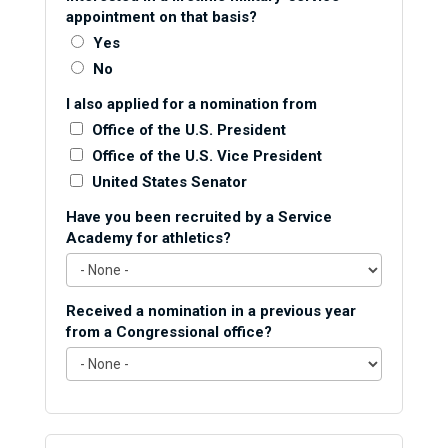
appointment on that basis?
Yes
No
I also applied for a nomination from
Office of the U.S. President
Office of the U.S. Vice President
United States Senator
Have you been recruited by a Service
Academy for athletics?
Received a nomination in a previous year
from a Congressional office?