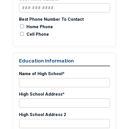
Best Phone Number To Contact
Home Phone
Cell Phone
Education Information
Name of High School*
High School Address*
High School Address 2