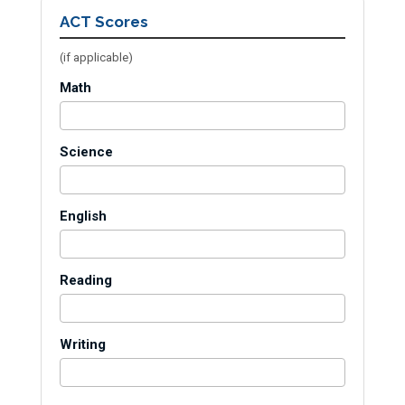
ACT Scores
(if applicable)
Math
Science
English
Reading
Writing