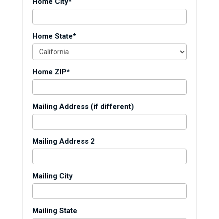
Home City*
Home State*
Home ZIP*
Mailing Address (if different)
Mailing Address 2
Mailing City
Mailing State