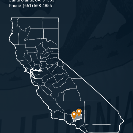
Santa Clarita,
CA
91355
Phone:
(661) 568-4855