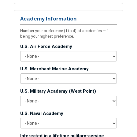
Academy Information
Number your preference (1 to 4) of academies — 1
being your highest preference.
U.S. Air Force Academy
U.S. Merchant Marine Academy
U.S. Military Academy (West Point)
U.S. Naval Academy
Interested in a lifetime military-service