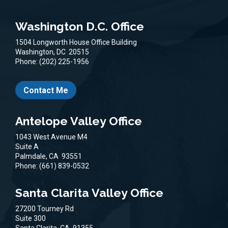
Washington D.C. Office
1504 Longworth House Office Building
Washington,
DC
20515
Phone:
(202) 225-1956
Contact Me
Antelope Valley Office
1043 West Avenue M4
Suite A
Palmdale,
CA
93551
Phone:
(661) 839-0532
Santa Clarita Valley Office
27200 Tourney Rd
Suite 300