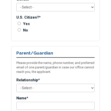
U.S. Citizen?*
Yes
No
Parent/Guardian
Please provide the name, phone number, and preferred
email of one parent/guardian in case our office cannot
reach you, the applicant.
Relationship*
Name*