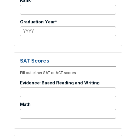
Rank*
Graduation Year*
SAT Scores
Fill out either SAT or ACT scores.
Evidence-Based Reading and Writing
Math