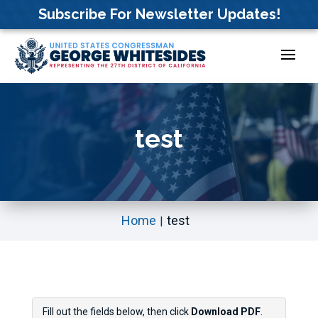
Skip
Subscribe For Newsletter Updates!
to
content
test
Home
test
Fill out the fields below, then click
Download PDF
.