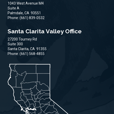
1043 West Avenue M4
Suite A
Palmdale,
CA
93551
Phone:
(661) 839-0532
Santa Clarita Valley Office
27200 Tourney Rd
Suite 300
Santa Clarita,
CA
91355
Phone:
(661) 568-4855