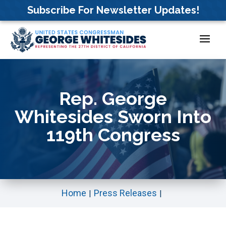
Skip
Subscribe For Newsletter Updates!
to
content
Rep. George
Whitesides Sworn Into
119th Congress
Home
Press Releases