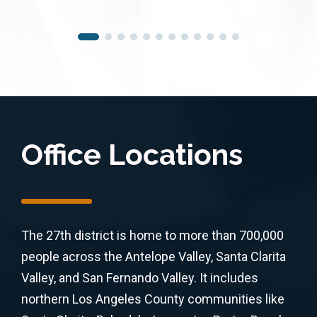
Office Locations
The 27th district is home to more than 700,000
people across the Antelope Valley, Santa Clarita
Valley, and San Fernando Valley. It includes
northern Los Angeles County communities like