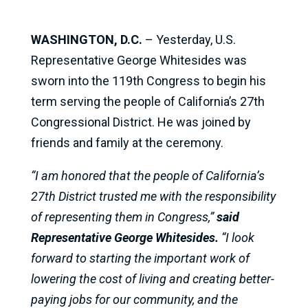
WASHINGTON, D.C.
– Yesterday, U.S.
Representative George Whitesides was
sworn into the 119th Congress to begin his
term serving the people of California’s 27th
Congressional District. He was joined by
friends and family at the ceremony.
“I am honored that the people of California’s
27th District trusted me with the responsibility
of representing them in Congress,”
said
Representative George Whitesides.
“I look
forward to starting the important work of
lowering the cost of living and creating better-
paying jobs for our community, and the