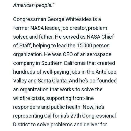
American people.”
Congressman George Whitesides is a
former NASA leader, job creator, problem
solver, and father. He served as NASA Chief
of Staff, helping to lead the 15,000 person
organization. He was CEO of an aerospace
company in Southern California that created
hundreds of well-paying jobs in the Antelope
Valley and Santa Clarita. And he’s co-founded
an organization that works to solve the
wildfire crisis, supporting front-line
responders and public health. Now, he’s
representing California’s 27th Congressional
District to solve problems and deliver for