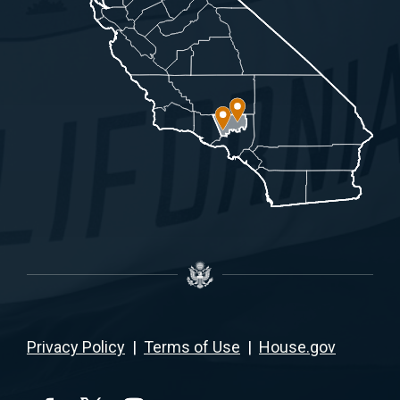
Privacy Policy
|
Terms of Use
|
House.gov