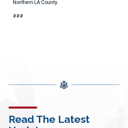
Northern LA County.
###
Read The Latest