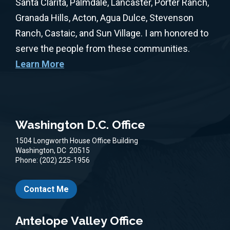
Santa Clarita, Palmdale, Lancaster, Porter Ranch,
Granada Hills, Acton, Agua Dulce, Stevenson
Ranch, Castaic, and Sun Village. I am honored to
serve the people from these communities.
Learn More
Washington D.C. Office
1504 Longworth House Office Building
Washington,
DC
20515
Phone:
(202) 225-1956
Contact Me
Antelope Valley Office