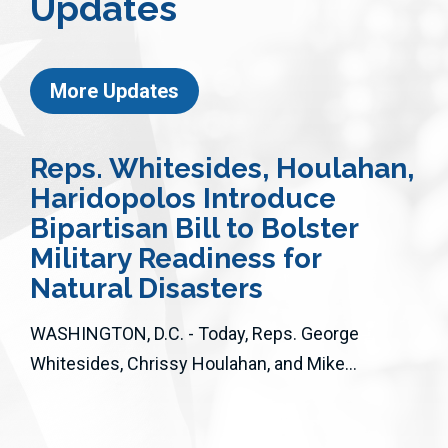
Updates
More Updates
Reps. Whitesides, Houlahan,
Haridopolos Introduce
Bipartisan Bill to Bolster
Military Readiness for
Natural Disasters
WASHINGTON, D.C. - Today, Reps. George
Whitesides, Chrissy Houlahan, and Mike...