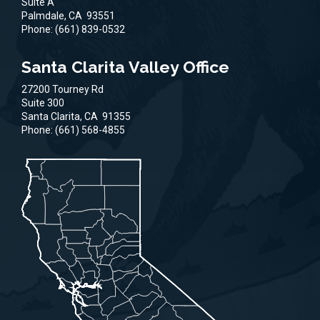
Suite A
Palmdale,
CA
93551
Phone:
(661) 839-0532
Santa Clarita Valley Office
27200 Tourney Rd
Suite 300
Santa Clarita,
CA
91355
Phone:
(661) 568-4855