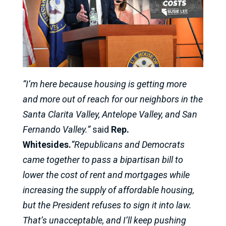
“I’m here because housing is getting more
and more out of reach for our neighbors in the
Santa Clarita Valley, Antelope Valley, and San
Fernando Valley.”
said
Rep.
Whitesides.
“Republicans and Democrats
came together to pass a bipartisan bill to
lower the cost of rent and mortgages while
increasing the supply of affordable housing,
but the President refuses to sign it into law.
That’s unacceptable, and I’ll keep pushing