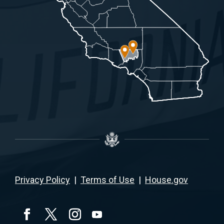
Privacy Policy
|
Terms of Use
|
House.gov