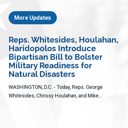
More Updates
Reps. Whitesides, Houlahan,
Haridopolos Introduce
Bipartisan Bill to Bolster
Military Readiness for
Natural Disasters
WASHINGTON, D.C. - Today, Reps. George
Whitesides, Chrissy Houlahan, and Mike...