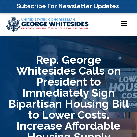
Skip
Subscribe For Newsletter Updates!
to
content
Rep. George
Whitesides Calls on
President to
Immediately Sign
Bipartisan Housing Bill
to Lower Costs,
Increase Affordable
Housing Supply