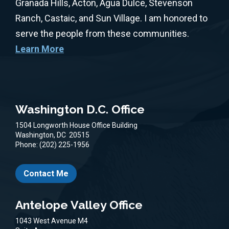
Granada Hills, Acton, Agua Dulce, Stevenson
Ranch, Castaic, and Sun Village. I am honored to
serve the people from these communities.
Learn More
Washington D.C. Office
1504 Longworth House Office Building
Washington,
DC
20515
Phone:
(202) 225-1956
Contact Me
Antelope Valley Office
1043 West Avenue M4