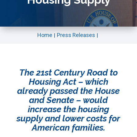
Home
Press Releases
The 21st Century Road to
Housing Act – which
already passed the House
and Senate – would
increase the housing
supply and lower costs for
American families.