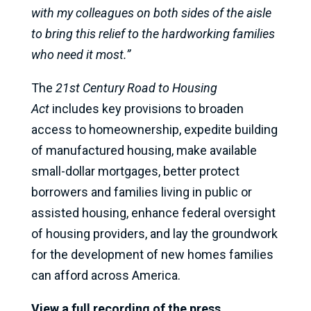
with my colleagues on both sides of the aisle
to bring this relief to the hardworking families
who need it most.”
The
21st Century Road to Housing
Act
includes key provisions to broaden
access to homeownership, expedite building
of manufactured housing, make available
small-dollar mortgages, better protect
borrowers and families living in public or
assisted housing, enhance federal oversight
of housing providers, and lay the groundwork
for the development of new homes families
can afford across America.
View a full recording of the press