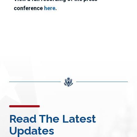
conference
here
.
Read The Latest
Updates