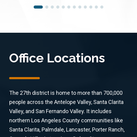
Office Locations
The 27th district is home to more than 700,000
people across the Antelope Valley, Santa Clarita
Valley, and San Fernando Valley. It includes
northern Los Angeles County communities like
Santa Clarita, Palmdale, Lancaster, Porter Ranch,