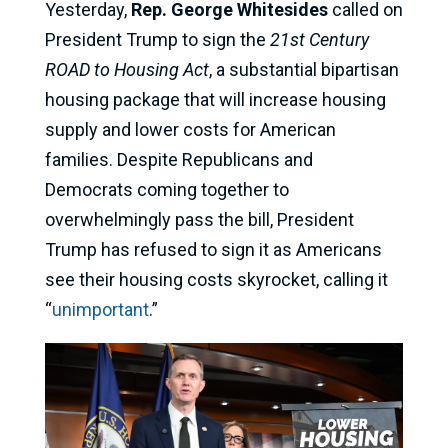
Yesterday,
Rep. George Whitesides
called on
President Trump to sign the
21st Century
ROAD to Housing Act
, a substantial bipartisan
housing package that will increase housing
supply and lower costs for American
families. Despite Republicans and
Democrats coming together to
overwhelmingly pass the bill, President
Trump has refused to sign it as Americans
see their housing costs skyrocket, calling it
“
unimportant
.”