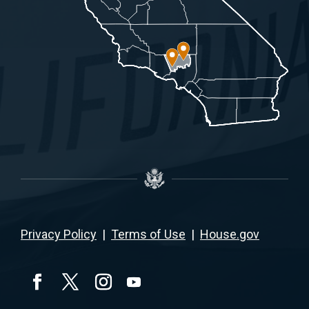
Privacy Policy
|
Terms of Use
|
House.gov
YouTube
Facebook
Twitter
Instagram