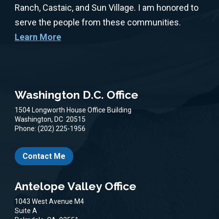
Ranch, Castaic, and Sun Village. I am honored to
serve the people from these communities.
Learn More
Washington D.C. Office
1504 Longworth House Office Building
Washington,
DC
20515
Phone:
(202) 225-1956
Contact Me
Antelope Valley Office
1043 West Avenue M4
Suite A