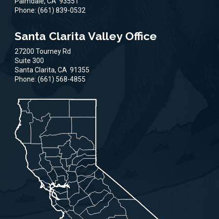
Palmdale,
CA
93551
Phone:
(661) 839-0532
Santa Clarita Valley Office
27200 Tourney Rd
Suite 300
Santa Clarita,
CA
91355
Phone:
(661) 568-4855