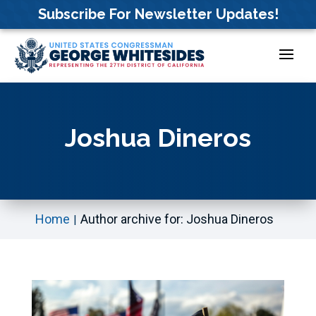
Skip
Subscribe For Newsletter Updates!
to
content
Joshua Dineros
Home
Author archive for: Joshua Dineros