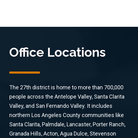
Office Locations
The 27th district is home to more than 700,000
people across the Antelope Valley, Santa Clarita
Valley, and San Fernando Valley. It includes
northern Los Angeles County communities like
Santa Clarita, Palmdale, Lancaster, Porter Ranch,
Granada Hills, Acton, Agua Dulce, Stevenson