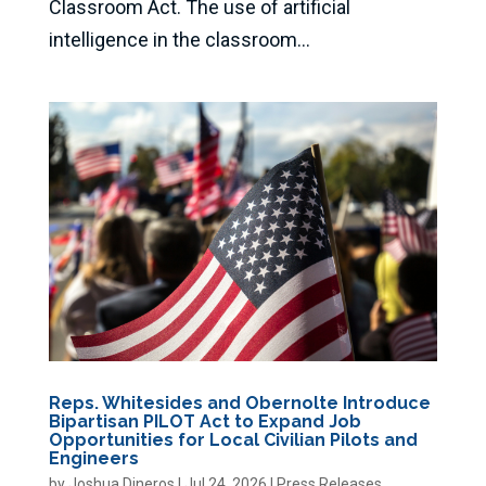
Classroom Act. The use of artificial
intelligence in the classroom...
Reps. Whitesides and Obernolte Introduce
Bipartisan PILOT Act to Expand Job
Opportunities for Local Civilian Pilots and
Engineers
by
Joshua Dineros
|
Jul 24, 2026
|
Press Releases