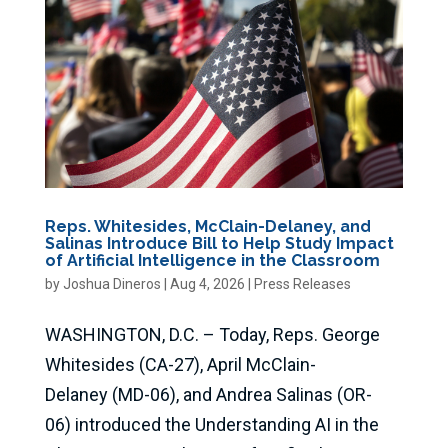
Reps. Whitesides, McClain-Delaney, and
Salinas Introduce Bill to Help Study Impact
of Artificial Intelligence in the Classroom
by
Joshua Dineros
|
Aug 4, 2026
|
Press Releases
WASHINGTON, D.C. – Today, Reps. George
Whitesides (CA-27), April McClain-
Delaney (MD-06), and Andrea Salinas (OR-
06) introduced the Understanding AI in the