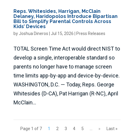
Reps. Whitesides, Harrigan, McClain
Delaney, Haridopolos Introduce Bipartisan
Bill to Simplify Parental Controls Across
Kids’ Devices
by
Joshua Dineros
|
Jul 15, 2026
|
Press Releases
TOTAL Screen Time Act would direct NIST to
develop a single, interoperable standard so
parents no longer have to manage screen
time limits app-by-app and device-by-device.
WASHINGTON, D.C. — Today, Reps. George
Whitesides (D-CA), Pat Harrigan (R-NC), April
McClain...
Page 1 of 7
1
2
3
4
5
...
»
Last »