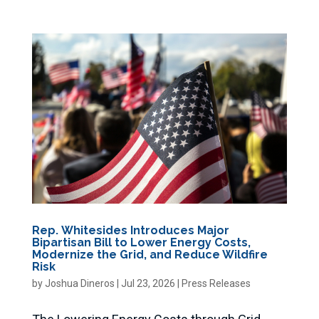
Rep. Whitesides Introduces Major
Bipartisan Bill to Lower Energy Costs,
Modernize the Grid, and Reduce Wildfire
Risk
by
Joshua Dineros
|
Jul 23, 2026
|
Press Releases