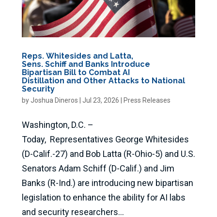
Reps. Whitesides and Latta,
Sens. Schiff and Banks Introduce
Bipartisan Bill to Combat AI
Distillation and Other Attacks to National
Security
by
Joshua Dineros
|
Jul 23, 2026
|
Press Releases
Washington, D.C. –
Today, Representatives George Whitesides
(D-Calif.-27) and Bob Latta (R-Ohio-5) and U.S.
Senators Adam Schiff (D-Calif.) and Jim
Banks (R-Ind.) are introducing new bipartisan
legislation to enhance the ability for AI labs
and security researchers...