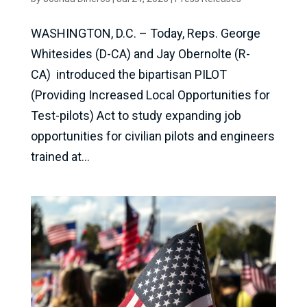
WASHINGTON, D.C. – Today, Reps. George
Whitesides (D-CA) and Jay Obernolte (R-
CA) introduced the bipartisan PILOT
(Providing Increased Local Opportunities for
Test-pilots) Act to study expanding job
opportunities for civilian pilots and engineers
trained at...