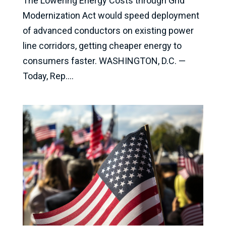
The Lowering Energy Costs through Grid
Modernization Act would speed deployment
of advanced conductors on existing power
line corridors, getting cheaper energy to
consumers faster. WASHINGTON, D.C. —
Today, Rep....