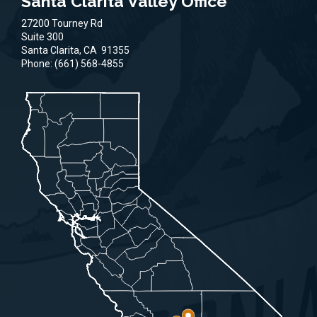
Santa Clarita Valley Office
27200 Tourney Rd
Suite 300
Santa Clarita,
CA
91355
Phone:
(661) 568-4855