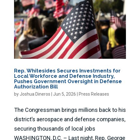
Rep. Whitesides Secures Investments for
Local Workforce and Defense Industry,
Pushes Government Oversight in Defense
Authorization Bill
by
Joshua Dineros
|
Jun 5, 2026
|
Press Releases
The Congressman brings millions back to his
district’s aerospace and defense companies,
securing thousands of local jobs
WASHINGTON, D.C. – Last night, Rep. George