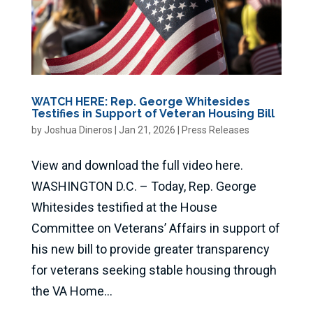
WATCH HERE: Rep. George Whitesides
Testifies in Support of Veteran Housing Bill
by
Joshua Dineros
|
Jan 21, 2026
|
Press Releases
View and download the full video here.
WASHINGTON D.C. – Today, Rep. George
Whitesides testified at the House
Committee on Veterans’ Affairs in support of
his new bill to provide greater transparency
for veterans seeking stable housing through
the VA Home...