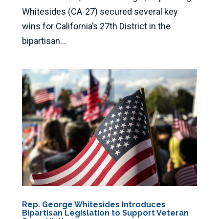
Whitesides (CA-27) secured several key
wins for California’s 27th District in the
bipartisan...
Rep. George Whitesides Introduces
Bipartisan Legislation to Support Veteran