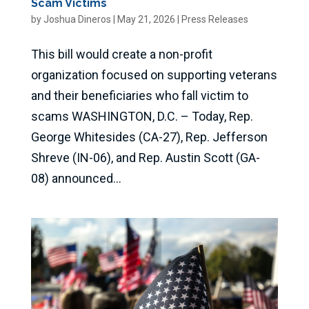
Scam Victims
by
Joshua Dineros
|
May 21, 2026
|
Press Releases
This bill would create a non-profit
organization focused on supporting veterans
and their beneficiaries who fall victim to
scams WASHINGTON, D.C. – Today, Rep.
George Whitesides (CA-27), Rep. Jefferson
Shreve (IN-06), and Rep. Austin Scott (GA-
08) announced...