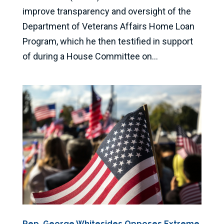
improve transparency and oversight of the
Department of Veterans Affairs Home Loan
Program, which he then testified in support
of during a House Committee on...
Rep. George Whitesides Opposes Extreme