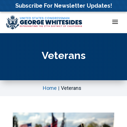
Skip
Subscribe For Newsletter Updates!
to
content
Veterans
Home
Veterans