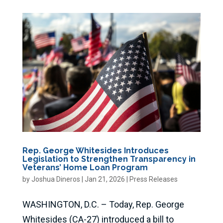
Rep. George Whitesides Introduces
Legislation to Strengthen Transparency in
Veterans’ Home Loan Program
by
Joshua Dineros
|
Jan 21, 2026
|
Press Releases
WASHINGTON, D.C. – Today, Rep. George
Whitesides (CA-27) introduced a bill to