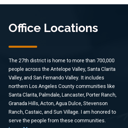
Office Locations
The 27th district is home to more than 700,000
people across the Antelope Valley, Santa Clarita
Valley, and San Fernando Valley. It includes
northern Los Angeles County communities like
Santa Clarita, Palmdale, Lancaster, Porter Ranch,
Granada Hills, Acton, Agua Dulce, Stevenson
Ranch, Castaic, and Sun Village. I am honored to
serve the people from these communities.