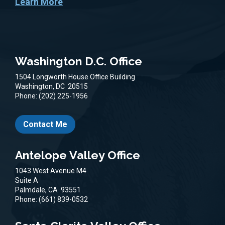
Learn More
Washington D.C. Office
1504 Longworth House Office Building
Washington,
DC
20515
Phone:
(202) 225-1956
Contact Me
Antelope Valley Office
1043 West Avenue M4
Suite A
Palmdale,
CA
93551
Phone:
(661) 839-0532