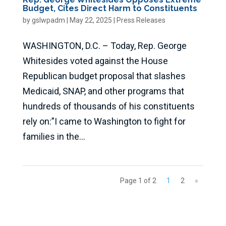
Budget, Cites Direct Harm to Constituents
by
gslwpadm
|
May 22, 2025
|
Press Releases
WASHINGTON, D.C. – Today, Rep. George
Whitesides voted against the House
Republican budget proposal that slashes
Medicaid, SNAP, and other programs that
hundreds of thousands of his constituents
rely on:”I came to Washington to fight for
families in the...
Page 1 of 2
1
2
»