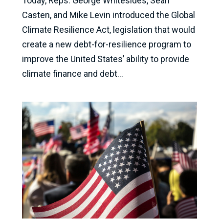
Today, Reps. George Whitesides, Sean
Casten, and Mike Levin introduced the Global
Climate Resilience Act, legislation that would
create a new debt-for-resilience program to
improve the United States’ ability to provide
climate finance and debt...