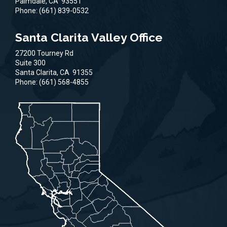
Palmdale,
CA
93551
Phone:
(661) 839-0532
Santa Clarita Valley Office
27200 Tourney Rd
Suite 300
Santa Clarita,
CA
91355
Phone:
(661) 568-4855