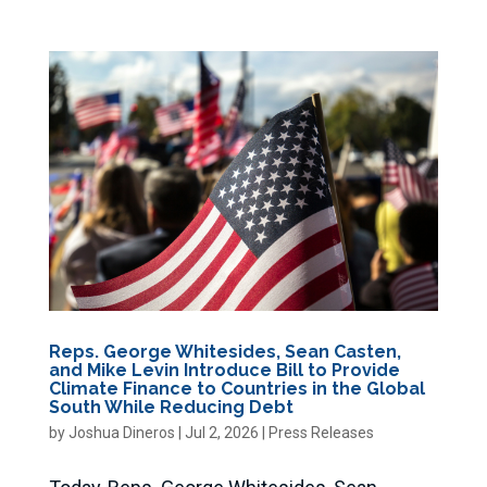
Reps. George Whitesides, Sean Casten,
and Mike Levin Introduce Bill to Provide
Climate Finance to Countries in the Global
South While Reducing Debt
by
Joshua Dineros
|
Jul 2, 2026
|
Press Releases