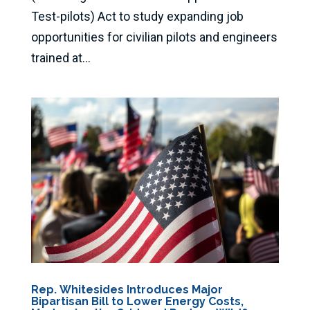
Test-pilots) Act to study expanding job
opportunities for civilian pilots and engineers
trained at...
Rep. Whitesides Introduces Major
Bipartisan Bill to Lower Energy Costs,