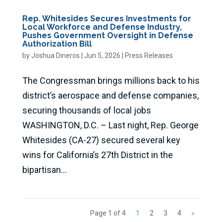
Rep. Whitesides Secures Investments for
Local Workforce and Defense Industry,
Pushes Government Oversight in Defense
Authorization Bill
by
Joshua Dineros
|
Jun 5, 2026
|
Press Releases
The Congressman brings millions back to his
district’s aerospace and defense companies,
securing thousands of local jobs
WASHINGTON, D.C. – Last night, Rep. George
Whitesides (CA-27) secured several key
wins for California’s 27th District in the
bipartisan...
Page 1 of 4
1
2
3
4
»