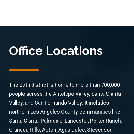
Office Locations
The 27th district is home to more than 700,000
people across the Antelope Valley, Santa Clarita
Valley, and San Fernando Valley. It includes
northern Los Angeles County communities like
Santa Clarita, Palmdale, Lancaster, Porter Ranch,
Granada Hills, Acton, Agua Dulce, Stevenson