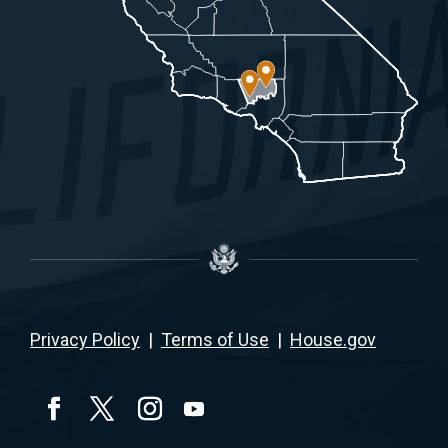
Privacy Policy
|
Terms of Use
|
House.gov
YouTube
Facebook
Twitter
Instagram