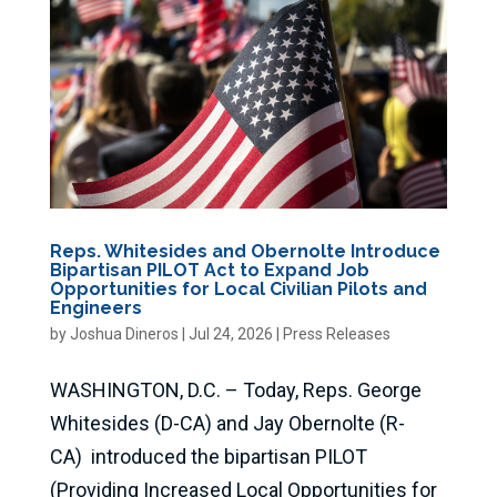
Reps. Whitesides and Obernolte Introduce
Bipartisan PILOT Act to Expand Job
Opportunities for Local Civilian Pilots and
Engineers
by
Joshua Dineros
|
Jul 24, 2026
|
Press Releases
WASHINGTON, D.C. – Today, Reps. George
Whitesides (D-CA) and Jay Obernolte (R-
CA) introduced the bipartisan PILOT
(Providing Increased Local Opportunities for