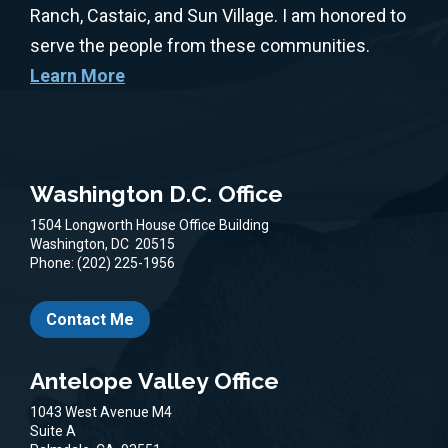
Ranch, Castaic, and Sun Village. I am honored to
serve the people from these communities.
Learn More
Washington D.C. Office
1504 Longworth House Office Building
Washington,
DC
20515
Phone:
(202) 225-1956
Contact Me
Antelope Valley Office
1043 West Avenue M4
Suite A