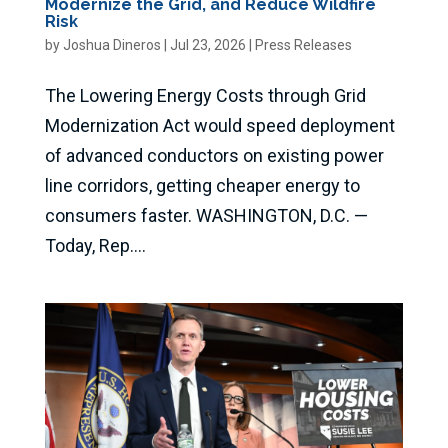
Modernize the Grid, and Reduce Wildfire
Risk
by
Joshua Dineros
|
Jul 23, 2026
|
Press Releases
The Lowering Energy Costs through Grid
Modernization Act would speed deployment
of advanced conductors on existing power
line corridors, getting cheaper energy to
consumers faster. WASHINGTON, D.C. —
Today, Rep....