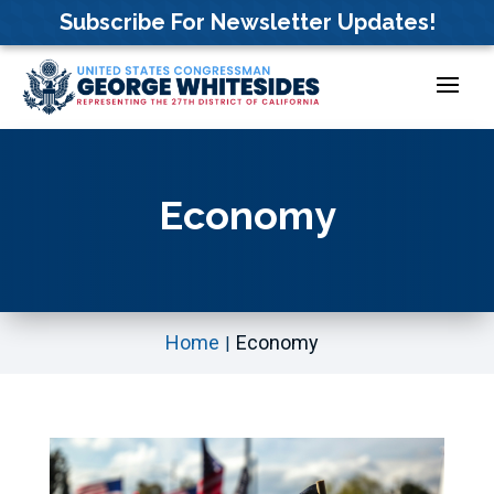
Skip
Subscribe For Newsletter Updates!
to
content
Economy
Home
Economy