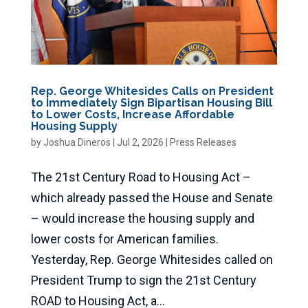
Rep. George Whitesides Calls on President
to Immediately Sign Bipartisan Housing Bill
to Lower Costs, Increase Affordable
Housing Supply
by
Joshua Dineros
|
Jul 2, 2026
|
Press Releases
The 21st Century Road to Housing Act –
which already passed the House and Senate
– would increase the housing supply and
lower costs for American families.
Yesterday, Rep. George Whitesides called on
President Trump to sign the 21st Century
ROAD to Housing Act, a...