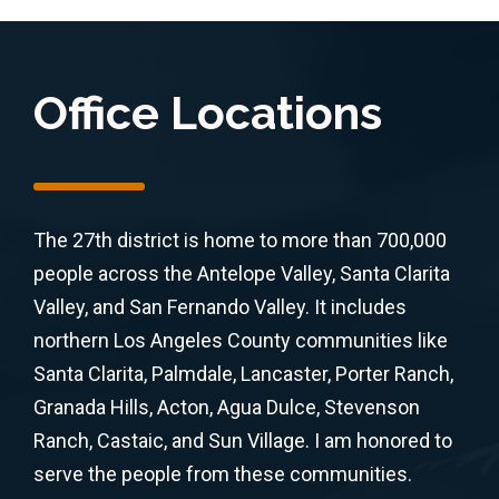
Office Locations
The 27th district is home to more than 700,000
people across the Antelope Valley, Santa Clarita
Valley, and San Fernando Valley. It includes
northern Los Angeles County communities like
Santa Clarita, Palmdale, Lancaster, Porter Ranch,
Granada Hills, Acton, Agua Dulce, Stevenson
Ranch, Castaic, and Sun Village. I am honored to
serve the people from these communities.