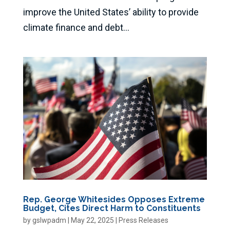
improve the United States’ ability to provide
climate finance and debt...
Rep. George Whitesides Opposes Extreme
Budget, Cites Direct Harm to Constituents
by
gslwpadm
|
May 22, 2025
|
Press Releases