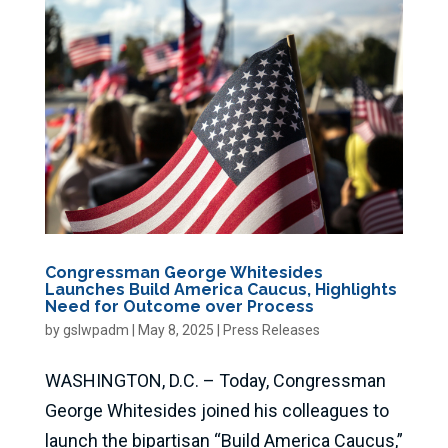
Congressman George Whitesides
Launches Build America Caucus, Highlights
Need for Outcome over Process
by
gslwpadm
|
May 8, 2025
|
Press Releases
WASHINGTON, D.C. – Today, Congressman
George Whitesides joined his colleagues to
launch the bipartisan “Build America Caucus,”