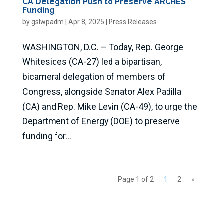
CA Delegation Push to Preserve ARCHES
Funding
by
gslwpadm
|
Apr 8, 2025
|
Press Releases
WASHINGTON, D.C. – Today, Rep. George
Whitesides (CA-27) led a bipartisan,
bicameral delegation of members of
Congress, alongside Senator Alex Padilla
(CA) and Rep. Mike Levin (CA-49), to urge the
Department of Energy (DOE) to preserve
funding for...
Page 1 of 2
1
2
»