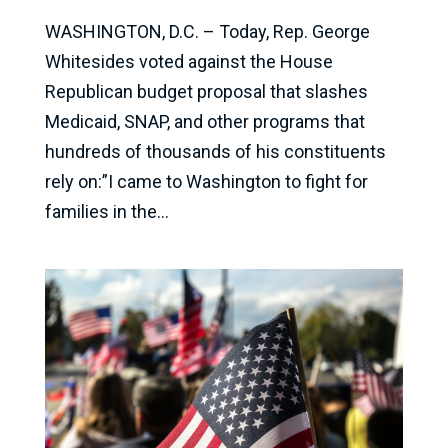
WASHINGTON, D.C. – Today, Rep. George
Whitesides voted against the House
Republican budget proposal that slashes
Medicaid, SNAP, and other programs that
hundreds of thousands of his constituents
rely on:”I came to Washington to fight for
families in the...