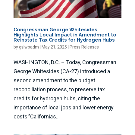
Congressman George Whitesides
Highlights Local Impact in Amendment to
Reinstate Tax Credits for Hydrogen Hubs
by
gslwpadm
|
May 21, 2025
|
Press Releases
WASHINGTON, D.C. – Today, Congressman
George Whitesides (CA-27) introduced a
second amendment to the budget
reconciliation process, to preserve tax
credits for hydrogen hubs, citing the
importance of local jobs and lower energy
costs.”California’s...