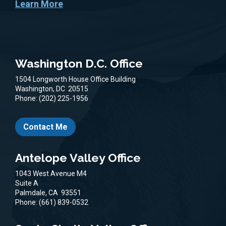
Learn More
Washington D.C. Office
1504 Longworth House Office Building
Washington,
DC
20515
Phone:
(202) 225-1956
Contact Me
Antelope Valley Office
1043 West Avenue M4
Suite A
Palmdale,
CA
93551
Phone:
(661) 839-0532