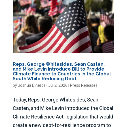
Reps. George Whitesides, Sean Casten,
and Mike Levin Introduce Bill to Provide
Climate Finance to Countries in the Global
South While Reducing Debt
by
Joshua Dineros
|
Jul 2, 2026
|
Press Releases
Today, Reps. George Whitesides, Sean
Casten, and Mike Levin introduced the Global
Climate Resilience Act, legislation that would
create a new debt-for-resilience program to