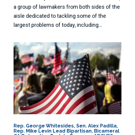
a group of lawmakers from both sides of the
aisle dedicated to tackling some of the
largest problems of today, including...
Rep. George Whitesides, Sen. Alex Padilla,
Rep. Mike Levin Lead Bipartisan, Bicameral