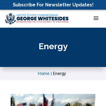
Skip
Subscribe For Newsletter Updates!
to
content
Energy
Home
Energy