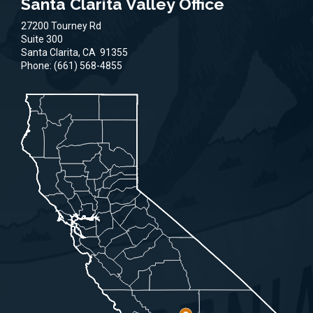
Santa Clarita Valley Office
27200 Tourney Rd
Suite 300
Santa Clarita,
CA
91355
Phone:
(661) 568-4855